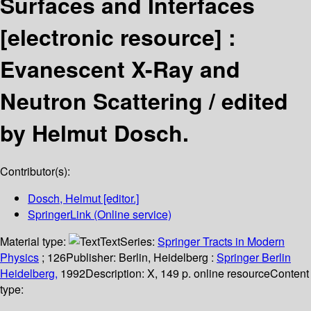
Surfaces and Interfaces
[electronic resource] :
Evanescent X-Ray and
Neutron Scattering /
edited
by Helmut Dosch.
Contributor(s):
Dosch, Helmut
[editor.]
SpringerLink (Online service)
Material type:
Text
Series:
Springer Tracts in Modern
Physics
; 126
Publisher:
Berlin, Heidelberg :
Springer Berlin
Heidelberg,
1992
Description:
X, 149 p. online resource
Content
type: