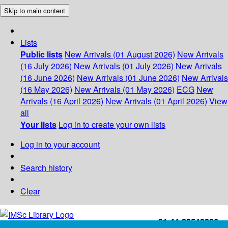
Skip to main content
Lists
Public lists
New Arrivals (01 August 2026)
New Arrivals
(16 July 2026)
New Arrivals (01 July 2026)
New Arrivals
(16 June 2026)
New Arrivals (01 June 2026)
New Arrivals
(16 May 2026)
New Arrivals (01 May 2026)
ECG
New
Arrivals (16 April 2026)
New Arrivals (01 April 2026)
View
all
Your lists
Log in to create your own lists
Log in to your account
Search history
Clear
+91-44-22543226