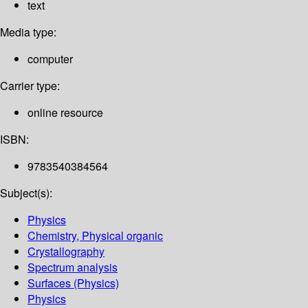
text
Media type:
computer
Carrier type:
online resource
ISBN:
9783540384564
Subject(s):
Physics
Chemistry, Physical organic
Crystallography
Spectrum analysis
Surfaces (Physics)
Physics