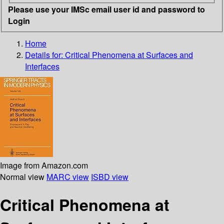
Please use your IMSc email user id and password to
Login
Home
Details for:
Critical Phenomena at Surfaces and
Interfaces
Image from Amazon.com
Normal view
MARC view
ISBD view
Critical Phenomena at