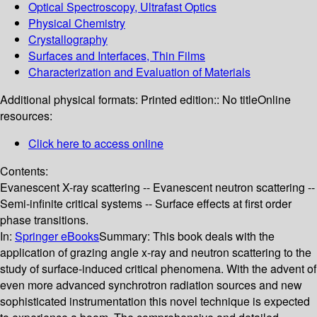
Optical Spectroscopy, Ultrafast Optics
Physical Chemistry
Crystallography
Surfaces and Interfaces, Thin Films
Characterization and Evaluation of Materials
Additional physical formats:
Printed edition:: No title
Online
resources:
Click here to access online
Contents:
Evanescent X-ray scattering -- Evanescent neutron scattering --
Semi-infinite critical systems -- Surface effects at first order
phase transitions.
In:
Springer eBooks
Summary:
This book deals with the
application of grazing angle x-ray and neutron scattering to the
study of surface-induced critical phenomena. With the advent of
even more advanced synchrotron radiation sources and new
sophisticated instrumentation this novel technique is expected