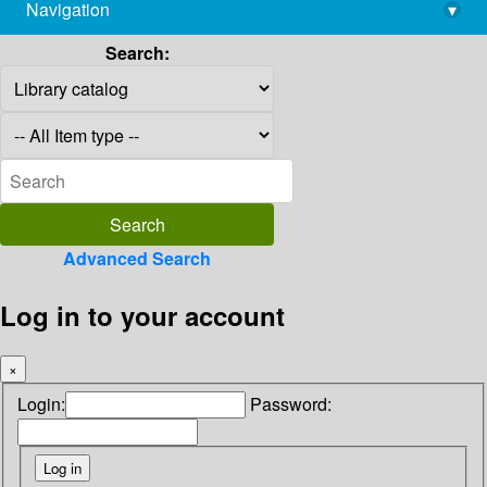
Navigation
▾
library@imsc.res.in
Search:
Advanced Search
Log in to your account
×
Login:
Password: