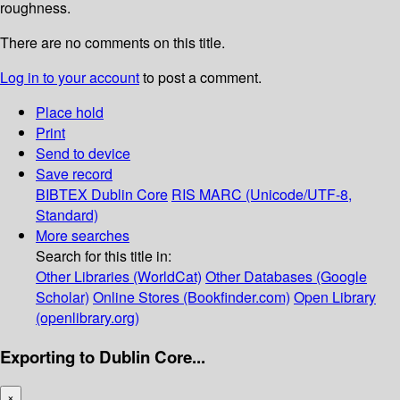
roughness.
There are no comments on this title.
Log in to your account
to post a comment.
Place hold
Print
Send to device
Save record
BIBTEX
Dublin Core
RIS
MARC (Unicode/UTF-8,
Standard)
More searches
Search for this title in:
Other Libraries (WorldCat)
Other Databases (Google
Scholar)
Online Stores (Bookfinder.com)
Open Library
(openlibrary.org)
Exporting to Dublin Core...
×