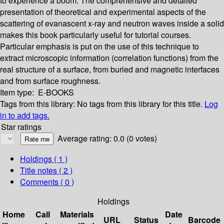
to experience a boom. The comprehensive and detailed
presentation of theoretical and experimental aspects of the
scattering of evanascent x-ray and neutron waves inside a solid
makes this book particularly useful for tutorial courses.
Particular emphasis is put on the use of this technique to
extract microscopic information (correlation functions) from the
real structure of a surface, from buried and magnetic interfaces
and from surface roughness.
Item type:
E-BOOKS
Tags from this library:
No tags from this library for this title.
Log
in to add tags.
Star ratings
Average rating: 0.0 (0 votes)
Holdings
( 1 )
Title notes ( 2 )
Comments ( 0 )
Holdings
Home
Call
Materials
Date
URL
Status
Barcode