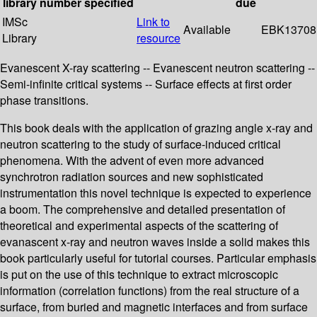
library
number
specified
due
IMSc
Link to
Available
EBK13708
Library
resource
Evanescent X-ray scattering -- Evanescent neutron scattering --
Semi-infinite critical systems -- Surface effects at first order
phase transitions.
This book deals with the application of grazing angle x-ray and
neutron scattering to the study of surface-induced critical
phenomena. With the advent of even more advanced
synchrotron radiation sources and new sophisticated
instrumentation this novel technique is expected to experience
a boom. The comprehensive and detailed presentation of
theoretical and experimental aspects of the scattering of
evanascent x-ray and neutron waves inside a solid makes this
book particularly useful for tutorial courses. Particular emphasis
is put on the use of this technique to extract microscopic
information (correlation functions) from the real structure of a
surface, from buried and magnetic interfaces and from surface