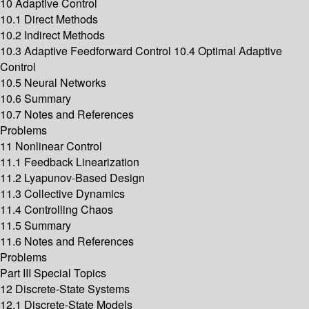
10 Adaptive Control
10.1 Direct Methods
10.2 Indirect Methods
10.3 Adaptive Feedforward Control 10.4 Optimal Adaptive
Control
10.5 Neural Networks
10.6 Summary
10.7 Notes and References
Problems
11 Nonlinear Control
11.1 Feedback Linearization
11.2 Lyapunov-Based Design
11.3 Collective Dynamics
11.4 Controlling Chaos
11.5 Summary
11.6 Notes and References
Problems
Part III Special Topics
12 Discrete-State Systems
12.1 Discrete-State Models