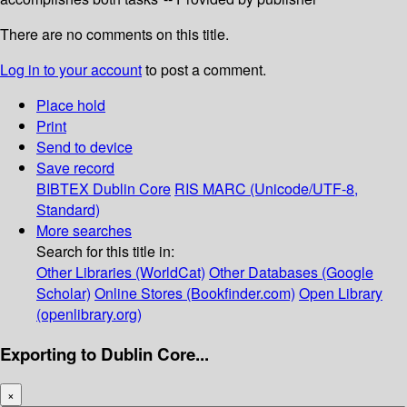
There are no comments on this title.
Log in to your account
to post a comment.
Place hold
Print
Send to device
Save record
BIBTEX
Dublin Core
RIS
MARC (Unicode/UTF-8,
Standard)
More searches
Search for this title in:
Other Libraries (WorldCat)
Other Databases (Google
Scholar)
Online Stores (Bookfinder.com)
Open Library
(openlibrary.org)
Exporting to Dublin Core...
×