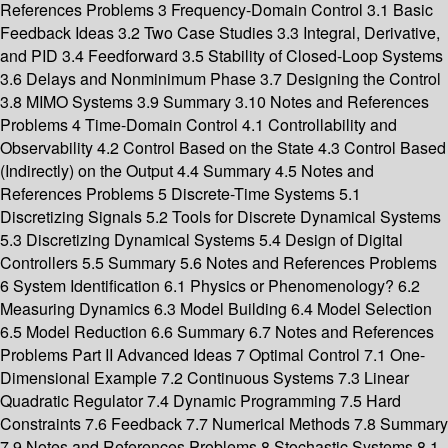
References Problems 3 Frequency-Domain Control 3.1 Basic
Feedback Ideas 3.2 Two Case Studies 3.3 Integral, Derivative,
and PID 3.4 Feedforward 3.5 Stability of Closed-Loop Systems
3.6 Delays and Nonminimum Phase 3.7 Designing the Control
3.8 MIMO Systems 3.9 Summary 3.10 Notes and References
Problems 4 Time-Domain Control 4.1 Controllability and
Observability 4.2 Control Based on the State 4.3 Control Based
(Indirectly) on the Output 4.4 Summary 4.5 Notes and
References Problems 5 Discrete-Time Systems 5.1
Discretizing Signals 5.2 Tools for Discrete Dynamical Systems
5.3 Discretizing Dynamical Systems 5.4 Design of Digital
Controllers 5.5 Summary 5.6 Notes and References Problems
6 System Identification 6.1 Physics or Phenomenology? 6.2
Measuring Dynamics 6.3 Model Building 6.4 Model Selection
6.5 Model Reduction 6.6 Summary 6.7 Notes and References
Problems Part II Advanced Ideas 7 Optimal Control 7.1 One-
Dimensional Example 7.2 Continuous Systems 7.3 Linear
Quadratic Regulator 7.4 Dynamic Programming 7.5 Hard
Constraints 7.6 Feedback 7.7 Numerical Methods 7.8 Summary
7.9 Notes and References Problems 8 Stochastic Systems 8.1