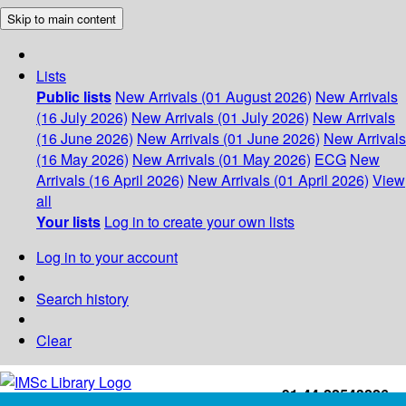
Skip to main content
Lists
Public lists
New Arrivals (01 August 2026)
New Arrivals
(16 July 2026)
New Arrivals (01 July 2026)
New Arrivals
(16 June 2026)
New Arrivals (01 June 2026)
New Arrivals
(16 May 2026)
New Arrivals (01 May 2026)
ECG
New
Arrivals (16 April 2026)
New Arrivals (01 April 2026)
View
all
Your lists
Log in to create your own lists
Log in to your account
Search history
Clear
+91-44-22543226