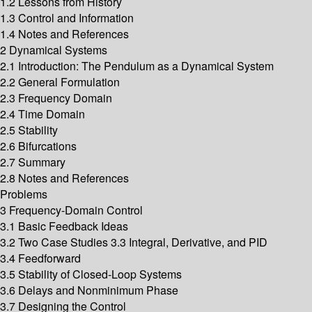
1.2 Lessons from History
1.3 Control and Information
1.4 Notes and References
2 Dynamical Systems
2.1 Introduction: The Pendulum as a Dynamical System
2.2 General Formulation
2.3 Frequency Domain
2.4 Time Domain
2.5 Stability
2.6 Bifurcations
2.7 Summary
2.8 Notes and References
Problems
3 Frequency-Domain Control
3.1 Basic Feedback Ideas
3.2 Two Case Studies 3.3 Integral, Derivative, and PID
3.4 Feedforward
3.5 Stability of Closed-Loop Systems
3.6 Delays and Nonminimum Phase
3.7 Designing the Control