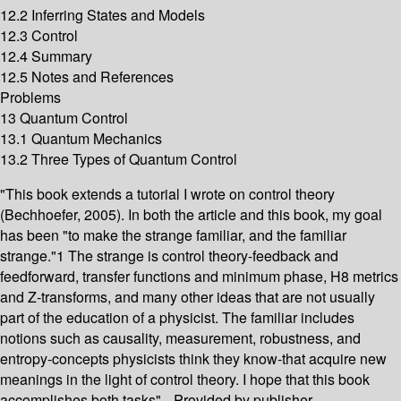
12.2 Inferring States and Models
12.3 Control
12.4 Summary
12.5 Notes and References
Problems
13 Quantum Control
13.1 Quantum Mechanics
13.2 Three Types of Quantum Control
"This book extends a tutorial I wrote on control theory
(Bechhoefer, 2005). In both the article and this book, my goal
has been "to make the strange familiar, and the familiar
strange."1 The strange is control theory-feedback and
feedforward, transfer functions and minimum phase, H8 metrics
and Z-transforms, and many other ideas that are not usually
part of the education of a physicist. The familiar includes
notions such as causality, measurement, robustness, and
entropy-concepts physicists think they know-that acquire new
meanings in the light of control theory. I hope that this book
accomplishes both tasks"-- Provided by publisher