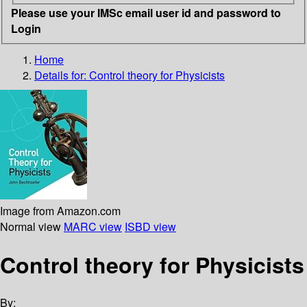
Please use your IMSc email user id and password to
Login
Home
Details for:
Control theory for Physicists
Image from Amazon.com
Normal view
MARC view
ISBD view
Control theory for Physicists
By: