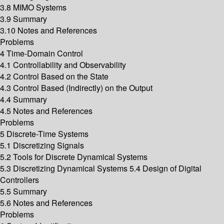
3.8 MIMO Systems
3.9 Summary
3.10 Notes and References
Problems
4 Time-Domain Control
4.1 Controllability and Observability
4.2 Control Based on the State
4.3 Control Based (Indirectly) on the Output
4.4 Summary
4.5 Notes and References
Problems
5 Discrete-Time Systems
5.1 Discretizing Signals
5.2 Tools for Discrete Dynamical Systems
5.3 Discretizing Dynamical Systems 5.4 Design of Digital
Controllers
5.5 Summary
5.6 Notes and References
Problems