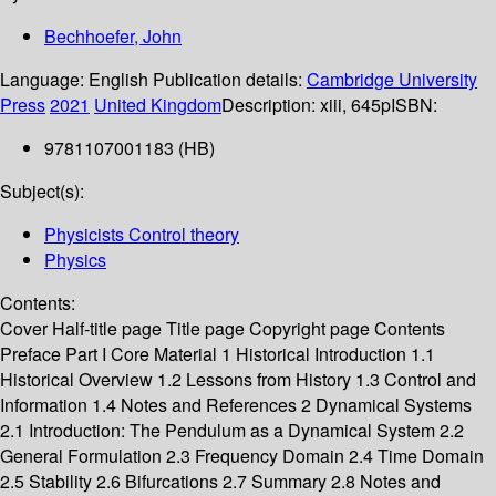
Bechhoefer, John
Language:
English
Publication details:
Cambridge University
Press
2021
United Kingdom
Description:
xiii, 645p
ISBN:
9781107001183 (HB)
Subject(s):
Physicists Control theory
Physics
Contents:
Cover Half-title page Title page Copyright page Contents
Preface Part I Core Material 1 Historical Introduction 1.1
Historical Overview 1.2 Lessons from History 1.3 Control and
Information 1.4 Notes and References 2 Dynamical Systems
2.1 Introduction: The Pendulum as a Dynamical System 2.2
General Formulation 2.3 Frequency Domain 2.4 Time Domain
2.5 Stability 2.6 Bifurcations 2.7 Summary 2.8 Notes and