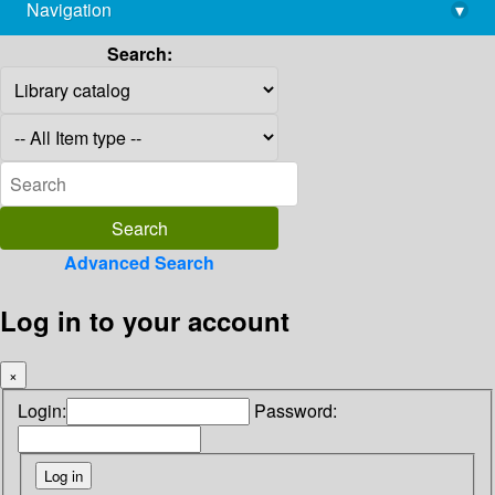
Navigation
▾
library@imsc.res.in
Search:
Advanced Search
Log in to your account
×
Login:
Password: