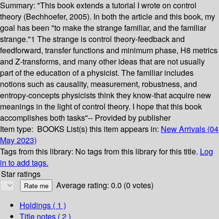
Summary:
"This book extends a tutorial I wrote on control
theory (Bechhoefer, 2005). In both the article and this book, my
goal has been "to make the strange familiar, and the familiar
strange."1 The strange is control theory-feedback and
feedforward, transfer functions and minimum phase, H8 metrics
and Z-transforms, and many other ideas that are not usually
part of the education of a physicist. The familiar includes
notions such as causality, measurement, robustness, and
entropy-concepts physicists think they know-that acquire new
meanings in the light of control theory. I hope that this book
accomplishes both tasks"-- Provided by publisher
Item type:
BOOKS
List(s) this item appears in:
New Arrivals (04
May 2023)
Tags from this library:
No tags from this library for this title.
Log
in to add tags.
Star ratings
Average rating: 0.0 (0 votes)
Holdings
( 1 )
Title notes ( 2 )