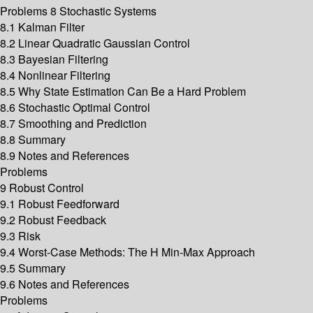
Problems 8 Stochastic Systems
8.1 Kalman Filter
8.2 Linear Quadratic Gaussian Control
8.3 Bayesian Filtering
8.4 Nonlinear Filtering
8.5 Why State Estimation Can Be a Hard Problem
8.6 Stochastic Optimal Control
8.7 Smoothing and Prediction
8.8 Summary
8.9 Notes and References
Problems
9 Robust Control
9.1 Robust Feedforward
9.2 Robust Feedback
9.3 Risk
9.4 Worst-Case Methods: The H Min-Max Approach
9.5 Summary
9.6 Notes and References
Problems