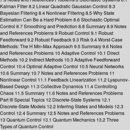
Kalman Filter 8.2 Linear Quadratic Gaussian Control 8.3
Bayesian Filtering 8.4 Nonlinear Filtering 8.5 Why State
Estimation Can Be a Hard Problem 8.6 Stochastic Optimal
Control 8.7 Smoothing and Prediction 8.8 Summary 8.9 Notes
and References Problems 9 Robust Control 9.1 Robust
Feedforward 9.2 Robust Feedback 9.3 Risk 9.4 Worst-Case
Methods: The H Min-Max Approach 9.5 Summary 9.6 Notes
and References Problems 10 Adaptive Control 10.1 Direct
Methods 10.2 Indirect Methods 10.3 Adaptive Feedforward
Control 10.4 Optimal Adaptive Control 10.5 Neural Networks
10.6 Summary 10.7 Notes and References Problems 11
Nonlinear Control 11.1 Feedback Linearization 11.2 Lyapunov-
Based Design 11.3 Collective Dynamics 11.4 Controlling
Chaos 11.5 Summary 11.6 Notes and References Problems
Part III Special Topics 12 Discrete-State Systems 12.1
Discrete-State Models 12.2 Inferring States and Models 12.3
Control 12.4 Summary 12.5 Notes and References Problems
13 Quantum Control 13.1 Quantum Mechanics 13.2 Three
Types of Quantum Control