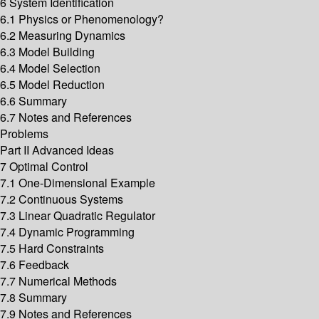
6 System Identification
6.1 Physics or Phenomenology?
6.2 Measuring Dynamics
6.3 Model Building
6.4 Model Selection
6.5 Model Reduction
6.6 Summary
6.7 Notes and References
Problems
Part II Advanced Ideas
7 Optimal Control
7.1 One-Dimensional Example
7.2 Continuous Systems
7.3 Linear Quadratic Regulator
7.4 Dynamic Programming
7.5 Hard Constraints
7.6 Feedback
7.7 Numerical Methods
7.8 Summary
7.9 Notes and References