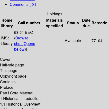
Comments ( 0 )
Holdings
Home
Materials
Date
Call number
Status
Barcode
library
specified
due
53:51 BEC
IMSc
(
Browse
Available
77104
Library
shelf
(Opens
below)
)
Cover
Half-title page
Title page
Copyright page
Contents
Preface
Part I Core Material
1 Historical Introduction
1.1 Historical Overview