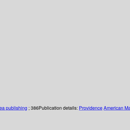
a publishing
; 386
Publication details:
Providence
American Ma