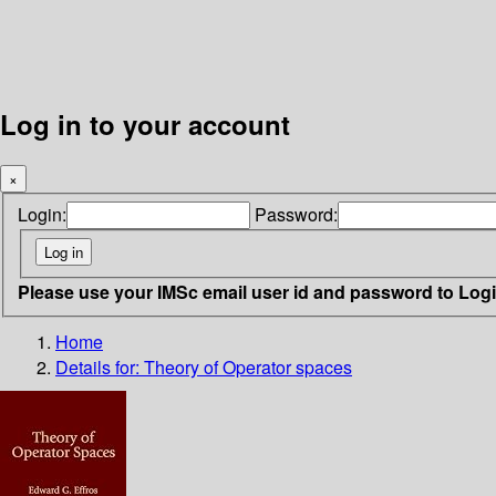
Log in to your account
×
Login:
Password:
Please use your IMSc email user id and password to Log
Home
Details for:
Theory of Operator spaces