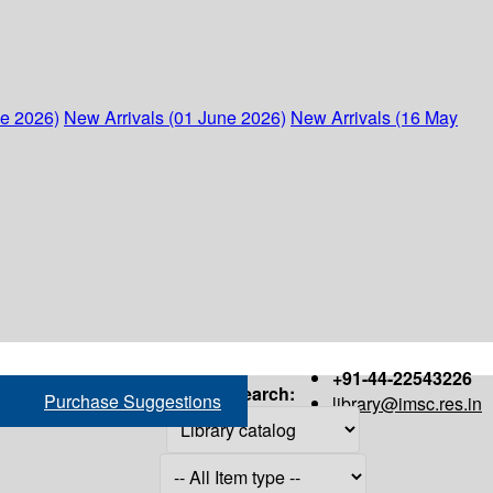
ne 2026)
New Arrivals (01 June 2026)
New Arrivals (16 May
+91-44-22543226
Search:
Purchase Suggestions
library@imsc.res.in