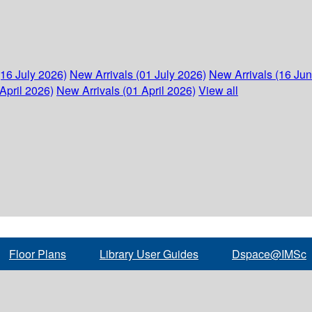
(16 July 2026)
New Arrivals (01 July 2026)
New Arrivals (16 Ju
April 2026)
New Arrivals (01 April 2026)
View all
Floor Plans
Library User Guides
Dspace@IMSc