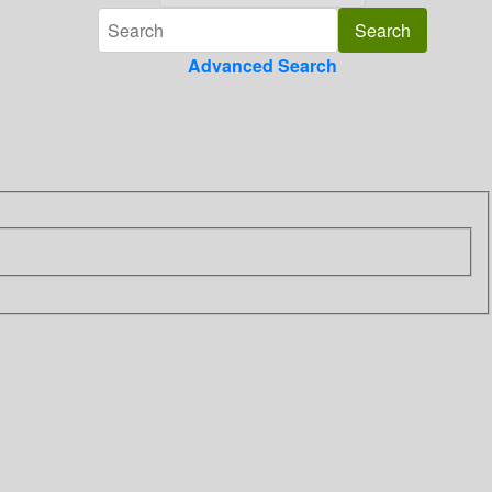
Advanced Search