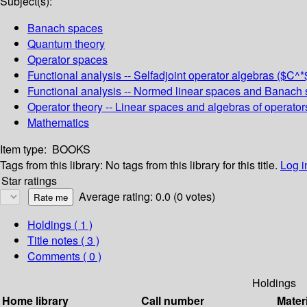
Subject(s):
Banach spaces
Quantum theory
Operator spaces
Functional analysis -- Selfadjoint operator algebras ($
Functional analysis -- Normed linear spaces and Banach s
Operator theory -- Linear spaces and algebras of operator
Mathematics
Item type:
BOOKS
Tags from this library:
No tags from this library for this title.
Log i
Star ratings
Average rating: 0.0 (0 votes)
Holdings
( 1 )
Title notes ( 3 )
Comments ( 0 )
Holdings
Home library
Call number
Mater