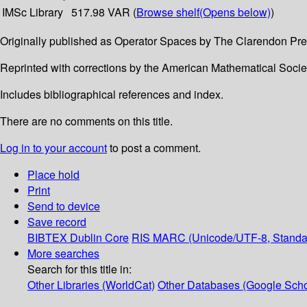
IMSc Library
517.98 VAR (
Browse shelf
(Opens below)
)
Originally published as Operator Spaces by The Clarendon Pre
Reprinted with corrections by the American Mathematical Socie
Includes bibliographical references and index.
There are no comments on this title.
Log in to your account
to post a comment.
Place hold
Print
Send to device
Save record
BIBTEX
Dublin Core
RIS
MARC (Unicode/UTF-8, Standa
More searches
Search for this title in:
Other Libraries (WorldCat)
Other Databases (Google Scho