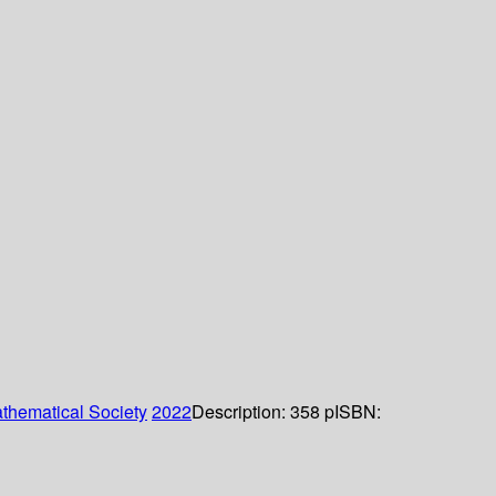
thematical Society
2022
Description:
358 p
ISBN: