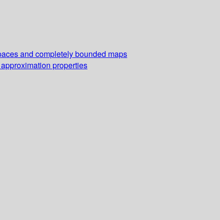
r spaces and completely bounded maps
 approximation properties