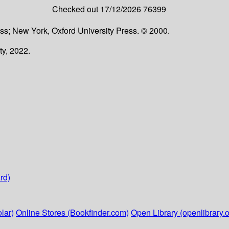
Checked out
17/12/2026
76399
ss; New York, Oxford University Press. © 2000.
ty, 2022.
rd)
lar)
Online Stores (Bookfinder.com)
Open Library (openlibrary.o