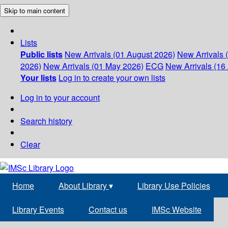
Skip to main content
Lists
Public lists
New Arrivals (01 August 2026)
New Arrivals 
2026)
New Arrivals (01 May 2026)
ECG
New Arrivals (16 
Your lists
Log in to create your own lists
Log in to your account
Search history
Clear
Home
About Library
▾
Library Use Policies
Library Events
Contact us
IMSc Website