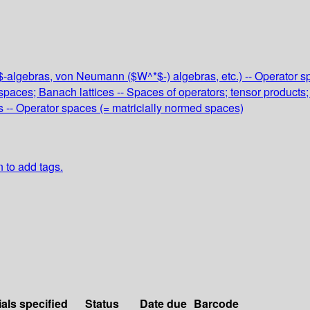
C^*$-algebras, von Neumann ($W^*$-) algebras, etc.) -- Operato
paces; Banach lattices -- Spaces of operators; tensor products;
s -- Operator spaces (= matricially normed spaces)
n to add tags.
ials specified
Status
Date due
Barcode