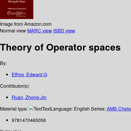
Image from Amazon.com
Normal view
MARC view
ISBD view
Theory of Operator spaces
By:
Effros, Edward G
Contributor(s):
Ruan, Zhong-Jin
Material type:
Text
Language:
English
Series:
AMS Chelse
9781470465056