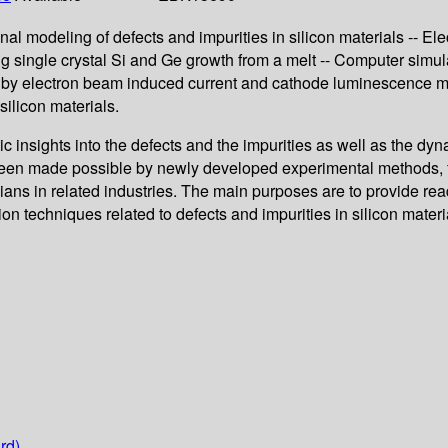
onal modeling of defects and impurities in silicon materials -- Ele
ing single crystal Si and Ge growth from a melt -- Computer simula
tion by electron beam induced current and cathode luminescence m
silicon materials.
c insights into the defects and the impurities as well as the d
been made possible by newly developed experimental methods, fi
ans in related industries. The main purposes are to provide read
ion techniques related to defects and impurities in silicon mater
rd)