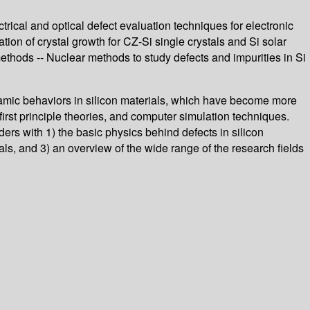
ctrical and optical defect evaluation techniques for electronic
tion of crystal growth for CZ-Si single crystals and Si solar
ethods -- Nuclear methods to study defects and impurities in Si
ynamic behaviors in silicon materials, which have become more
rst principle theories, and computer simulation techniques.
ers with 1) the basic physics behind defects in silicon
ials, and 3) an overview of the wide range of the research fields