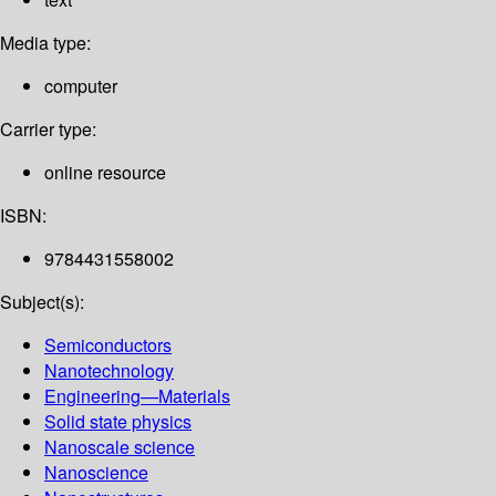
Media type:
computer
Carrier type:
online resource
ISBN:
9784431558002
Subject(s):
Semiconductors
Nanotechnology
Engineering—Materials
Solid state physics
Nanoscale science
Nanoscience