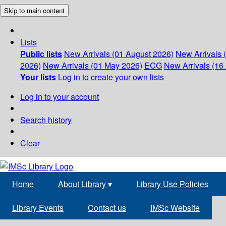
Skip to main content
Lists
Public lists
New Arrivals (01 August 2026)
New Arrivals 
2026)
New Arrivals (01 May 2026)
ECG
New Arrivals (16 
Your lists
Log in to create your own lists
Log in to your account
Search history
Clear
Home
About Library
▾
Library Use Policies
Library Events
Contact us
IMSc Website