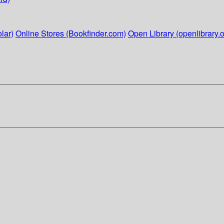
lar)
Online Stores (Bookfinder.com)
Open Library (openlibrary.o