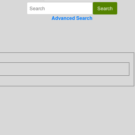
Advanced Search