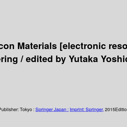
icon Materials
[electronic res
ring /
edited by Yutaka Yosh
Publisher:
Tokyo :
Springer Japan :
Imprint: Springer,
2015
Editi