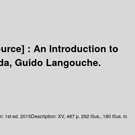
ource] :
An Introduction to
ida, Guido Langouche.
on:
1st ed. 2015
Description:
XV, 487 p. 292 illus., 180 illus. in