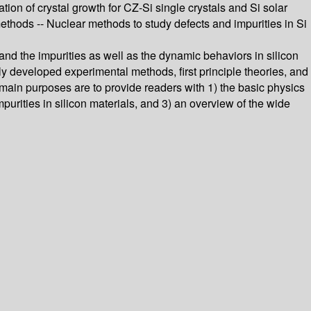
tion of crystal growth for CZ-Si single crystals and Si solar
ethods -- Nuclear methods to study defects and impurities in Si
and the impurities as well as the dynamic behaviors in silicon
 developed experimental methods, first principle theories, and
 main purposes are to provide readers with 1) the basic physics
mpurities in silicon materials, and 3) an overview of the wide