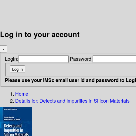
Log in to your account
×
Login:
Password:
Please use your IMSc email user id and password to Log
Home
Details for:
Defects and Impurities in Silicon Materials