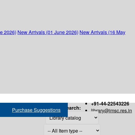
ne 2026)
New Arrivals (01 June 2026)
New Arrivals (16 May
+91-44-22543226
Search:
Purchase Suggestions
library@imsc.res.in