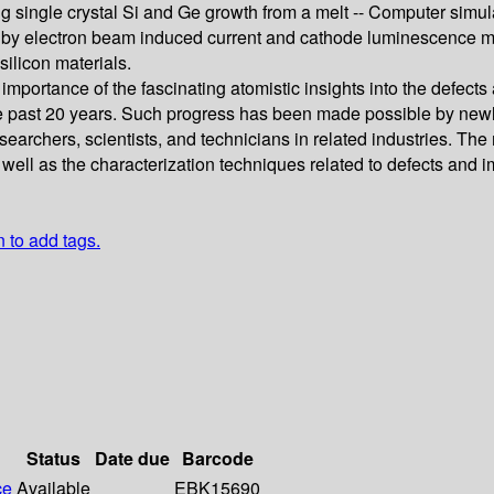
ing single crystal Si and Ge growth from a melt -- Computer simula
tion by electron beam induced current and cathode luminescence m
silicon materials.
mportance of the fascinating atomistic insights into the defects 
e past 20 years. Such progress has been made possible by newly
archers, scientists, and technicians in related industries. The
 well as the characterization techniques related to defects and i
n to add tags.
Status
Date due
Barcode
ce
Available
EBK15690