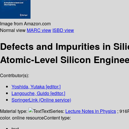
Image from Amazon.com
Normal view
MARC view
ISBD view
Defects and Impurities in Sil
Atomic-Level Silicon Enginee
Contributor(s):
Yoshida, Yutaka
[editor.]
Langouche, Guido
[editor.]
SpringerLink (Online service)
Material type:
Text
Series:
Lecture Notes in Physics
; 916
color. online resource
Content type:
text