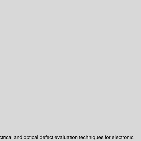
ctrical and optical defect evaluation techniques for electronic