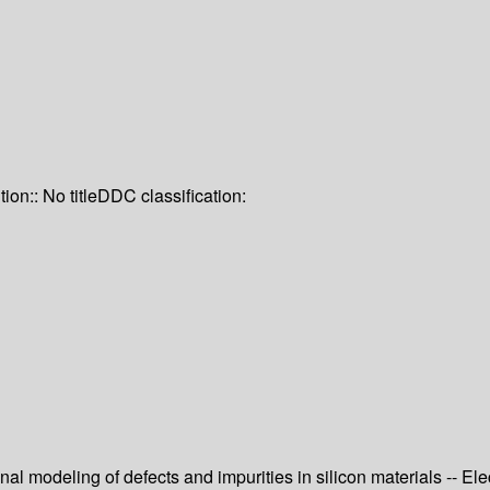
tion:: No title
DDC classification:
onal modeling of defects and impurities in silicon materials -- Ele