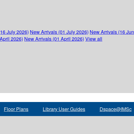
(16 July 2026)
New Arrivals (01 July 2026)
New Arrivals (16 Ju
April 2026)
New Arrivals (01 April 2026)
View all
Floor Plans
Library User Guides
Dspace@IMSc