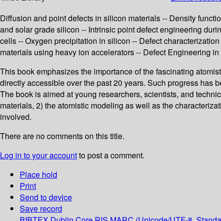
Diffusion and point defects in silicon materials -- Density functi
and solar grade silicon -- Intrinsic point defect engineering dur
cells -- Oxygen precipitation in silicon -- Defect characteriza
materials using heavy ion accelerators -- Defect Engineering in 
This book emphasizes the importance of the fascinating atomisti
directly accessible over the past 20 years. Such progress has 
The book is aimed at young researchers, scientists, and technici
materials, 2) the atomistic modeling as well as the characterizat
involved.
There are no comments on this title.
Log in to your account
to post a comment.
Place hold
Print
Send to device
Save record
BIBTEX
Dublin Core
RIS
MARC (Unicode/UTF-8, Standa