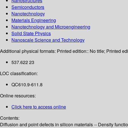
Nanostructures
Semiconductors
Nanotechnology
Materials Engineering
Nanotechnology and Microengineering
Solid State Physics
Nanoscale Science and Technology
Additional physical formats:
Printed edition:: No title; Printed edi
537.622 23
LOC classification:
QC610.9-611.8
Online resources:
Click here to access online
Contents:
Diffusion and point defects in silicon materials -- Density functi