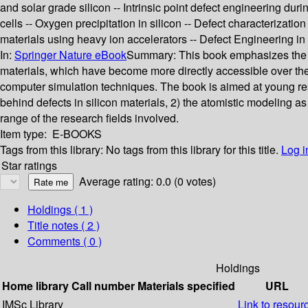
and solar grade silicon -- Intrinsic point defect engineering dur
cells -- Oxygen precipitation in silicon -- Defect characteriza
materials using heavy ion accelerators -- Defect Engineering in 
In:
Springer Nature eBook
Summary:
This book emphasizes the i
materials, which have become more directly accessible over th
computer simulation techniques. The book is aimed at young rese
behind defects in silicon materials, 2) the atomistic modeling as
range of the research fields involved.
Item type:
E-BOOKS
Tags from this library:
No tags from this library for this title.
Log i
Star ratings
Average rating: 0.0 (0 votes)
Holdings
( 1 )
Title notes ( 2 )
Comments ( 0 )
Holdings
Home library
Call number
Materials specified
URL
IMSc Library
Link to resour