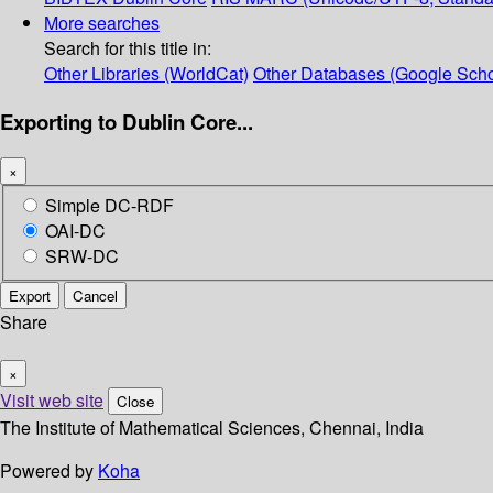
More searches
Search for this title in:
Other Libraries (WorldCat)
Other Databases (Google Scho
Exporting to Dublin Core...
×
Simple DC-RDF
OAI-DC
SRW-DC
Export
Cancel
Share
×
Visit web site
Close
The Institute of Mathematical Sciences, Chennai, India
Powered by
Koha