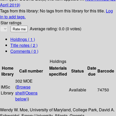
April 2019)
Tags from this library:
No tags from this library for this title.
Log
in to add tags.
Star ratings
Average rating: 0.0 (0 votes)
Holdings
( 1 )
Title notes ( 2 )
Comments ( 0 )
Holdings
Home
Materials
Date
Call number
Status
Barcode
library
specified
due
302 MOE
IMSc
(
Browse
Available
74750
Library
shelf
(Opens
below)
)
Wendy W. Moe, University of Maryland, College Park, David A.
Schweidel, Emory University, Atlanta, Georgia