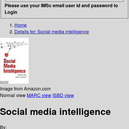
Please use your IMSc email user id and password to
Login
Home
Details for:
Social media intelligence
Image from Amazon.com
Normal view
MARC view
ISBD view
Social media intelligence
By: