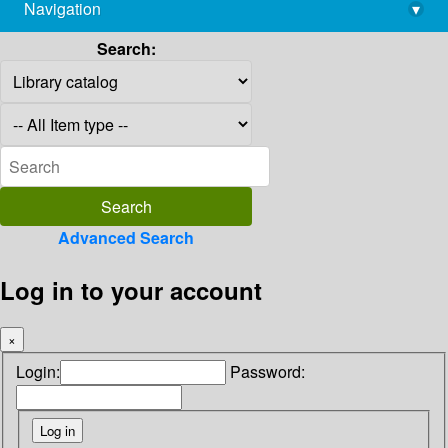
Navigation
▾
library@imsc.res.in
Search:
Advanced Search
Log in to your account
×
Login:
Password: