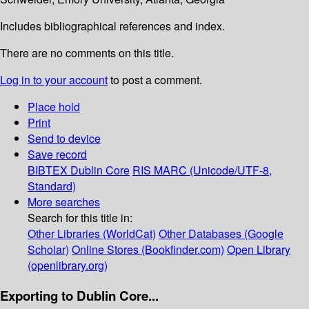
Includes bibliographical references and index.
There are no comments on this title.
Log in to your account
to post a comment.
Place hold
Print
Send to device
Save record
BIBTEX
Dublin Core
RIS
MARC (Unicode/UTF-8,
Standard)
More searches
Search for this title in:
Other Libraries (WorldCat)
Other Databases (Google
Scholar)
Online Stores (Bookfinder.com)
Open Library
(openlibrary.org)
Exporting to Dublin Core...