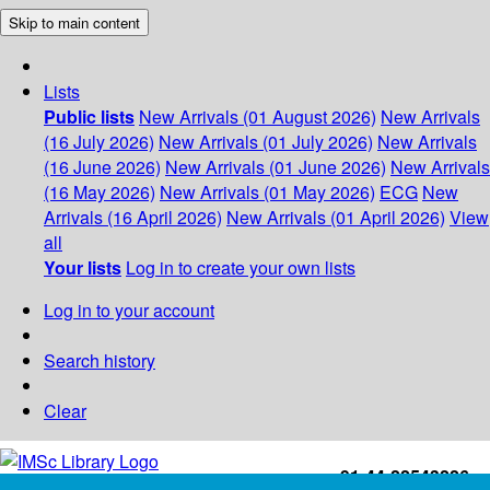
Skip to main content
Lists
Public lists
New Arrivals (01 August 2026)
New Arrivals
(16 July 2026)
New Arrivals (01 July 2026)
New Arrivals
(16 June 2026)
New Arrivals (01 June 2026)
New Arrivals
(16 May 2026)
New Arrivals (01 May 2026)
ECG
New
Arrivals (16 April 2026)
New Arrivals (01 April 2026)
View
all
Your lists
Log in to create your own lists
Log in to your account
Search history
Clear
+91-44-22543226