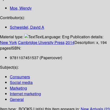
Moe, Wendy
Contributor(s):
Schweidel, David A
Material type:
Text
Language:
Eng
Publication details:
New York
Cambridge Uiversity Press
2014
Description:
x, 194
pages
ISBN:
9781107451537 (Papercover)
Subject(s):
Consumers
Social media
Marketing
Internet marketing
General
Item type:
BOOKS
List(s) this item appears in:
New Arrivals (23