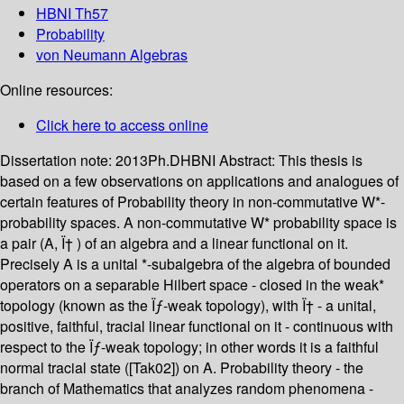
HBNI Th57
Probability
von Neumann Algebras
Online resources:
Click here to access online
Dissertation note:
2013Ph.DHBNI
Abstract:
This thesis is
based on a few observations on applications and analogues of
certain features of Probability theory in non-commutative W*-
probability spaces. A non-commutative W* probability space is
a pair (A, Ï† ) of an algebra and a linear functional on it.
Precisely A is a unital *-subalgebra of the algebra of bounded
operators on a separable Hilbert space - closed in the weak*
topology (known as the Ïƒ-weak topology), with Ï† - a unital,
positive, faithful, tracial linear functional on it - continuous with
respect to the Ïƒ-weak topology; in other words it is a faithful
normal tracial state ([Tak02]) on A. Probability theory - the
branch of Mathematics that analyzes random phenomena -