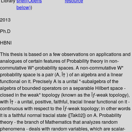
Library
shelf
(Opens
resource
below)
)
2013
Ph.D
HBNI
This thesis is based on a few observations on applications and
analogues of certain features of Probability theory in non-
commutative W*-probability spaces. A non-commutative W*
probability space is a pair (A, Ï† ) of an algebra and a linear
functional on it. Precisely A is a unital *-subalgebra of the
algebra of bounded operators on a separable Hilbert space -
closed in the weak* topology (known as the Ïƒ-weak topology),
with Ï† - a unital, positive, faithful, tracial linear functional on it -
continuous with respect to the Ïƒ-weak topology; in other words
it is a faithful normal tracial state ([Tak02]) on A. Probability
theory - the branch of Mathematics that analyzes random
phenomena - deals with random variables, which are scalar-