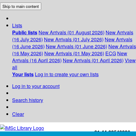
Skip to main content
Lists
Public lists
New Arrivals (01 August 2026)
New Arrivals
(16 July 2026)
New Arrivals (01 July 2026)
New Arrivals
(16 June 2026)
New Arrivals (01 June 2026)
New Arrivals
(16 May 2026)
New Arrivals (01 May 2026)
ECG
New
Arrivals (16 April 2026)
New Arrivals (01 April 2026)
View
all
Your lists
Log in to create your own lists
Log in to your account
Search history
Clear
+91-44-22543226