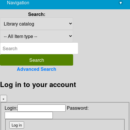
Navigation
▾
library@imsc.res.in
Search:
Advanced Search
Log in to your account
×
Login:
Password: