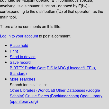
bounded self-adjoint operator with continuous spectra,
involving its distribution function - denoted by F(Î¼) -
corresponding to the distribution (Î¼) of that operator - as the
main tool.
There are no comments on this title.
Log in to your account
to post a comment.
Place hold
Print
Send to device
Save record
BIBTEX
Dublin Core
RIS
MARC (Unicode/UTF-8,
Standard)
More searches
Search for this title in:
Other Libraries (WorldCat)
Other Databases (Google
Scholar)
Online Stores (Bookfinder.com)
Open Library
(openlibrary.org)