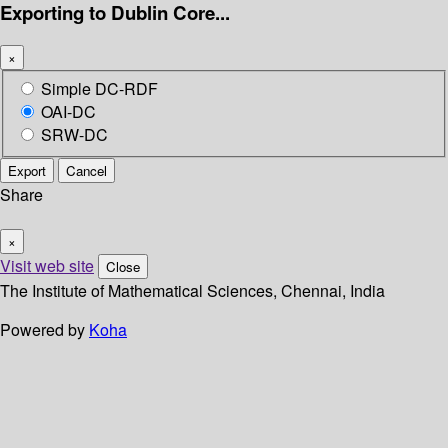
Exporting to Dublin Core...
×
Simple DC-RDF
OAI-DC
SRW-DC
Export
Cancel
Share
×
Visit web site
Close
The Institute of Mathematical Sciences, Chennai, India
Powered by
Koha