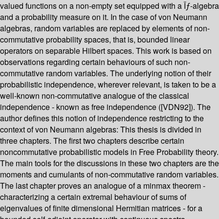
valued functions on a non-empty set equipped with a Ïƒ-algebra
and a probability measure on it. In the case of von Neumann
algebras, random variables are replaced by elements of non-
commutative probability spaces, that is, bounded linear
operators on separable Hilbert spaces. This work is based on
observations regarding certain behaviours of such non-
commutative random variables. The underlying notion of their
probabilistic independence, wherever relevant, is taken to be a
well-known non-commutative analogue of the classical
independence - known as free independence ([VDN92]). The
author defines this notion of independence restricting to the
context of von Neumann algebras: This thesis is divided in
three chapters. The first two chapters describe certain
noncommutative probabilistic models in Free Probability theory.
The main tools for the discussions in these two chapters are the
moments and cumulants of non-commutative random variables.
The last chapter proves an analogue of a minmax theorem -
characterizing a certain extremal behaviour of sums of
eigenvalues of finite dimensional Hermitian matrices - for a