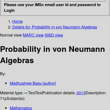
Please use your IMSc email user id and password to
Login
Home
Details for:
Probability in von Neumann Algebras
Normal view
MARC view
ISBD view
Probability in von Neumann
Algebras
By:
Madhushree Basu
[author]
Material type:
Text
Publication details:
2013
Description:
71p
Subject(s):
Mathematics