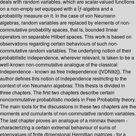
deals with random variables, which are scalar-valued functions
on a non-empty set equipped with a Ïƒ-algebra and a
probability measure on it. In the case of von Neumann
algebras, random variables are replaced by elements of non-
commutative probability spaces, that is, bounded linear
operators on separable Hilbert spaces. This work is based on
observations regarding certain behaviours of such non-
commutative random variables. The underlying notion of their
probabilistic independence, wherever relevant, is taken to be a
well-known non-commutative analogue of the classical
independence - known as free independence ([VDN92]). The
author defines this notion of independence restricting to the
context of von Neumann algebras: This thesis is divided in
three chapters. The first two chapters describe certain
noncommutative probabilistic models in Free Probability theory.
The main tools for the discussions in these two chapters are the
moments and cumulants of non-commutative random variables.
The last chapter proves an analogue of a minmax theorem -
characterizing a certain extremal behaviour of sums of
eigenvalues of finite dimensional Hermitian matrices - for a