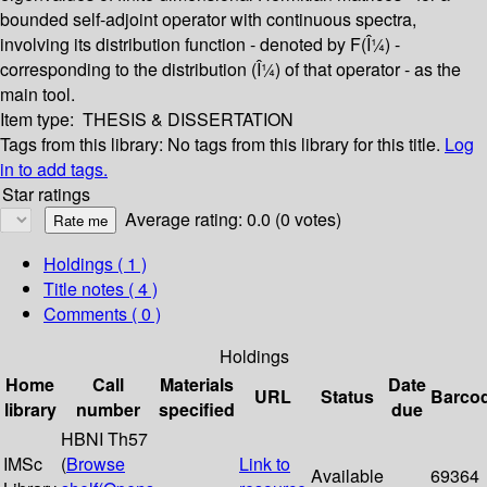
bounded self-adjoint operator with continuous spectra,
involving its distribution function - denoted by F(Î¼) -
corresponding to the distribution (Î¼) of that operator - as the
main tool.
Item type:
THESIS & DISSERTATION
Tags from this library:
No tags from this library for this title.
Log
in to add tags.
Star ratings
Average rating: 0.0 (0 votes)
Holdings
( 1 )
Title notes ( 4 )
Comments ( 0 )
Holdings
Home
Call
Materials
Date
URL
Status
Barco
library
number
specified
due
HBNI Th57
IMSc
(
Browse
Link to
Available
69364