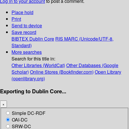
Log in to your account
to post a comment.
Place hold
Print
Send to device
Save record
BIBTEX
Dublin Core
RIS
MARC (Unicode/UTF-8,
Standard)
More searches
Search for this title in:
Other Libraries (WorldCat)
Other Databases (Google
Scholar)
Online Stores (Bookfinder.com)
Open Library
(openlibrary.org)
Exporting to Dublin Core...
×
Simple DC-RDF
OAI-DC
SRW-DC