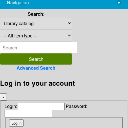
Navigation
▾
library@imsc.res.in
Search:
Advanced Search
Log in to your account
×
Login:
Password: