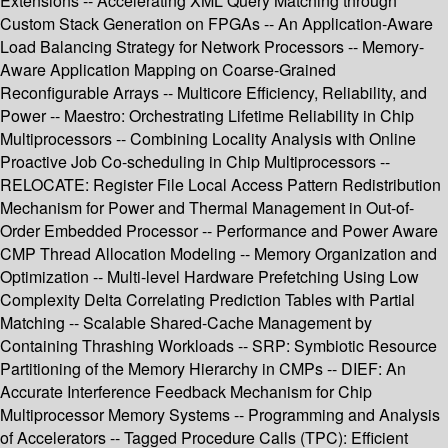
Extensions -- Accelerating XML Query Matching through
Custom Stack Generation on FPGAs -- An Application-Aware
Load Balancing Strategy for Network Processors -- Memory-
Aware Application Mapping on Coarse-Grained
Reconfigurable Arrays -- Multicore Efficiency, Reliability, and
Power -- Maestro: Orchestrating Lifetime Reliability in Chip
Multiprocessors -- Combining Locality Analysis with Online
Proactive Job Co-scheduling in Chip Multiprocessors --
RELOCATE: Register File Local Access Pattern Redistribution
Mechanism for Power and Thermal Management in Out-of-
Order Embedded Processor -- Performance and Power Aware
CMP Thread Allocation Modeling -- Memory Organization and
Optimization -- Multi-level Hardware Prefetching Using Low
Complexity Delta Correlating Prediction Tables with Partial
Matching -- Scalable Shared-Cache Management by
Containing Thrashing Workloads -- SRP: Symbiotic Resource
Partitioning of the Memory Hierarchy in CMPs -- DIEF: An
Accurate Interference Feedback Mechanism for Chip
Multiprocessor Memory Systems -- Programming and Analysis
of Accelerators -- Tagged Procedure Calls (TPC): Efficient