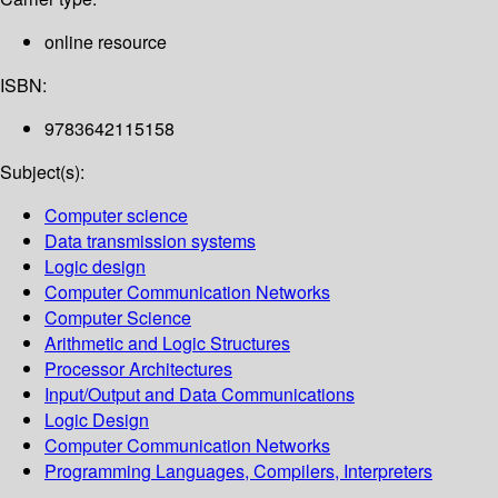
online resource
ISBN:
9783642115158
Subject(s):
Computer science
Data transmission systems
Logic design
Computer Communication Networks
Computer Science
Arithmetic and Logic Structures
Processor Architectures
Input/Output and Data Communications
Logic Design
Computer Communication Networks
Programming Languages, Compilers, Interpreters