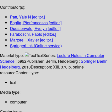
Contributor(s):
Patt, Yale N
[editor.]
Foglia, Pierfrancesco
[editor.]
Duesterwald, Evelyn
[editor.]
Faraboschi, Paolo
[editor.]
Martorell, Xavier
[editor.]
SpringerLink (Online service)
Material type:
Text
Series:
Lecture Notes in Computer
Science
; 5952
Publisher:
Berlin, Heidelberg :
Springer Berlin
Heidelberg,
2010
Description:
XIII, 370 p. online
resource
Content type:
text
Media type:
computer
Carrier type: