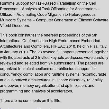
Runtime Support for Task-Based Parallelism on the Cell
Processor -- Analysis of Task Offloading for Accelerators --
Offload – Automating Code Migration to Heterogeneous
Multicore Systems -- Computer Generation of Efficient Software
Viterbi Decoders.
This book constitutes the refereed proceedings of the 5th
International Conference on High Performance Embedded
Architectures and Compilers, HiPEAC 2010, held in Pisa, Italy,
in January 2010. The 23 revised full papers presented together
with the abstracts of 2 invited keynote addresses were carefully
reviewed and selected from 94 submissions. The papers are
organized in topical sections on architectural support for
concurrency; compilation and runtime systems; reconfigurable
and customized architectures; multicore efficiency, reliability,
and power; memory organization and optimization; and
programming and analysis of accelerators.
There are no comments on this title.