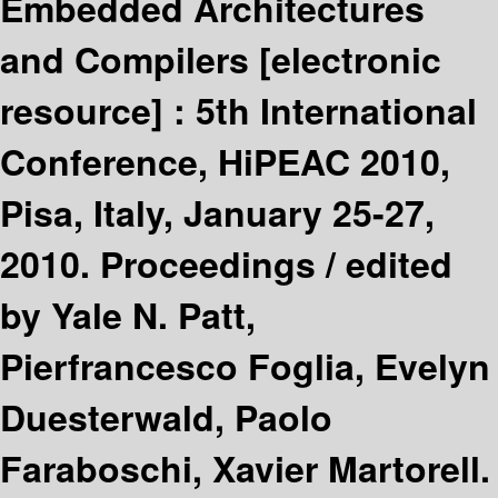
Embedded Architectures
and Compilers
[electronic
resource] :
5th International
Conference, HiPEAC 2010,
Pisa, Italy, January 25-27,
2010. Proceedings /
edited
by Yale N. Patt,
Pierfrancesco Foglia, Evelyn
Duesterwald, Paolo
Faraboschi, Xavier Martorell.