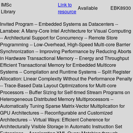
IMSc
Link to
Available
EBK8930
Library
resource
Invited Program -- Embedded Systems as Datacenters --
Larrabee: A Many-Core Intel Architecture for Visual Computing
-- Architectural Support for Concurrency -- Remote Store
Programming -- Low-Overhead, High-Speed Multi-core Barrier
Synchronization -- Improving Performance by Reducing Aborts
in Hardware Transactional Memory -- Energy and Throughput
Efficient Transactional Memory for Embedded Multicore
Systems -- Compilation and Runtime Systems -- Split Register
Allocation: Linear Complexity Without the Performance Penalty
-- Trace-Based Data Layout Optimizations for Multi-core
Processors -- Buffer Sizing for Self-timed Stream Programs on
Heterogeneous Distributed Memory Multiprocessors --
Automatically Tuning Sparse Matrix-Vector Multiplication for
GPU Architectures -- Reconfigurable and Customized
Architectures -- Virtual Ways: Efficient Coherence for
Architecturally Visible Storage in Automatic Instruction Set