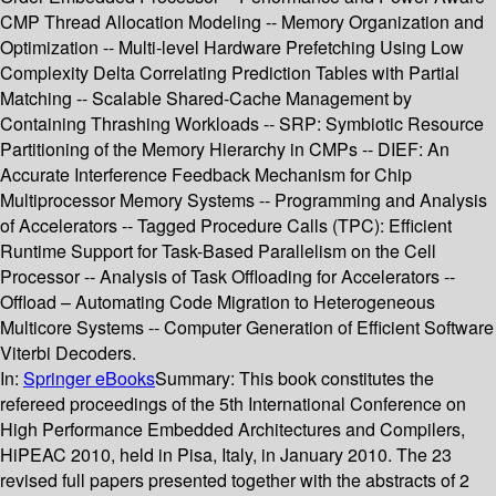
CMP Thread Allocation Modeling -- Memory Organization and
Optimization -- Multi-level Hardware Prefetching Using Low
Complexity Delta Correlating Prediction Tables with Partial
Matching -- Scalable Shared-Cache Management by
Containing Thrashing Workloads -- SRP: Symbiotic Resource
Partitioning of the Memory Hierarchy in CMPs -- DIEF: An
Accurate Interference Feedback Mechanism for Chip
Multiprocessor Memory Systems -- Programming and Analysis
of Accelerators -- Tagged Procedure Calls (TPC): Efficient
Runtime Support for Task-Based Parallelism on the Cell
Processor -- Analysis of Task Offloading for Accelerators --
Offload – Automating Code Migration to Heterogeneous
Multicore Systems -- Computer Generation of Efficient Software
Viterbi Decoders.
In:
Springer eBooks
Summary:
This book constitutes the
refereed proceedings of the 5th International Conference on
High Performance Embedded Architectures and Compilers,
HiPEAC 2010, held in Pisa, Italy, in January 2010. The 23
revised full papers presented together with the abstracts of 2