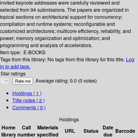
invited keynote addresses were carefully reviewed and
selected from 94 submissions. The papers are organized in
topical sections on architectural support for concurrency;
compilation and runtime systems; reconfigurable and
customized architectures; multicore efficiency, reliability, and
power; memory organization and optimization; and
programming and analysis of accelerators.
Item type:
E-BOOKS
Tags from this library:
No tags from this library for this title.
Log
in to add tags.
Star ratings
Average rating: 0.0 (0 votes)
Holdings
( 1 )
Title notes ( 2 )
Comments ( 0 )
Holdings
Home
Call
Materials
Date
URL
Status
Barcode
library
number
specified
due