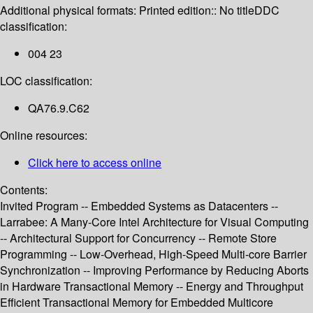
Additional physical formats:
Printed edition:: No title
DDC
classification:
004 23
LOC classification:
QA76.9.C62
Online resources:
Click here to access online
Contents:
Invited Program -- Embedded Systems as Datacenters --
Larrabee: A Many-Core Intel Architecture for Visual Computing
-- Architectural Support for Concurrency -- Remote Store
Programming -- Low-Overhead, High-Speed Multi-core Barrier
Synchronization -- Improving Performance by Reducing Aborts
in Hardware Transactional Memory -- Energy and Throughput
Efficient Transactional Memory for Embedded Multicore