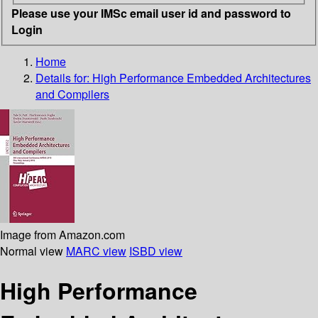
Please use your IMSc email user id and password to
Login
Home
Details for:
High Performance Embedded Architectures
and Compilers
Image from Amazon.com
Normal view
MARC view
ISBD view
High Performance