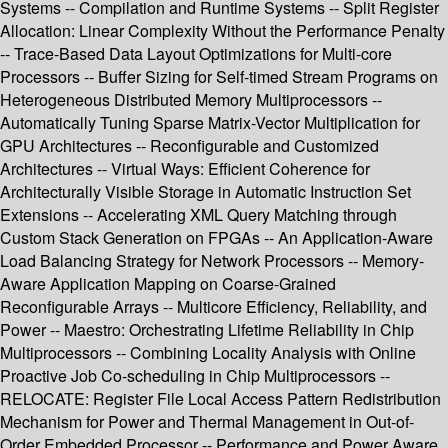
Systems -- Compilation and Runtime Systems -- Split Register
Allocation: Linear Complexity Without the Performance Penalty
-- Trace-Based Data Layout Optimizations for Multi-core
Processors -- Buffer Sizing for Self-timed Stream Programs on
Heterogeneous Distributed Memory Multiprocessors --
Automatically Tuning Sparse Matrix-Vector Multiplication for
GPU Architectures -- Reconfigurable and Customized
Architectures -- Virtual Ways: Efficient Coherence for
Architecturally Visible Storage in Automatic Instruction Set
Extensions -- Accelerating XML Query Matching through
Custom Stack Generation on FPGAs -- An Application-Aware
Load Balancing Strategy for Network Processors -- Memory-
Aware Application Mapping on Coarse-Grained
Reconfigurable Arrays -- Multicore Efficiency, Reliability, and
Power -- Maestro: Orchestrating Lifetime Reliability in Chip
Multiprocessors -- Combining Locality Analysis with Online
Proactive Job Co-scheduling in Chip Multiprocessors --
RELOCATE: Register File Local Access Pattern Redistribution
Mechanism for Power and Thermal Management in Out-of-
Order Embedded Processor -- Performance and Power Aware