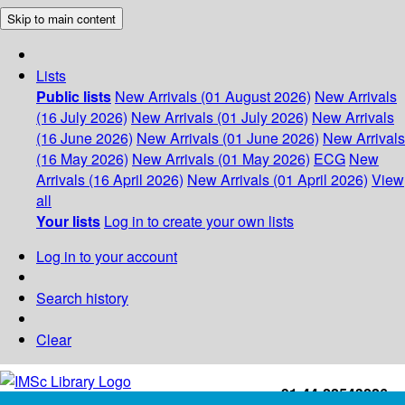
Skip to main content
Lists
Public lists
New Arrivals (01 August 2026)
New Arrivals
(16 July 2026)
New Arrivals (01 July 2026)
New Arrivals
(16 June 2026)
New Arrivals (01 June 2026)
New Arrivals
(16 May 2026)
New Arrivals (01 May 2026)
ECG
New
Arrivals (16 April 2026)
New Arrivals (01 April 2026)
View
all
Your lists
Log in to create your own lists
Log in to your account
Search history
Clear
+91-44-22543226