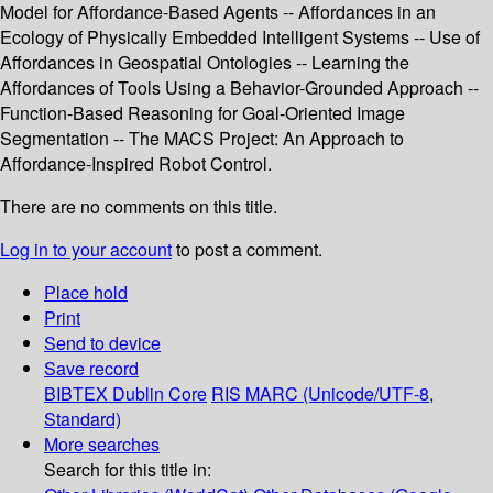
Model for Affordance-Based Agents -- Affordances in an
Ecology of Physically Embedded Intelligent Systems -- Use of
Affordances in Geospatial Ontologies -- Learning the
Affordances of Tools Using a Behavior-Grounded Approach --
Function-Based Reasoning for Goal-Oriented Image
Segmentation -- The MACS Project: An Approach to
Affordance-Inspired Robot Control.
There are no comments on this title.
Log in to your account
to post a comment.
Place hold
Print
Send to device
Save record
BIBTEX
Dublin Core
RIS
MARC (Unicode/UTF-8,
Standard)
More searches
Search for this title in: