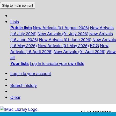
Skip to main content
Lists
Public lists
New Arrivals (01 August 2026)
New Arrivals
(16 July 2026)
New Arrivals (01 July 2026)
New Arrivals
(16 June 2026)
New Arrivals (01 June 2026)
New Arrivals
(16 May 2026)
New Arrivals (01 May 2026)
ECG
New
Arrivals (16 April 2026)
New Arrivals (01 April 2026)
View
all
Your lists
Log in to create your own lists
Log in to your account
Search history
Clear
+91-44-22543226