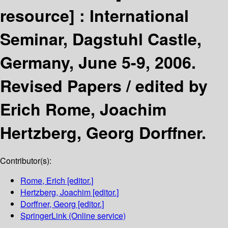
resource] :
International
Seminar, Dagstuhl Castle,
Germany, June 5-9, 2006.
Revised Papers /
edited by
Erich Rome, Joachim
Hertzberg, Georg Dorffner.
Contributor(s):
Rome, Erich
[editor.]
Hertzberg, Joachim
[editor.]
Dorffner, Georg
[editor.]
SpringerLink (Online service)