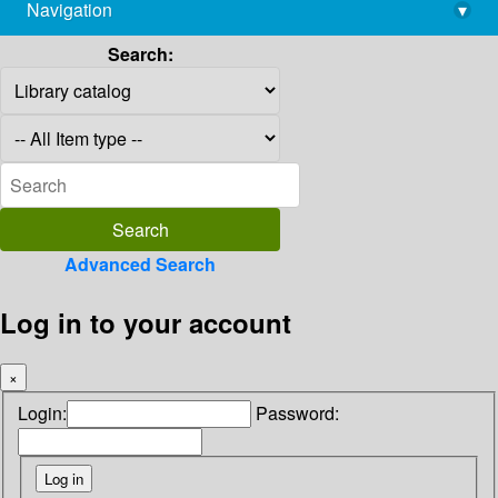
Navigation
▾
library@imsc.res.in
Search:
Advanced Search
Log in to your account
×
Login:
Password: