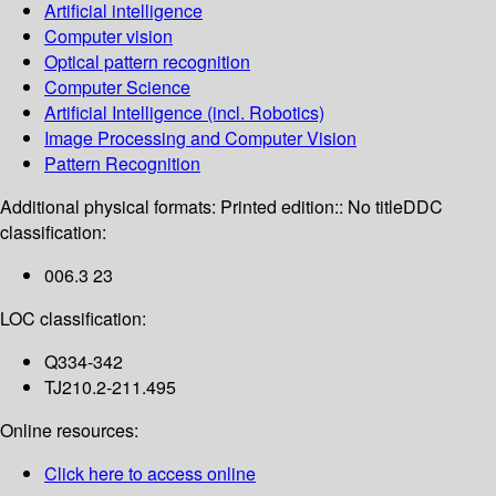
Artificial intelligence
Computer vision
Optical pattern recognition
Computer Science
Artificial Intelligence (incl. Robotics)
Image Processing and Computer Vision
Pattern Recognition
Additional physical formats:
Printed edition:: No title
DDC
classification:
006.3 23
LOC classification:
Q334-342
TJ210.2-211.495
Online resources:
Click here to access online