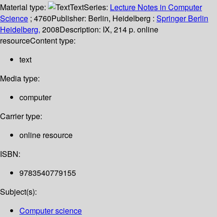
Material type:
Text
Series:
Lecture Notes in Computer
Science
; 4760
Publisher:
Berlin, Heidelberg :
Springer Berlin
Heidelberg,
2008
Description:
IX, 214 p. online
resource
Content type:
text
Media type:
computer
Carrier type:
online resource
ISBN:
9783540779155
Subject(s):
Computer science