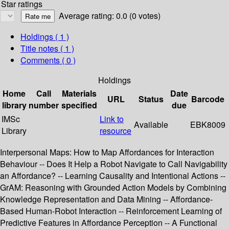
Star ratings
Average rating: 0.0 (0 votes)
Holdings
( 1 )
Title notes ( 1 )
Comments ( 0 )
Holdings
Home
Call
Materials
Date
URL
Status
Barcode
library
number
specified
due
IMSc
Link to
Available
EBK8009
Library
resource
Interpersonal Maps: How to Map Affordances for Interaction
Behaviour -- Does It Help a Robot Navigate to Call Navigability
an Affordance? -- Learning Causality and Intentional Actions --
GrAM: Reasoning with Grounded Action Models by Combining
Knowledge Representation and Data Mining -- Affordance-
Based Human-Robot Interaction -- Reinforcement Learning of
Predictive Features in Affordance Perception -- A Functional