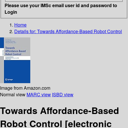
Please use your IMSc email user id and password to
Login
Home
Details for:
Towards Affordance-Based Robot Control
Image from Amazon.com
Normal view
MARC view
ISBD view
Towards Affordance-Based
Robot Control
[electronic