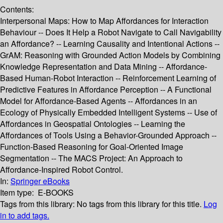
Contents:
Interpersonal Maps: How to Map Affordances for Interaction
Behaviour -- Does It Help a Robot Navigate to Call Navigability
an Affordance? -- Learning Causality and Intentional Actions --
GrAM: Reasoning with Grounded Action Models by Combining
Knowledge Representation and Data Mining -- Affordance-
Based Human-Robot Interaction -- Reinforcement Learning of
Predictive Features in Affordance Perception -- A Functional
Model for Affordance-Based Agents -- Affordances in an
Ecology of Physically Embedded Intelligent Systems -- Use of
Affordances in Geospatial Ontologies -- Learning the
Affordances of Tools Using a Behavior-Grounded Approach --
Function-Based Reasoning for Goal-Oriented Image
Segmentation -- The MACS Project: An Approach to
Affordance-Inspired Robot Control.
In:
Springer eBooks
Item type:
E-BOOKS
Tags from this library:
No tags from this library for this title.
Log
in to add tags.