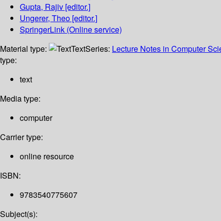
Gupta, Rajiv
[editor.]
Ungerer, Theo
[editor.]
SpringerLink (Online service)
Material type:
Text
Series:
Lecture Notes in Computer Sc
type:
text
Media type:
computer
Carrier type:
online resource
ISBN:
9783540775607
Subject(s):