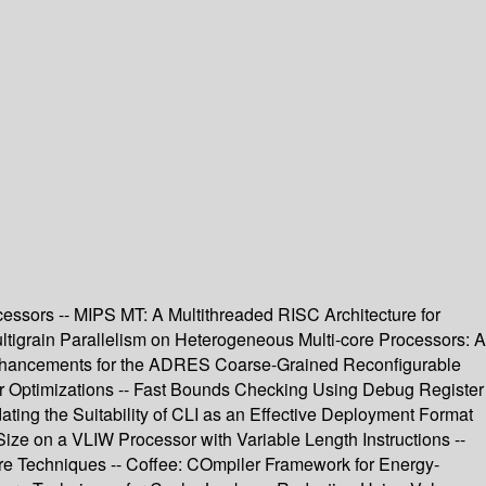
cessors -- MIPS MT: A Multithreaded RISC Architecture for
tigrain Parallelism on Heterogeneous Multi-core Processors: A
 Enhancements for the ADRES Coarse-Grained Reconfigurable
r Optimizations -- Fast Bounds Checking Using Debug Register
ting the Suitability of CLI as an Effective Deployment Format
Size on a VLIW Processor with Variable Length Instructions --
are Techniques -- Coffee: COmpiler Framework for Energy-