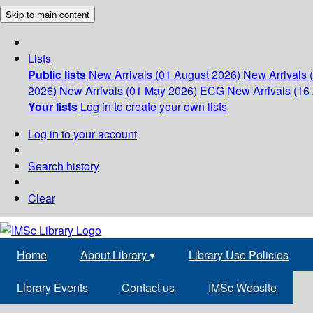
Skip to main content
Lists
Public lists
New Arrivals (01 August 2026)
New Arrivals 
2026)
New Arrivals (01 May 2026)
ECG
New Arrivals (16 
Your lists
Log in to create your own lists
Log in to your account
Search history
Clear
Home
About Library
▾
Library Use Policies
Library Events
Contact us
IMSc Website