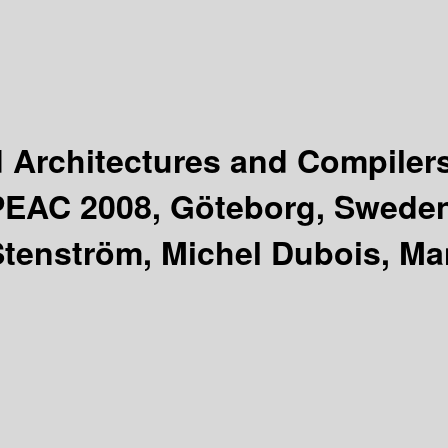
Architectures and Compiler
iPEAC 2008, Göteborg, Sweden
Stenström, Michel Dubois, Ma