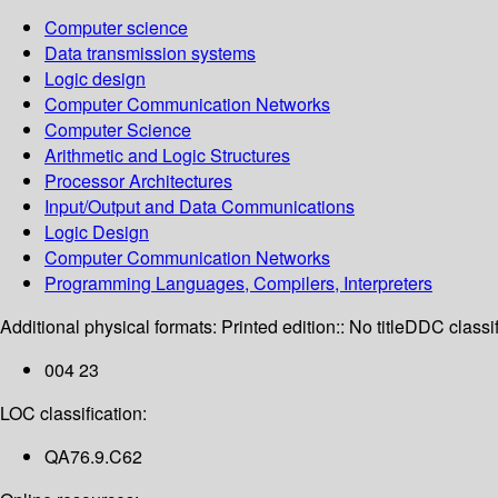
Computer science
Data transmission systems
Logic design
Computer Communication Networks
Computer Science
Arithmetic and Logic Structures
Processor Architectures
Input/Output and Data Communications
Logic Design
Computer Communication Networks
Programming Languages, Compilers, Interpreters
Additional physical formats:
Printed edition:: No title
DDC classif
004 23
LOC classification:
QA76.9.C62