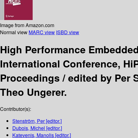
Image from Amazon.com
Normal view
MARC view
ISBD view
High Performance Embedded 
International Conference, H
Proceedings /
edited by Per 
Theo Ungerer.
Contributor(s):
Stenström, Per
[editor.]
Dubois, Michel
[editor.]
Katevenis, Manolis
[editor.]