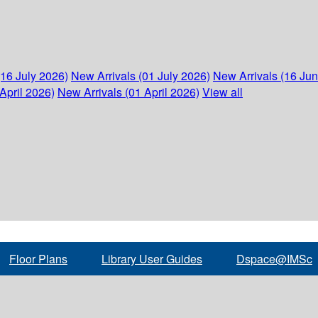
(16 July 2026)
New Arrivals (01 July 2026)
New Arrivals (16 Ju
April 2026)
New Arrivals (01 April 2026)
View all
Floor Plans
Library User Guides
Dspace@IMSc