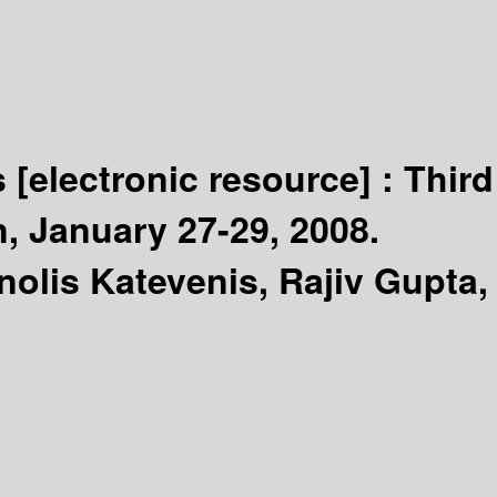
s
[electronic resource] :
Third
, January 27-29, 2008.
nolis Katevenis, Rajiv Gupta,