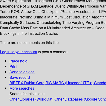
Aware Exploration -- Integrated CPU Cache Power Management 
Dependence of SRAM Leakage Due to Within-Die Process Variatio
Turbo-ROB: A Low Cost Checkpoint/Restore Accelerator -- LPA: 
Inaccurate Profiling Using a Minimum Cost Circulation Algorit
Complexity Surfaces: Characterizing Time-Varying Program Be
Data Cache Miss Rate on a Multithreaded Architecture -- Code
Blockings in the Instruction Cache.
There are no comments on this title.
Log in to your account
to post a comment.
Place hold
Print
Send to device
Save record
BIBTEX
Dublin Core
RIS
MARC (Unicode/UTF-8, Standa
More searches
Search for this title in:
Other Libraries (WorldCat)
Other Databases (Google Scho