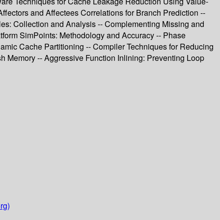
ware Techniques for Cache Leakage Reduction Using Value-
ectors and Affectees Correlations for Branch Prediction --
iles: Collection and Analysis -- Complementing Missing and
latform SimPoints: Methodology and Accuracy -- Phase
amic Cache Partitioning -- Compiler Techniques for Reducing
 Memory -- Aggressive Function Inlining: Preventing Loop
rg)