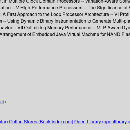
in Multiple Clock Domain Processors -- Variation-Aware Soft
n -- V High-Performance Processors -- The Significance of Aff
A First Approach to the Loop Processor Architecture -- VI Prof
hm -- Using Dynamic Binary Instrumentation to Generate Multi-p
havior -- VII Optimizing Memory Performance -- MLP-Aware Dyn
 Arrangement of Embedded Java Virtual Machine for NAND Flash
rd)
lar)
Online Stores (Bookfinder.com)
Open Library (openlibrary.o