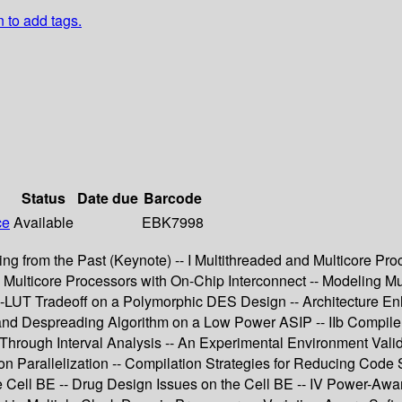
n to add tags.
Status
Date due
Barcode
ce
Available
EBK7998
ng from the Past (Keynote) -- I Multithreaded and Multicore Pro
lticore Processors with On-Chip Interconnect -- Modeling Mul
RAM-LUT Tradeoff on a Polymorphic DES Design -- Architecture
and Despreading Algorithm on a Low Power ASIP -- IIb Compile
hrough Interval Analysis -- An Experimental Environment Valida
on Parallelization -- Compilation Strategies for Reducing Code 
he Cell BE -- Drug Design Issues on the Cell BE -- IV Power-Aw