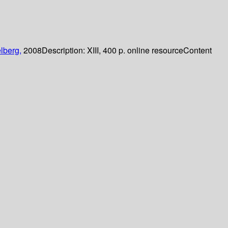
lberg,
2008
Description:
XIII, 400 p. online resource
Content