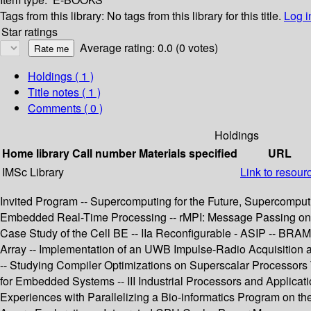
Tags from this library:
No tags from this library for this title.
Log i
Star ratings
Average rating: 0.0 (0 votes)
Holdings
( 1 )
Title notes ( 1 )
Comments ( 0 )
Holdings
Home library
Call number
Materials specified
URL
IMSc Library
Link to resour
Invited Program -- Supercomputing for the Future, Supercomputi
Embedded Real-Time Processing -- rMPI: Message Passing on Mu
Case Study of the Cell BE -- IIa Reconfigurable - ASIP -- B
Array -- Implementation of an UWB Impulse-Radio Acquisition 
-- Studying Compiler Optimizations on Superscalar Processors T
for Embedded Systems -- III Industrial Processors and Applicati
Experiences with Parallelizing a Bio-informatics Program on t