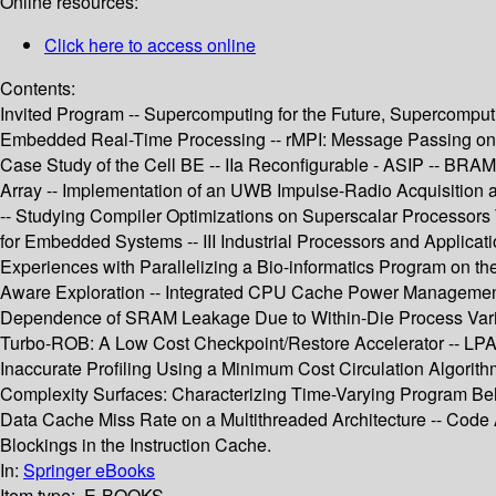
Online resources:
Click here to access online
Contents:
Invited Program -- Supercomputing for the Future, Supercomputi
Embedded Real-Time Processing -- rMPI: Message Passing on Mu
Case Study of the Cell BE -- IIa Reconfigurable - ASIP -- B
Array -- Implementation of an UWB Impulse-Radio Acquisition 
-- Studying Compiler Optimizations on Superscalar Processors T
for Embedded Systems -- III Industrial Processors and Applicati
Experiences with Parallelizing a Bio-informatics Program on t
Aware Exploration -- Integrated CPU Cache Power Management 
Dependence of SRAM Leakage Due to Within-Die Process Variatio
Turbo-ROB: A Low Cost Checkpoint/Restore Accelerator -- LPA: 
Inaccurate Profiling Using a Minimum Cost Circulation Algorit
Complexity Surfaces: Characterizing Time-Varying Program Be
Data Cache Miss Rate on a Multithreaded Architecture -- Code
Blockings in the Instruction Cache.
In:
Springer eBooks
Item type:
E-BOOKS