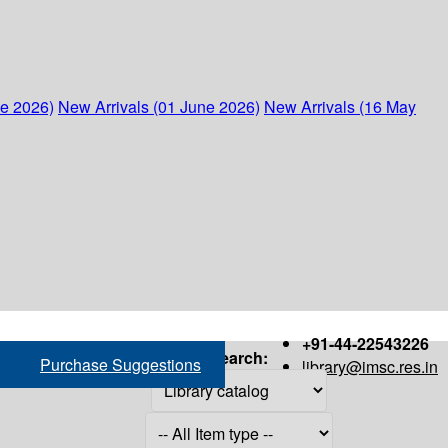
ne 2026)
New Arrivals (01 June 2026)
New Arrivals (16 May
+91-44-22543226
Search:
Purchase Suggestions
library@imsc.res.in