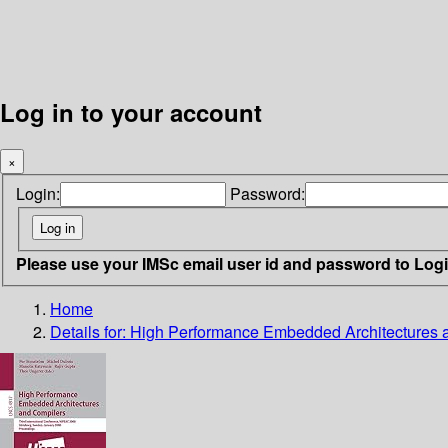
Log in to your account
×
Login:
Password:
Please use your IMSc email user id and password to Log
Home
Details for:
High Performance Embedded Architectures 