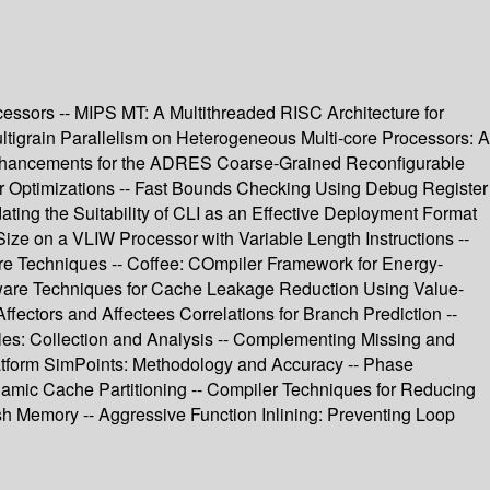
cessors -- MIPS MT: A Multithreaded RISC Architecture for
tigrain Parallelism on Heterogeneous Multi-core Processors: A
 Enhancements for the ADRES Coarse-Grained Reconfigurable
r Optimizations -- Fast Bounds Checking Using Debug Register
ting the Suitability of CLI as an Effective Deployment Format
Size on a VLIW Processor with Variable Length Instructions --
are Techniques -- Coffee: COmpiler Framework for Energy-
ware Techniques for Cache Leakage Reduction Using Value-
ectors and Affectees Correlations for Branch Prediction --
iles: Collection and Analysis -- Complementing Missing and
latform SimPoints: Methodology and Accuracy -- Phase
amic Cache Partitioning -- Compiler Techniques for Reducing
 Memory -- Aggressive Function Inlining: Preventing Loop