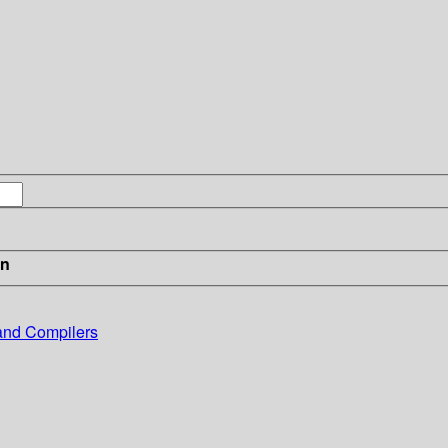
in
and Compilers