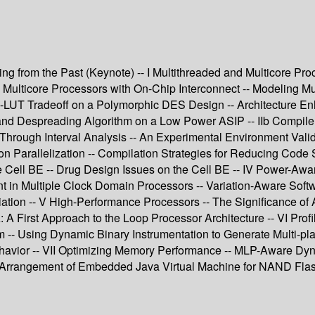
ng from the Past (Keynote) -- I Multithreaded and Multicore Pro
lticore Processors with On-Chip Interconnect -- Modeling Mul
RAM-LUT Tradeoff on a Polymorphic DES Design -- Architecture
and Despreading Algorithm on a Low Power ASIP -- IIb Compile
hrough Interval Analysis -- An Experimental Environment Valida
on Parallelization -- Compilation Strategies for Reducing Code 
he Cell BE -- Drug Design Issues on the Cell BE -- IV Power-Aw
in Multiple Clock Domain Processors -- Variation-Aware Soft
n -- V High-Performance Processors -- The Significance of Aff
A First Approach to the Loop Processor Architecture -- VI Prof
hm -- Using Dynamic Binary Instrumentation to Generate Multi-p
havior -- VII Optimizing Memory Performance -- MLP-Aware Dyn
 Arrangement of Embedded Java Virtual Machine for NAND Flash