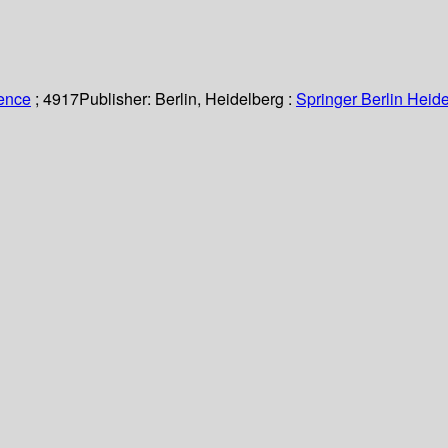
ience
; 4917
Publisher:
Berlin, Heidelberg :
Springer Berlin Heide