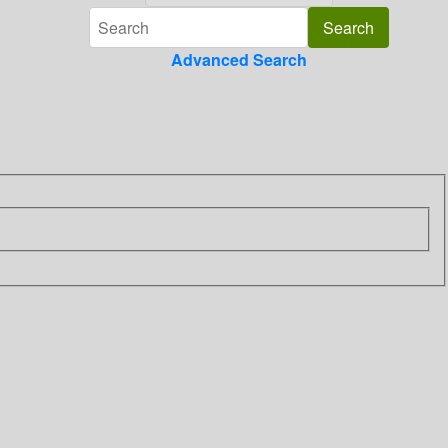
Advanced Search