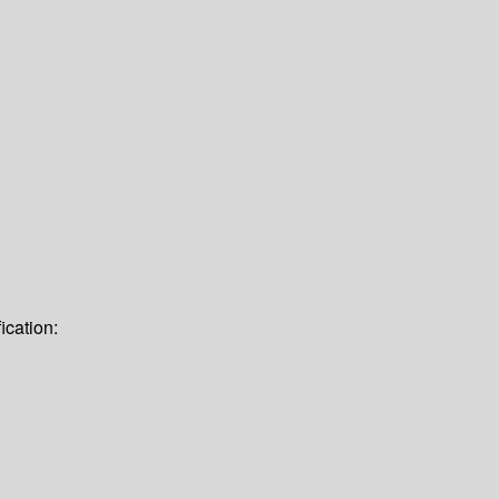
ication: