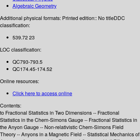
Algebraic Geometry
Additional physical formats:
Printed edition:: No title
DDC
classification:
539.72 23
LOC classification:
QC793-793.5
QC174.45-174.52
Online resources:
Click here to access online
Contents:
to Fractional Statistics in Two Dimensions -- Fractional
Statistics in the Chern-Simons Gauge -- Fractional Statistics in
the Anyon Gauge -- Non-relativistic Chern-Simons Field
Theory -- Anyons in a Magnetic Field -- Statistical Mechanics of