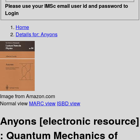
Please use your IMSc email user id and password to
Login
Home
Details for:
Anyons
Image from Amazon.com
Normal view
MARC view
ISBD view
Anyons
[electronic resource]
:
Quantum Mechanics of