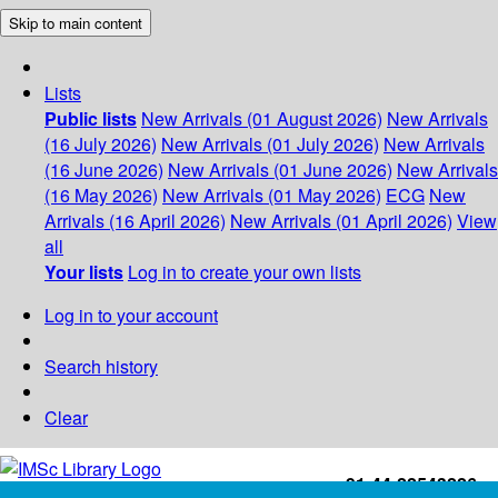
Skip to main content
Lists
Public lists
New Arrivals (01 August 2026)
New Arrivals
(16 July 2026)
New Arrivals (01 July 2026)
New Arrivals
(16 June 2026)
New Arrivals (01 June 2026)
New Arrivals
(16 May 2026)
New Arrivals (01 May 2026)
ECG
New
Arrivals (16 April 2026)
New Arrivals (01 April 2026)
View
all
Your lists
Log in to create your own lists
Log in to your account
Search history
Clear
+91-44-22543226