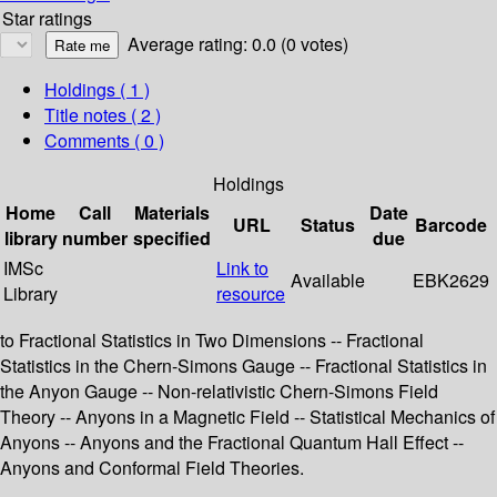
Star ratings
Average rating: 0.0 (0 votes)
Holdings
( 1 )
Title notes ( 2 )
Comments ( 0 )
Holdings
Home
Call
Materials
Date
URL
Status
Barcode
library
number
specified
due
IMSc
Link to
Available
EBK2629
Library
resource
to Fractional Statistics in Two Dimensions -- Fractional
Statistics in the Chern-Simons Gauge -- Fractional Statistics in
the Anyon Gauge -- Non-relativistic Chern-Simons Field
Theory -- Anyons in a Magnetic Field -- Statistical Mechanics of
Anyons -- Anyons and the Fractional Quantum Hall Effect --
Anyons and Conformal Field Theories.