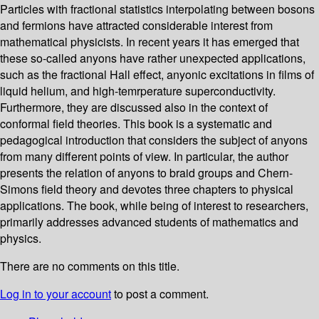
Particles with fractional statistics interpolating between bosons
and fermions have attracted considerable interest from
mathematical physicists. In recent years it has emerged that
these so-called anyons have rather unexpected applications,
such as the fractional Hall effect, anyonic excitations in films of
liquid helium, and high-temrperature superconductivity.
Furthermore, they are discussed also in the context of
conformal field theories. This book is a systematic and
pedagogical introduction that considers the subject of anyons
from many different points of view. In particular, the author
presents the relation of anyons to braid groups and Chern-
Simons field theory and devotes three chapters to physical
applications. The book, while being of interest to researchers,
primarily addresses advanced students of mathematics and
physics.
There are no comments on this title.
Log in to your account
to post a comment.