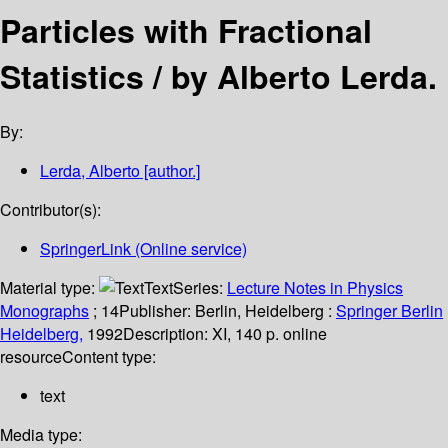
Particles with Fractional
Statistics /
by Alberto Lerda.
By:
Lerda, Alberto
[author.]
Contributor(s):
SpringerLink (Online service)
Material type:
Text
Series:
Lecture Notes in Physics
Monographs
; 14
Publisher:
Berlin, Heidelberg :
Springer Berlin
Heidelberg,
1992
Description:
XI, 140 p. online
resource
Content type:
text
Media type: