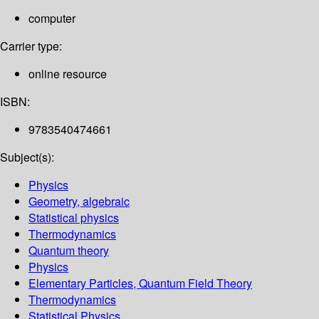
computer
Carrier type:
online resource
ISBN:
9783540474661
Subject(s):
Physics
Geometry, algebraic
Statistical physics
Thermodynamics
Quantum theory
Physics
Elementary Particles, Quantum Field Theory
Thermodynamics
Statistical Physics