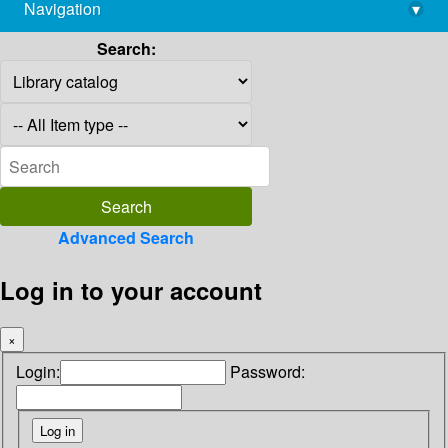
Navigation
▾
library@imsc.res.in
Search:
Advanced Search
Log in to your account
×
Login:
Password: