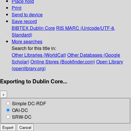
Place hold
Print
Send to device
Save record
BIBTEX
Dublin Core
RIS
MARC (Unicode/UTF-8,
Standard)
More searches
Search for this title in:
Other Libraries (WorldCat)
Other Databases (Google
Scholar)
Online Stores (Bookfinder.com)
Open Library
(openlibrary.org)
Exporting to Dublin Core...
×
Simple DC-RDF
OAI-DC
SRW-DC
Export
Cancel