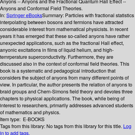
Anyons -- Anyons and the Fractional Quantum Hall Effect --
Anyons and Conformal Field Theories.
In:
Springer eBooks
Summary:
Particles with fractional statistics
interpolating between bosons and fermions have attracted
considerable interest from mathematical physicists. In recent
years it has emerged that these so-called anyons have rather
unexpected applications, such as the fractional Hall effect,
anyonic excitations in films of liquid helium, and high-
temrperature superconductivity. Furthermore, they are
discussed also in the context of conformal field theories. This
book is a systematic and pedagogical introduction that
considers the subject of anyons from many different points of
view. In particular, the author presents the relation of anyons to
braid groups and Chern-Simons field theory and devotes three
chapters to physical applications. The book, while being of
interest to researchers, primarily addresses advanced students
of mathematics and physics.
Item type:
E-BOOKS
Tags from this library:
No tags from this library for this title.
Log
in to add tags.