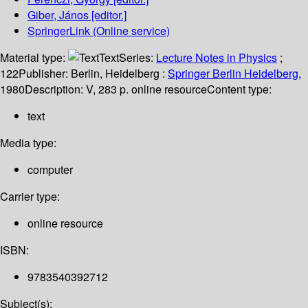
Giber, János
[editor.]
SpringerLink (Online service)
Material type:
Text
Series:
Lecture Notes in Physics
;
122
Publisher:
Berlin, Heidelberg :
Springer Berlin Heidelberg,
1980
Description:
V, 283 p. online resource
Content type:
text
Media type:
computer
Carrier type:
online resource
ISBN:
9783540392712
Subject(s):