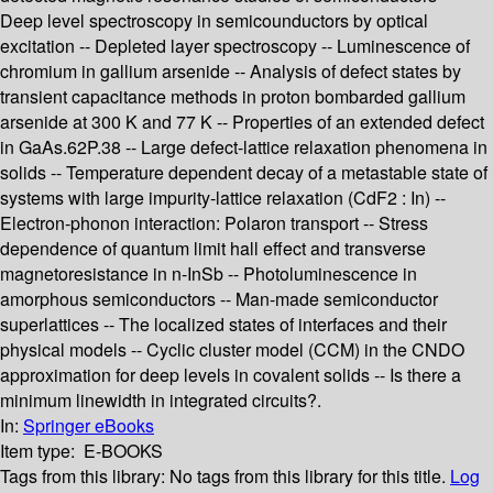
Deep level spectroscopy in semicounductors by optical
excitation -- Depleted layer spectroscopy -- Luminescence of
chromium in gallium arsenide -- Analysis of defect states by
transient capacitance methods in proton bombarded gallium
arsenide at 300 K and 77 K -- Properties of an extended defect
in GaAs.62P.38 -- Large defect-lattice relaxation phenomena in
solids -- Temperature dependent decay of a metastable state of
systems with large impurity-lattice relaxation (CdF2 : In) --
Electron-phonon interaction: Polaron transport -- Stress
dependence of quantum limit hall effect and transverse
magnetoresistance in n-InSb -- Photoluminescence in
amorphous semiconductors -- Man-made semiconductor
superlattices -- The localized states of interfaces and their
physical models -- Cyclic cluster model (CCM) in the CNDO
approximation for deep levels in covalent solids -- Is there a
minimum linewidth in integrated circuits?.
In:
Springer eBooks
Item type:
E-BOOKS
Tags from this library:
No tags from this library for this title.
Log