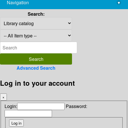
Navigation
▾
library@imsc.res.in
Search:
Advanced Search
Log in to your account
×
Login:
Password: