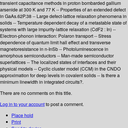
transient capacitance methods in proton bombarded gallium
arsenide at 300 K and 77 K -- Properties of an extended defect
in GaAs.62P.38 -- Large defect-lattice relaxation phenomena in
solids -- Temperature dependent decay of a metastable state of
systems with large impurity-lattice relaxation (CdF2 : In) --
Electron-phonon interaction: Polaron transport -- Stress
dependence of quantum limit hall effect and transverse
magnetoresistance in n-InSb -- Photoluminescence in
amorphous semiconductors -- Man-made semiconductor
superlattices -- The localized states of interfaces and their
physical models -- Cyclic cluster model (CCM) in the CNDO
approximation for deep levels in covalent solids -- Is there a
minimum linewidth in integrated circuits?.
There are no comments on this title.
Log in to your account
to post a comment.
Place hold
Print