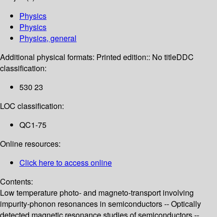
Physics
Physics
Physics, general
Additional physical formats:
Printed edition:: No title
DDC
classification:
530 23
LOC classification:
QC1-75
Online resources:
Click here to access online
Contents:
Low temperature photo- and magneto-transport involving
impurity-phonon resonances in semiconductors -- Optically
detected magnetic resonance studies of semiconductors --