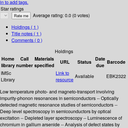
in to add tags.
Star ratings
Average rating: 0.0 (0 votes)
Holdings
( 1 )
Title notes ( 1 )
Comments ( 0 )
Holdings
Home
Call
Materials
Date
URL
Status
Barcode
library
number
specified
due
IMSc
Link to
Available
EBK2322
Library
resource
Low temperature photo- and magneto-transport involving
impurity-phonon resonances in semiconductors -- Optically
detected magnetic resonance studies of semiconductors --
Deep level spectroscopy in semicounductors by optical
excitation -- Depleted layer spectroscopy -- Luminescence of
chromium in gallium arsenide -- Analysis of defect states by