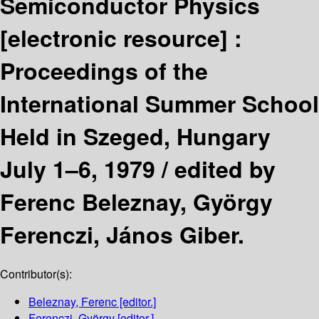
Semiconductor Physics
[electronic resource] :
Proceedings of the
International Summer School
Held in Szeged, Hungary
July 1–6, 1979 /
edited by
Ferenc Beleznay, György
Ferenczi, János Giber.
Contributor(s):
Beleznay, Ferenc
[editor.]
Ferenczi, György
[editor.]