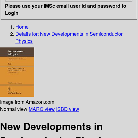
Please use your IMSc email user id and password to
Login
Home
Details for:
New Developments in Semiconductor
Physics
Image from Amazon.com
Normal view
MARC view
ISBD view
New Developments in