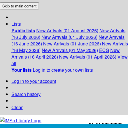
Skip to main content
Lists
Public lists
New Arrivals (01 August 2026)
New Arrivals
(16 July 2026)
New Arrivals (01 July 2026)
New Arrivals
(16 June 2026)
New Arrivals (01 June 2026)
New Arrivals
(16 May 2026)
New Arrivals (01 May 2026)
ECG
New
Arrivals (16 April 2026)
New Arrivals (01 April 2026)
View
all
Your lists
Log in to create your own lists
Log in to your account
Search history
Clear
+91-44-22543226