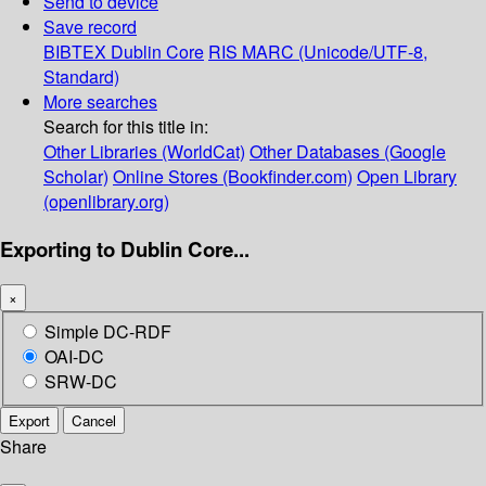
Send to device
Save record
BIBTEX
Dublin Core
RIS
MARC (Unicode/UTF-8,
Standard)
More searches
Search for this title in:
Other Libraries (WorldCat)
Other Databases (Google
Scholar)
Online Stores (Bookfinder.com)
Open Library
(openlibrary.org)
Exporting to Dublin Core...
×
Simple DC-RDF
OAI-DC
SRW-DC
Export
Cancel
Share