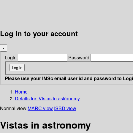
Log in to your account
×
Login:
Password:
Please use your IMSc email user id and password to Log
Home
Details for:
Vistas in astronomy
Normal view
MARC view
ISBD view
Vistas in astronomy