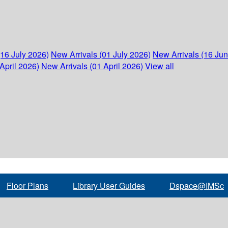
(16 July 2026)
New Arrivals (01 July 2026)
New Arrivals (16 Ju
April 2026)
New Arrivals (01 April 2026)
View all
Floor Plans
Library User Guides
Dspace@IMSc