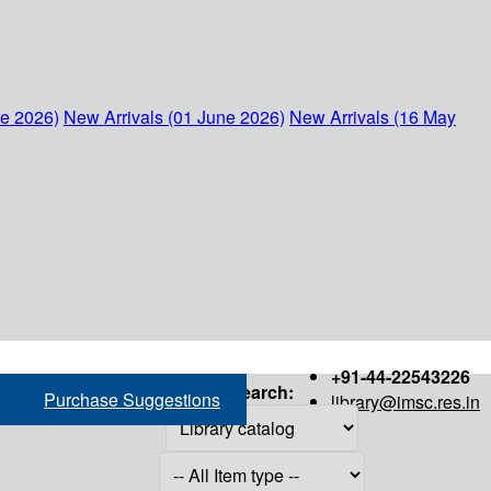
ne 2026)
New Arrivals (01 June 2026)
New Arrivals (16 May
+91-44-22543226
Search:
Purchase Suggestions
library@imsc.res.in