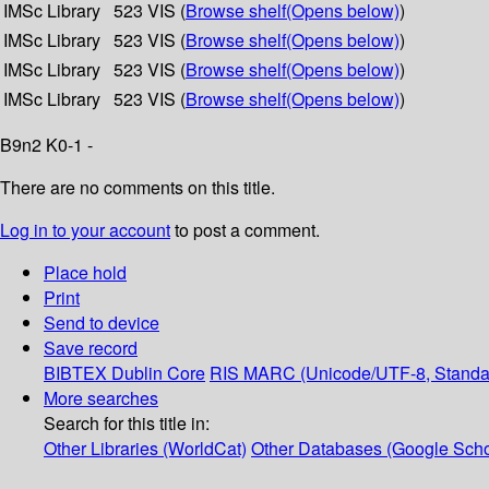
IMSc Library
523 VIS (
Browse shelf
(Opens below)
)
IMSc Library
523 VIS (
Browse shelf
(Opens below)
)
IMSc Library
523 VIS (
Browse shelf
(Opens below)
)
IMSc Library
523 VIS (
Browse shelf
(Opens below)
)
B9n2 K0-1 -
There are no comments on this title.
Log in to your account
to post a comment.
Place hold
Print
Send to device
Save record
BIBTEX
Dublin Core
RIS
MARC (Unicode/UTF-8, Standa
More searches
Search for this title in:
Other Libraries (WorldCat)
Other Databases (Google Scho