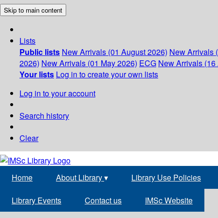
Skip to main content
Lists
Public lists
New Arrivals (01 August 2026)
New Arrivals 
2026)
New Arrivals (01 May 2026)
ECG
New Arrivals (16 
Your lists
Log in to create your own lists
Log in to your account
Search history
Clear
Home
About Library
▾
Library Use Policies
Library Events
Contact us
IMSc Website