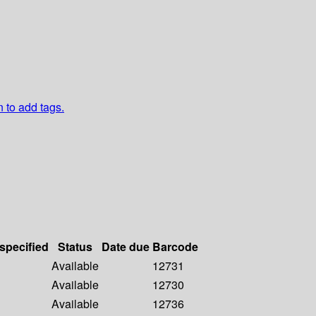
n to add tags.
 specified
Status
Date due
Barcode
Available
12731
Available
12730
Available
12736