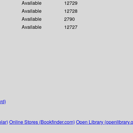
Available
12729
Available
12728
Available
2790
Available
12727
rd)
lar)
Online Stores (Bookfinder.com)
Open Library (openlibrary.o