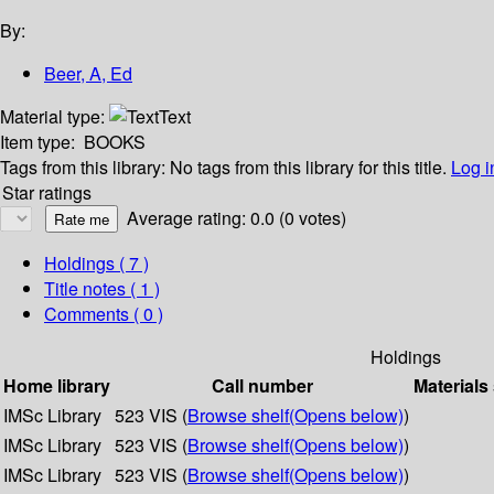
By:
Beer, A, Ed
Material type:
Text
Item type:
BOOKS
Tags from this library:
No tags from this library for this title.
Log i
Star ratings
Average rating: 0.0 (0 votes)
Holdings
( 7 )
Title notes ( 1 )
Comments ( 0 )
Holdings
Home library
Call number
Materials
IMSc Library
523 VIS (
Browse shelf
(Opens below)
)
IMSc Library
523 VIS (
Browse shelf
(Opens below)
)
IMSc Library
523 VIS (
Browse shelf
(Opens below)
)