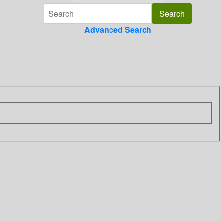
Advanced Search