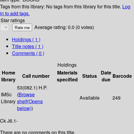
Tags from this library:
No tags from this library for this title.
Log
in to add tags.
Star ratings
Average rating: 0.0 (0 votes)
Holdings
( 1 )
Title notes ( 1 )
Comments ( 0 )
Holdings
Home
Materials
Date
Call number
Status
Barcode
library
specified
due
53(082.1) H.P.
IMSc
(
Browse
Available
249
Library
shelf
(Opens
below)
)
Ck J6.1-
There are no comments on this title.