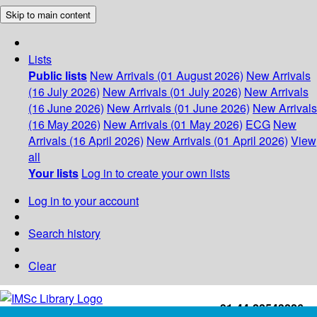
Skip to main content
Lists
Public lists
New Arrivals (01 August 2026)
New Arrivals
(16 July 2026)
New Arrivals (01 July 2026)
New Arrivals
(16 June 2026)
New Arrivals (01 June 2026)
New Arrivals
(16 May 2026)
New Arrivals (01 May 2026)
ECG
New
Arrivals (16 April 2026)
New Arrivals (01 April 2026)
View
all
Your lists
Log in to create your own lists
Log in to your account
Search history
Clear
+91-44-22543226