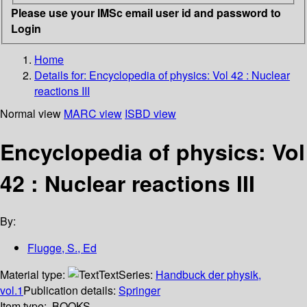
Please use your IMSc email user id and password to
Login
Home
Details for:
Encyclopedia of physics: Vol 42 : Nuclear
reactions III
Normal view
MARC view
ISBD view
Encyclopedia of physics: Vol
42 : Nuclear reactions III
By:
Flugge, S., Ed
Material type:
Text
Series:
Handbuck der physik,
vol.1
Publication details:
Springer
Item type:
BOOKS