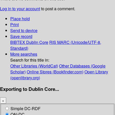
Log in to your account
to post a comment.
Place hold
Print
Send to device
Save record
BIBTEX
Dublin Core
RIS
MARC (Unicode/UTF-8,
Standard)
More searches
Search for this title in:
Other Libraries (WorldCat)
Other Databases (Google
Scholar)
Online Stores (Bookfinder.com)
Open Library
(openlibrary.org)
Exporting to Dublin Core...
×
Simple DC-RDF
OAI-DC