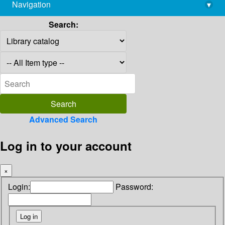
Navigation
▾
library@imsc.res.in
Search:
Advanced Search
Log in to your account
×
Login:
Password: