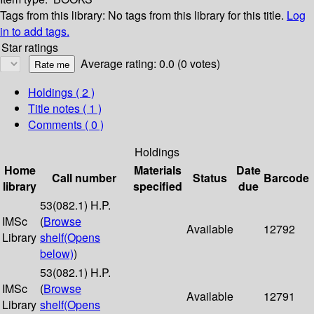
Tags from this library:
No tags from this library for this title.
Log
in to add tags.
Star ratings
Average rating: 0.0 (0 votes)
Holdings
( 2 )
Title notes ( 1 )
Comments ( 0 )
Holdings
Home
Materials
Date
Call number
Status
Barcode
library
specified
due
53(082.1) H.P.
IMSc
(
Browse
Available
12792
Library
shelf
(Opens
below)
)
53(082.1) H.P.
IMSc
(
Browse
Available
12791
Library
shelf
(Opens