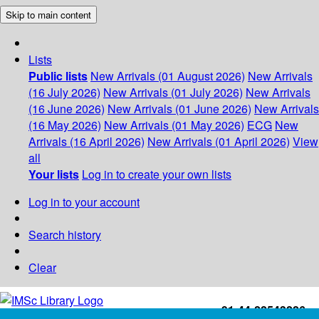
Skip to main content
Lists
Public lists
New Arrivals (01 August 2026)
New Arrivals
(16 July 2026)
New Arrivals (01 July 2026)
New Arrivals
(16 June 2026)
New Arrivals (01 June 2026)
New Arrivals
(16 May 2026)
New Arrivals (01 May 2026)
ECG
New
Arrivals (16 April 2026)
New Arrivals (01 April 2026)
View
all
Your lists
Log in to create your own lists
Log in to your account
Search history
Clear
+91-44-22543226