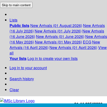
Skip to main content
Lists
Public lists
New Arrivals (01 August 2026)
New Arrivals
(16 July 2026)
New Arrivals (01 July 2026)
New Arrivals
(16 June 2026)
New Arrivals (01 June 2026)
New Arrivals
(16 May 2026)
New Arrivals (01 May 2026)
ECG
New
Arrivals (16 April 2026)
New Arrivals (01 April 2026)
View
all
Your lists
Log in to create your own lists
Log in to your account
Search history
Clear
+91-44-22543226