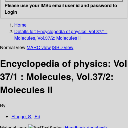
Please use your IMSc email user id and password to
Login
Home
Details for:
Encyclopedia of physics: Vol 37/1 :
Molecules, Vol.37/2: Molecules II
Normal view
MARC view
ISBD view
Encyclopedia of physics: Vol
37/1 : Molecules, Vol.37/2:
Molecules II
By:
Flugge, S., Ed
Material type:
Text
Series:
Handbuck der physik,