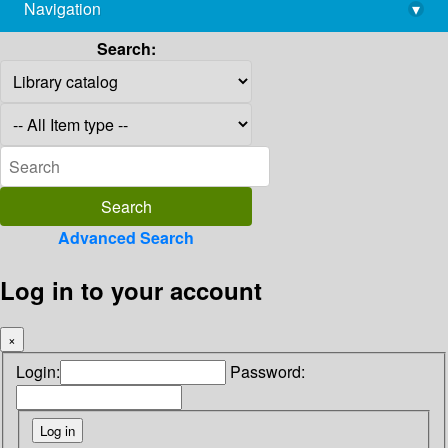
Navigation
▾
library@imsc.res.in
Search:
Advanced Search
Log in to your account
×
Login:
Password: