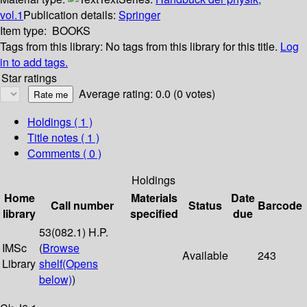
vol.1
Publication details:
Springer
Item type:
BOOKS
Tags from this library:
No tags from this library for this title.
Log
in to add tags.
Star ratings
Average rating: 0.0 (0 votes)
Holdings
( 1 )
Title notes ( 1 )
Comments ( 0 )
Holdings
Home
Materials
Date
Call number
Status
Barcode
library
specified
due
53(082.1) H.P.
IMSc
(
Browse
Available
243
Library
shelf
(Opens
below)
)