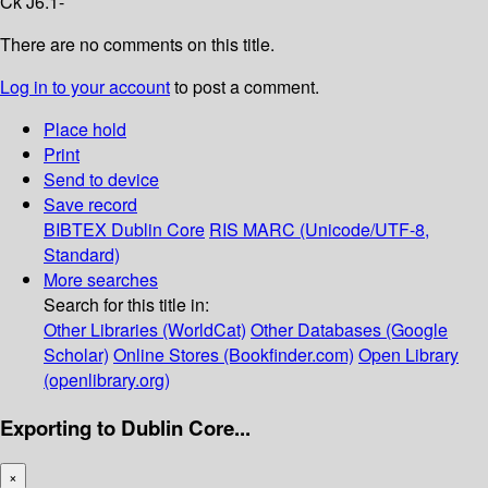
Ck J6.1-
There are no comments on this title.
Log in to your account
to post a comment.
Place hold
Print
Send to device
Save record
BIBTEX
Dublin Core
RIS
MARC (Unicode/UTF-8,
Standard)
More searches
Search for this title in:
Other Libraries (WorldCat)
Other Databases (Google
Scholar)
Online Stores (Bookfinder.com)
Open Library
(openlibrary.org)
Exporting to Dublin Core...
×