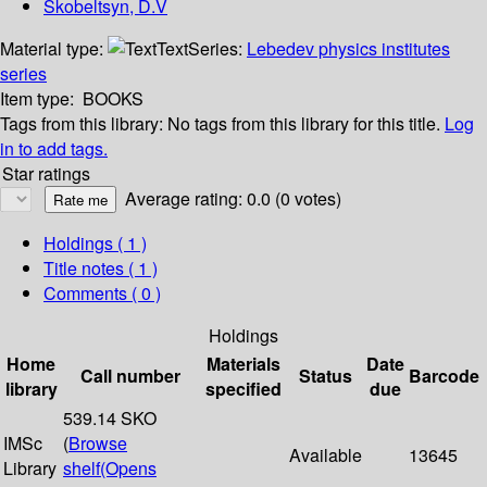
Skobeltsyn, D.V
Material type:
Text
Series:
Lebedev physics institutes
series
Item type:
BOOKS
Tags from this library:
No tags from this library for this title.
Log
in to add tags.
Star ratings
Average rating: 0.0 (0 votes)
Holdings
( 1 )
Title notes ( 1 )
Comments ( 0 )
Holdings
Home
Materials
Date
Call number
Status
Barcode
library
specified
due
539.14 SKO
IMSc
(
Browse
Available
13645
Library
shelf
(Opens