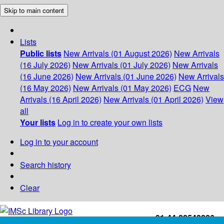
Skip to main content
Lists
Public lists
New Arrivals (01 August 2026)
New Arrivals
(16 July 2026)
New Arrivals (01 July 2026)
New Arrivals
(16 June 2026)
New Arrivals (01 June 2026)
New Arrivals
(16 May 2026)
New Arrivals (01 May 2026)
ECG
New
Arrivals (16 April 2026)
New Arrivals (01 April 2026)
View
all
Your lists
Log in to create your own lists
Log in to your account
Search history
Clear
+91-44-22543226