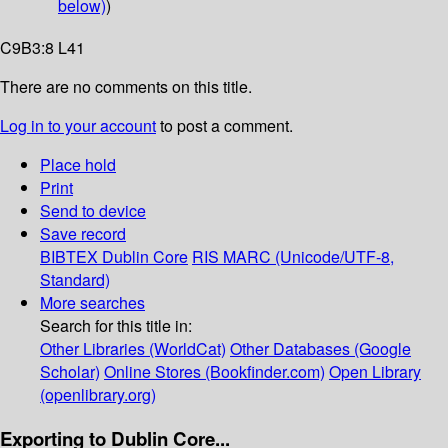
below)
)
C9B3:8 L41
There are no comments on this title.
Log in to your account
to post a comment.
Place hold
Print
Send to device
Save record
BIBTEX
Dublin Core
RIS
MARC (Unicode/UTF-8,
Standard)
More searches
Search for this title in:
Other Libraries (WorldCat)
Other Databases (Google
Scholar)
Online Stores (Bookfinder.com)
Open Library
(openlibrary.org)
Exporting to Dublin Core...