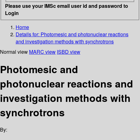
Please use your IMSc email user id and password to
Login
Home
Details for:
Photomesic and photonuclear reactions
and investigation methods with synchrotrons
Normal view
MARC view
ISBD view
Photomesic and
photonuclear reactions and
investigation methods with
synchrotrons
By: