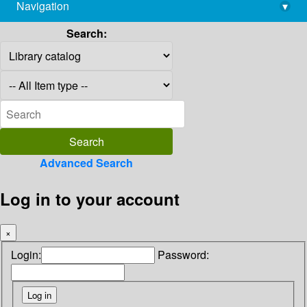
Navigation
▾
library@imsc.res.in
Search:
Advanced Search
Log in to your account
×
Login:
Password: