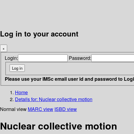
Log in to your account
×
Login:
Password:
Please use your IMSc email user id and password to Log
Home
Details for:
Nuclear collective motion
Normal view
MARC view
ISBD view
Nuclear collective motion