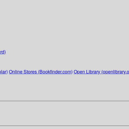
rd)
lar)
Online Stores (Bookfinder.com)
Open Library (openlibrary.o