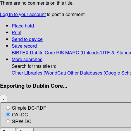
There are no comments on this title.
Log in to your account
to post a comment.
Place hold
Print
Send to device
Save record
BIBTEX
Dublin Core
RIS
MARC (Unicode/UTF-8, Standa
More searches
Search for this title in:
Other Libraries (WorldCat)
Other Databases (Google Scho
Exporting to Dublin Core...
×
Simple DC-RDF
OAI-DC
SRW-DC