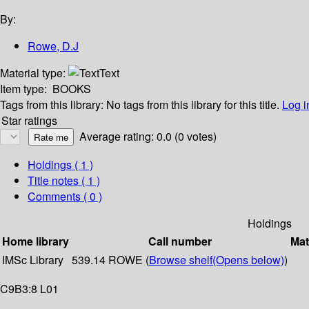
By:
Rowe, D.J
Material type:
Text
Item type:
BOOKS
Tags from this library:
No tags from this library for this title.
Log i
Star ratings
Average rating: 0.0 (0 votes)
Holdings
( 1 )
Title notes ( 1 )
Comments ( 0 )
Holdings
Home library
Call number
Mat
IMSc Library
539.14 ROWE (
Browse shelf
(Opens below)
)
C9B3:8 L01