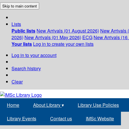
Skip to main content
Lists
Public lists
New Arrivals (01 August 2026)
New Arrivals 
2026)
New Arrivals (01 May 2026)
ECG
New Arrivals (16 
Your lists
Log in to create your own lists
Log in to your account
Search history
Clear
Home
About Library
▾
Library Use Policies
Library Events
Contact us
IMSc Website