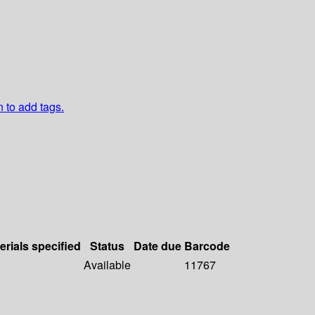
n to add tags.
erials specified
Status
Date due
Barcode
Available
11767