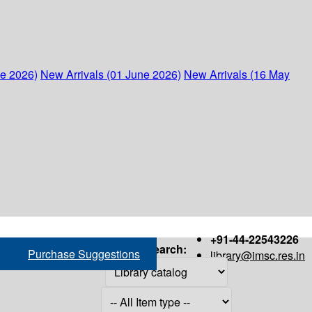
ne 2026)
New Arrivals (01 June 2026)
New Arrivals (16 May
+91-44-22543226
Search:
Purchase Suggestions
library@imsc.res.in