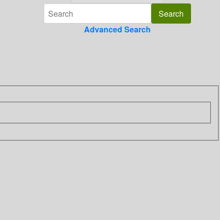
Advanced Search