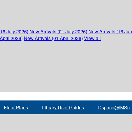
(16 July 2026)
New Arrivals (01 July 2026)
New Arrivals (16 Ju
April 2026)
New Arrivals (01 April 2026)
View all
Floor Plans
Library User Guides
Dspace@IMSc