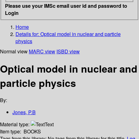
Please use your IMSc email user id and password to
Login
Home
Details for:
Optical model in nuclear and particle
physics
Normal view
MARC view
ISBD view
Optical model in nuclear and
particle physics
By:
Jones, P.B
Material type:
Text
Item type:
BOOKS
Tags from this library:
No tags from this library for this title.
Log