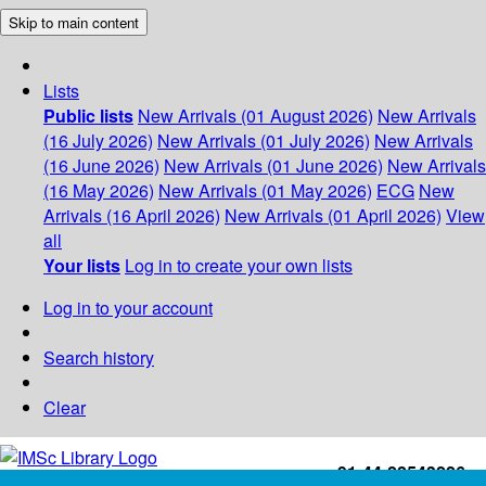
Skip to main content
Lists
Public lists
New Arrivals (01 August 2026)
New Arrivals
(16 July 2026)
New Arrivals (01 July 2026)
New Arrivals
(16 June 2026)
New Arrivals (01 June 2026)
New Arrivals
(16 May 2026)
New Arrivals (01 May 2026)
ECG
New
Arrivals (16 April 2026)
New Arrivals (01 April 2026)
View
all
Your lists
Log in to create your own lists
Log in to your account
Search history
Clear
+91-44-22543226