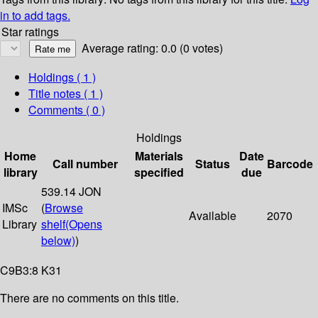
in to add tags.
Star ratings
Average rating: 0.0 (0 votes)
Holdings
( 1 )
Title notes ( 1 )
Comments ( 0 )
Holdings
Home
Materials
Date
Call number
Status
Barcode
library
specified
due
539.14 JON
IMSc
(
Browse
Available
2070
Library
shelf
(Opens
below)
)
C9B3:8 K31
There are no comments on this title.