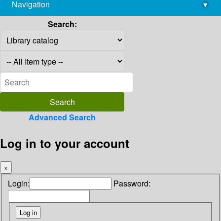
Navigation
▾
library@imsc.res.in
Search:
Advanced Search
Log in to your account
×
Login:
Password: