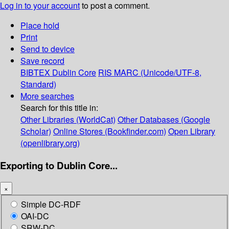
Log in to your account
to post a comment.
Place hold
Print
Send to device
Save record
BIBTEX
Dublin Core
RIS
MARC (Unicode/UTF-8,
Standard)
More searches
Search for this title in:
Other Libraries (WorldCat)
Other Databases (Google
Scholar)
Online Stores (Bookfinder.com)
Open Library
(openlibrary.org)
Exporting to Dublin Core...
×
Simple DC-RDF
OAI-DC
SRW-DC