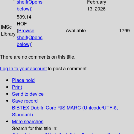
shelf
(Opens
February
below)
)
13, 2026
539.14
HOF
IMSc
(
Browse
Available
1799
Library
shelf
(Opens
below)
)
There are no comments on this title.
Log in to your account
to post a comment.
Place hold
Print
Send to device
Save record
BIBTEX
Dublin Core
RIS
MARC (Unicode/UTF-8,
Standard)
More searches
Search for this title in: