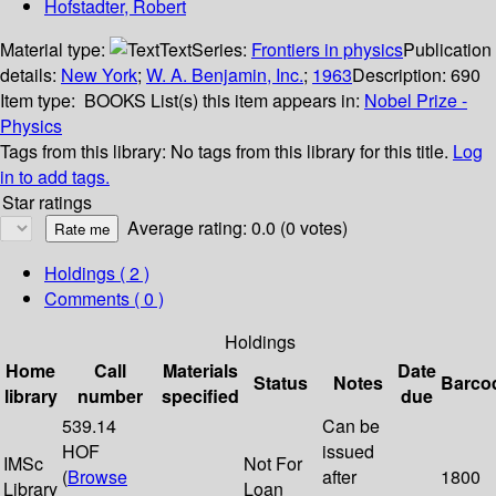
Hofstadter, Robert
Material type:
Text
Series:
Frontiers in physics
Publication
details:
New York
;
W. A. Benjamin, Inc.
;
1963
Description:
690
Item type:
BOOKS
List(s) this item appears in:
Nobel Prize -
Physics
Tags from this library:
No tags from this library for this title.
Log
in to add tags.
Star ratings
Average rating: 0.0 (0 votes)
Holdings
( 2 )
Comments ( 0 )
Holdings
Home
Call
Materials
Date
Status
Notes
Barco
library
number
specified
due
539.14
Can be
HOF
issued
IMSc
Not For
(
Browse
after
1800
Library
Loan