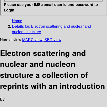
Please use your IMSc email user id and password to
Login
Home
Details for:
Electron scattering and nuclear and
nucleon structure
Normal view
MARC view
ISBD view
Electron scattering and
nuclear and nucleon
structure a collection of
reprints with an introduction
By: