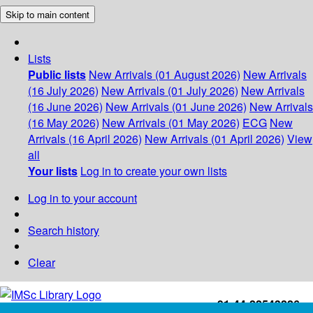
Skip to main content
Lists
Public lists
New Arrivals (01 August 2026)
New Arrivals
(16 July 2026)
New Arrivals (01 July 2026)
New Arrivals
(16 June 2026)
New Arrivals (01 June 2026)
New Arrivals
(16 May 2026)
New Arrivals (01 May 2026)
ECG
New
Arrivals (16 April 2026)
New Arrivals (01 April 2026)
View
all
Your lists
Log in to create your own lists
Log in to your account
Search history
Clear
+91-44-22543226