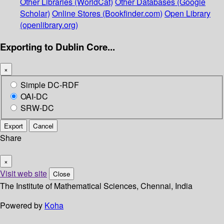
Other Libraries (WorldCat)
Other Databases (Google
Scholar)
Online Stores (Bookfinder.com)
Open Library
(openlibrary.org)
Exporting to Dublin Core...
×
Simple DC-RDF
OAI-DC
SRW-DC
Export
Cancel
Share
×
Visit web site
Close
The Institute of Mathematical Sciences, Chennai, India
Powered by
Koha