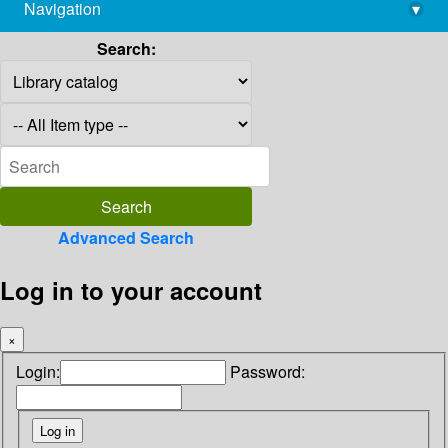
Navigation
▾
library@imsc.res.in
Search:
Advanced Search
Log in to your account
×
Login:
Password: