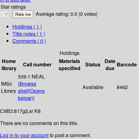
Star ratings
Average rating: 0.0 (0 votes)
Holdings
( 1 )
Title notes ( 1 )
Comments ( 0 )
Holdings
Home
Materials
Date
Call number
Status
Barcode
library
specified
due
539.1 NEAL
IMSc
(
Browse
Available
8462
Library
shelf
(Opens
below)
)
C9B3:817g2,sr K8
There are no comments on this title.
Log in to your account
to post a comment.