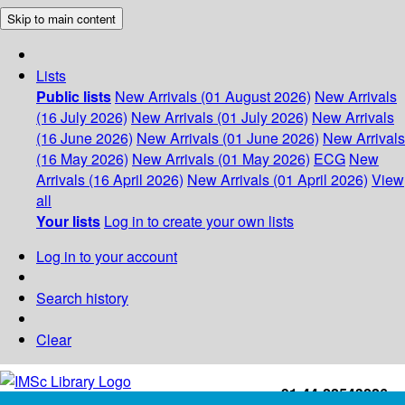
Skip to main content
Lists
Public lists
New Arrivals (01 August 2026)
New Arrivals
(16 July 2026)
New Arrivals (01 July 2026)
New Arrivals
(16 June 2026)
New Arrivals (01 June 2026)
New Arrivals
(16 May 2026)
New Arrivals (01 May 2026)
ECG
New
Arrivals (16 April 2026)
New Arrivals (01 April 2026)
View
all
Your lists
Log in to create your own lists
Log in to your account
Search history
Clear
+91-44-22543226