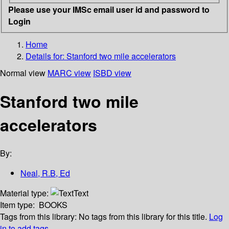
Please use your IMSc email user id and password to
Login
Home
Details for:
Stanford two mile accelerators
Normal view
MARC view
ISBD view
Stanford two mile
accelerators
By:
Neal, R.B, Ed
Material type:
Text
Item type:
BOOKS
Tags from this library:
No tags from this library for this title.
Log
in to add tags.