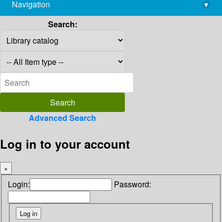
Navigation
▾
library@imsc.res.in
Search:
Advanced Search
Log in to your account
×
Login:
Password: