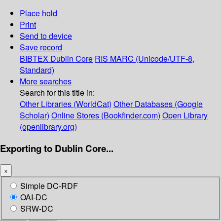
Place hold
Print
Send to device
Save record
BIBTEX
Dublin Core
RIS
MARC (Unicode/UTF-8,
Standard)
More searches
Search for this title in:
Other Libraries (WorldCat)
Other Databases (Google
Scholar)
Online Stores (Bookfinder.com)
Open Library
(openlibrary.org)
Exporting to Dublin Core...
×
Simple DC-RDF
OAI-DC
SRW-DC