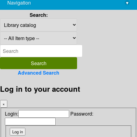
Navigation
▾
library@imsc.res.in
Search:
Advanced Search
Log in to your account
×
Login:
Password: