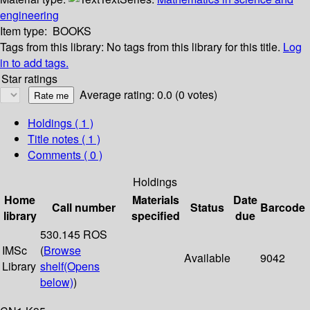
engineering
Item type:
BOOKS
Tags from this library:
No tags from this library for this title.
Log
in to add tags.
Star ratings
Average rating: 0.0 (0 votes)
Holdings
( 1 )
Title notes ( 1 )
Comments ( 0 )
Holdings
Home
Materials
Date
Call number
Status
Barcode
library
specified
due
530.145 ROS
IMSc
(
Browse
Available
9042
Library
shelf
(Opens
below)
)