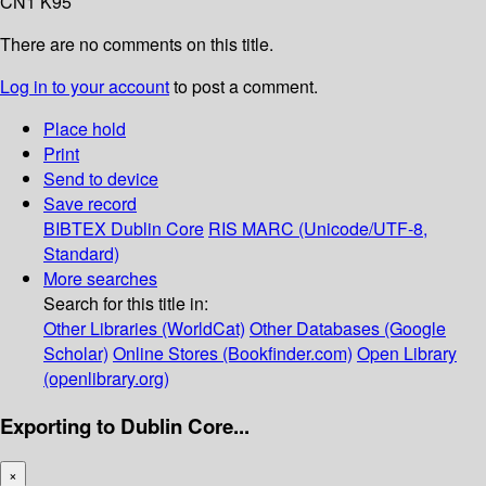
CN1 K95
There are no comments on this title.
Log in to your account
to post a comment.
Place hold
Print
Send to device
Save record
BIBTEX
Dublin Core
RIS
MARC (Unicode/UTF-8,
Standard)
More searches
Search for this title in:
Other Libraries (WorldCat)
Other Databases (Google
Scholar)
Online Stores (Bookfinder.com)
Open Library
(openlibrary.org)
Exporting to Dublin Core...
×