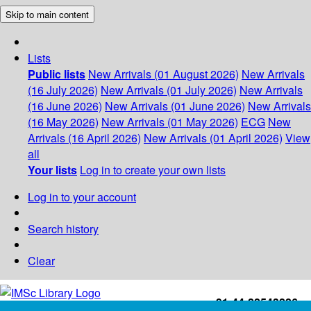
Skip to main content
Lists
Public lists
New Arrivals (01 August 2026)
New Arrivals
(16 July 2026)
New Arrivals (01 July 2026)
New Arrivals
(16 June 2026)
New Arrivals (01 June 2026)
New Arrivals
(16 May 2026)
New Arrivals (01 May 2026)
ECG
New
Arrivals (16 April 2026)
New Arrivals (01 April 2026)
View
all
Your lists
Log in to create your own lists
Log in to your account
Search history
Clear
+91-44-22543226