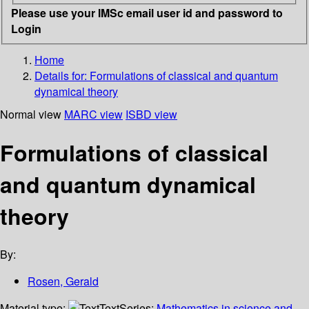
Please use your IMSc email user id and password to
Login
Home
Details for:
Formulations of classical and quantum
dynamical theory
Normal view
MARC view
ISBD view
Formulations of classical
and quantum dynamical
theory
By:
Rosen, Gerald
Material type:
Text
Series:
Mathematics in science and