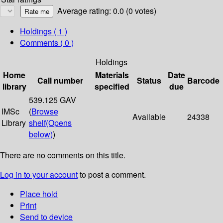
Average rating: 0.0 (0 votes)
Holdings
( 1 )
Comments ( 0 )
Holdings
Home
Materials
Date
Call number
Status
Barcode
library
specified
due
539.125 GAV
IMSc
(
Browse
Available
24338
Library
shelf
(Opens
below)
)
There are no comments on this title.
Log in to your account
to post a comment.
Place hold
Print
Send to device