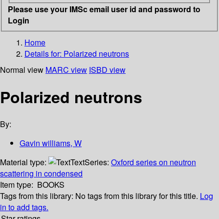
Please use your IMSc email user id and password to
Login
Home
Details for:
Polarized neutrons
Normal view
MARC view
ISBD view
Polarized neutrons
By:
Gavin williams, W
Material type:
Text
Series:
Oxford series on neutron
scattering in condensed
Item type:
BOOKS
Tags from this library:
No tags from this library for this title.
Log
in to add tags.
Star ratings