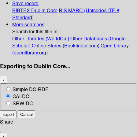
Save record
BIBTEX
Dublin Core
RIS
MARC (Unicode/UTF-8,
Standard)
More searches
Search for this title in:
Other Libraries (WorldCat)
Other Databases (Google
Scholar)
Online Stores (Bookfinder.com)
Open Library
(openlibrary.org)
Exporting to Dublin Core...
×
Simple DC-RDF
OAI-DC
SRW-DC
Export
Cancel
Share
×