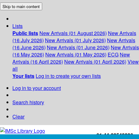
Skip to main content
Lists
Public lists
New Arrivals (01 August 2026)
New Arrivals
(16 July 2026)
New Arrivals (01 July 2026)
New Arrivals
(16 June 2026)
New Arrivals (01 June 2026)
New Arrivals
(16 May 2026)
New Arrivals (01 May 2026)
ECG
New
Arrivals (16 April 2026)
New Arrivals (01 April 2026)
View
all
Your lists
Log in to create your own lists
Log in to your account
Search history
Clear
+91-44-22543226