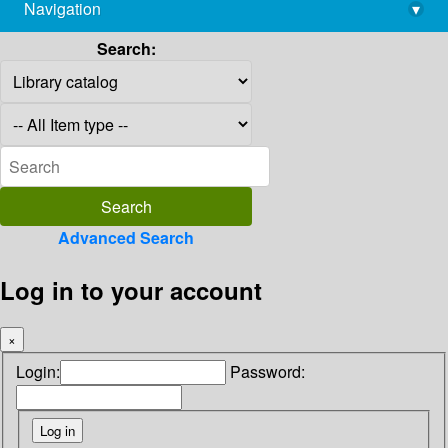
Navigation
▾
library@imsc.res.in
Search:
Advanced Search
Log in to your account
×
Login:
Password: