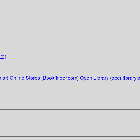
rd)
lar)
Online Stores (Bookfinder.com)
Open Library (openlibrary.o