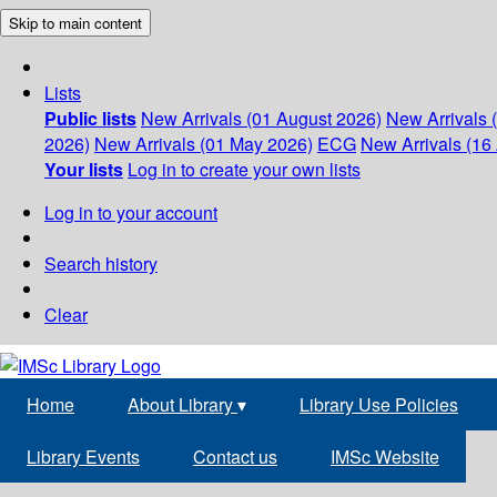
Skip to main content
Lists
Public lists
New Arrivals (01 August 2026)
New Arrivals 
2026)
New Arrivals (01 May 2026)
ECG
New Arrivals (16 
Your lists
Log in to create your own lists
Log in to your account
Search history
Clear
Home
About Library
▾
Library Use Policies
Library Events
Contact us
IMSc Website