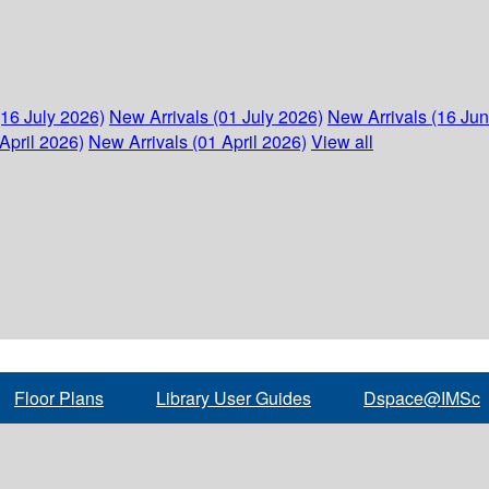
(16 July 2026)
New Arrivals (01 July 2026)
New Arrivals (16 Ju
April 2026)
New Arrivals (01 April 2026)
View all
Floor Plans
Library User Guides
Dspace@IMSc