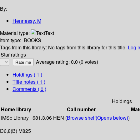
By:
Hennessy, M
Material type:
Text
Item type:
BOOKS
Tags from this library:
No tags from this library for this title.
Log i
Star ratings
Average rating: 0.0 (0 votes)
Holdings
( 1 )
Title notes ( 1 )
Comments ( 0 )
Holdings
Home library
Call number
Mat
IMSc Library
681.3.06 HEN (
Browse shelf
(Opens below)
)
D6,8(B) M825