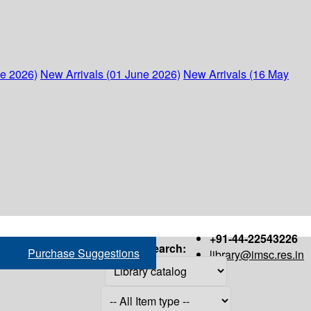
ne 2026)
New Arrivals (01 June 2026)
New Arrivals (16 May
+91-44-22543226
Search:
Purchase Suggestions
library@imsc.res.in