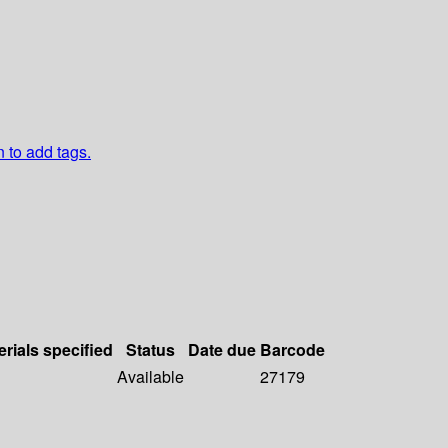
n to add tags.
erials specified
Status
Date due
Barcode
Available
27179