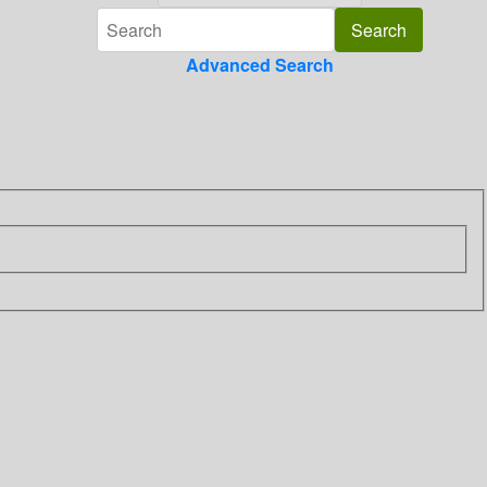
Advanced Search