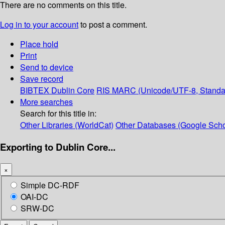
There are no comments on this title.
Log in to your account
to post a comment.
Place hold
Print
Send to device
Save record
BIBTEX
Dublin Core
RIS
MARC (Unicode/UTF-8, Standa
More searches
Search for this title in:
Other Libraries (WorldCat)
Other Databases (Google Scho
Exporting to Dublin Core...
×
Simple DC-RDF
OAI-DC
SRW-DC