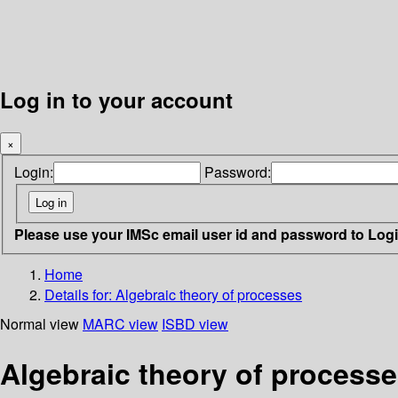
Log in to your account
×
Login:
Password:
Please use your IMSc email user id and password to Log
Home
Details for:
Algebraic theory of processes
Normal view
MARC view
ISBD view
Algebraic theory of process