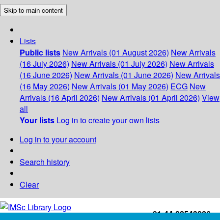
Skip to main content
Lists
Public lists
New Arrivals (01 August 2026)
New Arrivals
(16 July 2026)
New Arrivals (01 July 2026)
New Arrivals
(16 June 2026)
New Arrivals (01 June 2026)
New Arrivals
(16 May 2026)
New Arrivals (01 May 2026)
ECG
New
Arrivals (16 April 2026)
New Arrivals (01 April 2026)
View
all
Your lists
Log in to create your own lists
Log in to your account
Search history
Clear
+91-44-22543226