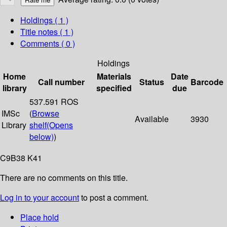
Holdings
( 1 )
Title notes ( 1 )
Comments ( 0 )
Holdings
Home
Materials
Date
Call number
Status
Barcode
library
specified
due
537.591 ROS
IMSc
(
Browse
Available
3930
Library
shelf
(Opens
below)
)
C9B38 K41
There are no comments on this title.
Log in to your account
to post a comment.
Place hold