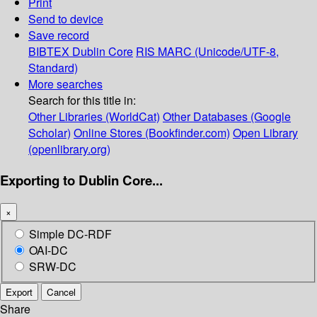
Print
Send to device
Save record
BIBTEX
Dublin Core
RIS
MARC (Unicode/UTF-8,
Standard)
More searches
Search for this title in:
Other Libraries (WorldCat)
Other Databases (Google
Scholar)
Online Stores (Bookfinder.com)
Open Library
(openlibrary.org)
Exporting to Dublin Core...
×
Simple DC-RDF
OAI-DC
SRW-DC
Export
Cancel
Share