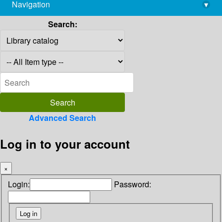
Navigation
▾
library@imsc.res.in
Search:
Advanced Search
Log in to your account
×
Login:
Password: