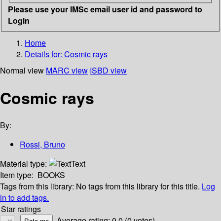
Please use your IMSc email user id and password to
Login
Home
Details for:
Cosmic rays
Normal view
MARC view
ISBD view
Cosmic rays
By:
Rossi, Bruno
Material type:
Text
Item type:
BOOKS
Tags from this library:
No tags from this library for this title.
Log
in to add tags.
Star ratings
Average rating: 0.0 (0 votes)