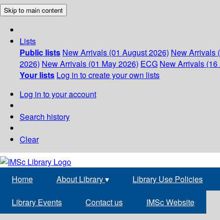
Skip to main content
Lists
Public lists
New Arrivals (01 August 2026)
New Arrivals 
2026)
New Arrivals (01 May 2026)
ECG
New Arrivals (16 
Your lists
Log in to create your own lists
Log in to your account
Search history
Clear
Home
About Library
▾
Library Use Policies
Library Events
Contact us
IMSc Website