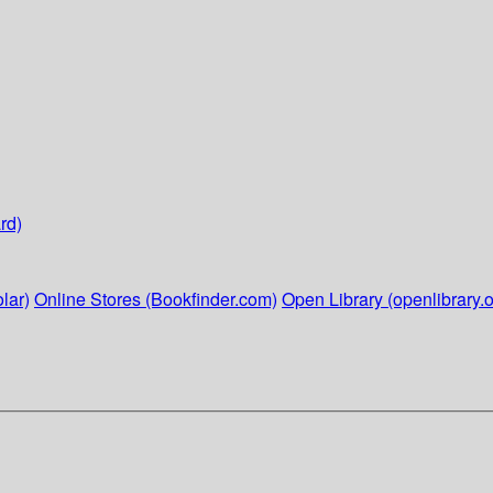
rd)
lar)
Online Stores (Bookfinder.com)
Open Library (openlibrary.o