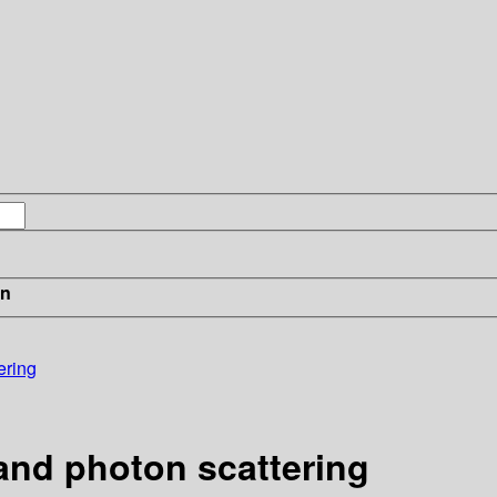
in
ering
and photon scattering