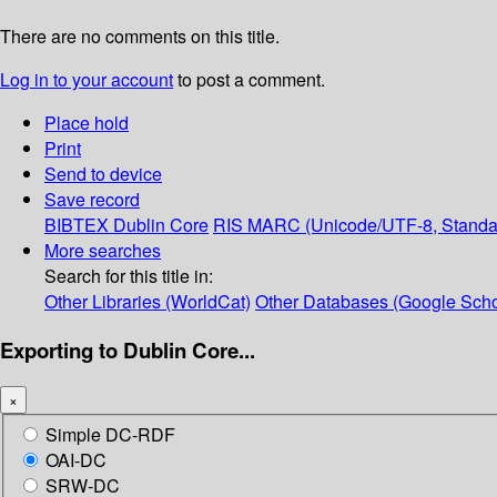
There are no comments on this title.
Log in to your account
to post a comment.
Place hold
Print
Send to device
Save record
BIBTEX
Dublin Core
RIS
MARC (Unicode/UTF-8, Standa
More searches
Search for this title in:
Other Libraries (WorldCat)
Other Databases (Google Scho
Exporting to Dublin Core...
×
Simple DC-RDF
OAI-DC
SRW-DC