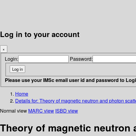
Log in to your account
×
Login:
Password:
Please use your IMSc email user id and password to Log
Home
Details for:
Theory of magnetic neutron and photon scatt
Normal view
MARC view
ISBD view
Theory of magnetic neutron 