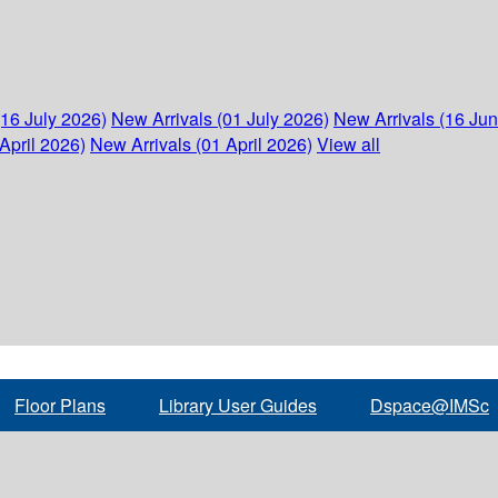
(16 July 2026)
New Arrivals (01 July 2026)
New Arrivals (16 Ju
April 2026)
New Arrivals (01 April 2026)
View all
Floor Plans
Library User Guides
Dspace@IMSc