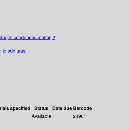
ring in condensed matter, 2
n to add tags.
rials specified
Status
Date due
Barcode
Available
24961