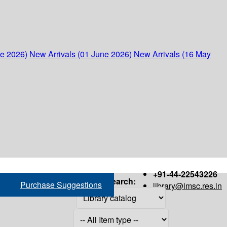
ne 2026)
New Arrivals (01 June 2026)
New Arrivals (16 May
+91-44-22543226
Search:
Purchase Suggestions
library@imsc.res.in