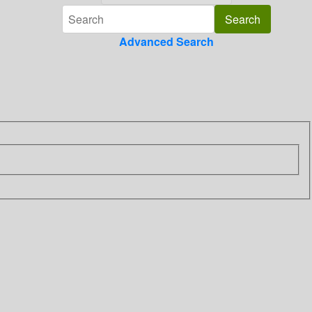
Advanced Search