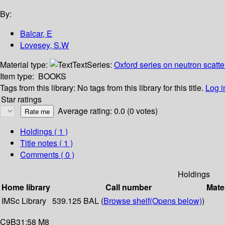
By:
Balcar, E
Lovesey, S.W
Material type:
Text
Series:
Oxford series on neutron scatte
Item type:
BOOKS
Tags from this library:
No tags from this library for this title.
Log i
Star ratings
Average rating: 0.0 (0 votes)
Holdings
( 1 )
Title notes ( 1 )
Comments ( 0 )
Holdings
Home library
Call number
Mate
IMSc Library
539.125 BAL (
Browse shelf
(Opens below)
)
C9B31:58 M8