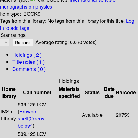
monographs on physics
Item type:
BOOKS
Tags from this library:
No tags from this library for this title.
Log
in to add tags.
Star ratings
Average rating: 0.0 (0 votes)
Holdings
( 2 )
Title notes ( 1 )
Comments ( 0 )
Holdings
Home
Materials
Date
Call number
Status
Barcode
library
specified
due
539.125 LOV
IMSc
(
Browse
Available
20753
Library
shelf
(Opens
below)
)
539.125 LOV