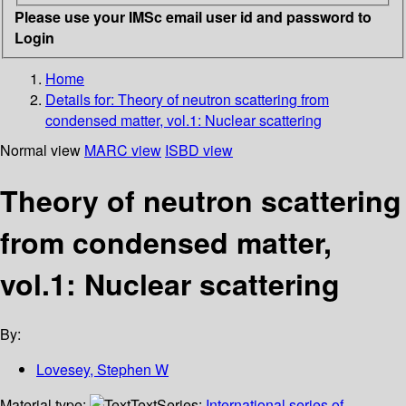
Please use your IMSc email user id and password to
Login
Home
Details for:
Theory of neutron scattering from
condensed matter, vol.1: Nuclear scattering
Normal view
MARC view
ISBD view
Theory of neutron scattering
from condensed matter,
vol.1: Nuclear scattering
By:
Lovesey, Stephen W
Material type:
Text
Series:
International series of