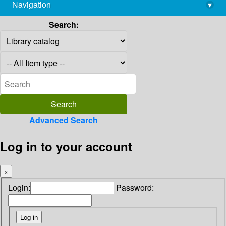
Navigation
▾
library@imsc.res.in
Search:
Advanced Search
Log in to your account
×
Login:
Password: