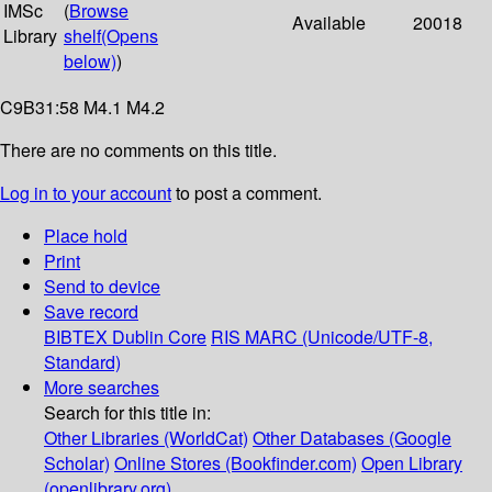
IMSc
(
Browse
Available
20018
Library
shelf
(Opens
below)
)
C9B31:58 M4.1 M4.2
There are no comments on this title.
Log in to your account
to post a comment.
Place hold
Print
Send to device
Save record
BIBTEX
Dublin Core
RIS
MARC (Unicode/UTF-8,
Standard)
More searches
Search for this title in:
Other Libraries (WorldCat)
Other Databases (Google
Scholar)
Online Stores (Bookfinder.com)
Open Library
(openlibrary.org)