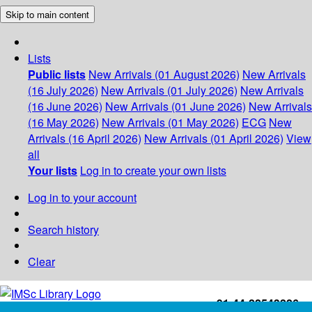
Skip to main content
Lists
Public lists
New Arrivals (01 August 2026)
New Arrivals
(16 July 2026)
New Arrivals (01 July 2026)
New Arrivals
(16 June 2026)
New Arrivals (01 June 2026)
New Arrivals
(16 May 2026)
New Arrivals (01 May 2026)
ECG
New
Arrivals (16 April 2026)
New Arrivals (01 April 2026)
View
all
Your lists
Log in to create your own lists
Log in to your account
Search history
Clear
+91-44-22543226