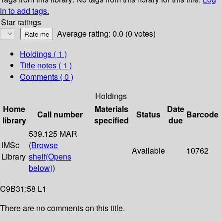
in to add tags.
Star ratings
Average rating: 0.0 (0 votes)
Holdings
( 1 )
Title notes ( 1 )
Comments ( 0 )
Holdings
Home
Materials
Date
Call number
Status
Barcode
library
specified
due
539.125 MAR
IMSc
(
Browse
Available
10762
Library
shelf
(Opens
below)
)
C9B31:58 L1
There are no comments on this title.