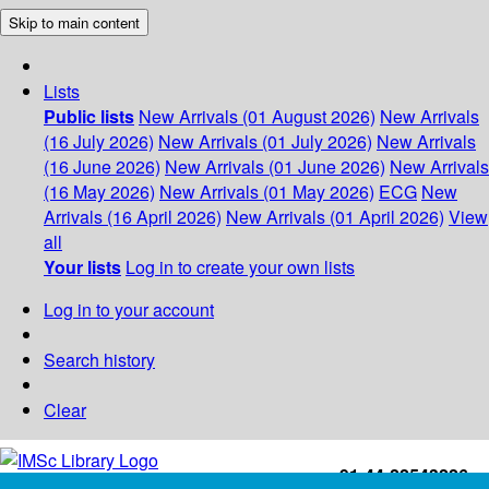
Skip to main content
Lists
Public lists
New Arrivals (01 August 2026)
New Arrivals
(16 July 2026)
New Arrivals (01 July 2026)
New Arrivals
(16 June 2026)
New Arrivals (01 June 2026)
New Arrivals
(16 May 2026)
New Arrivals (01 May 2026)
ECG
New
Arrivals (16 April 2026)
New Arrivals (01 April 2026)
View
all
Your lists
Log in to create your own lists
Log in to your account
Search history
Clear
+91-44-22543226