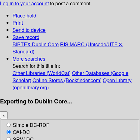
Log in to your account
to post a comment.
Place hold
Print
Send to device
Save record
BIBTEX
Dublin Core
RIS
MARC (Unicode/UTF-8,
Standard)
More searches
Search for this title in:
Other Libraries (WorldCat)
Other Databases (Google
Scholar)
Online Stores (Bookfinder.com)
Open Library
(openlibrary.org)
Exporting to Dublin Core...
×
Simple DC-RDF
OAI-DC
SRW-DC