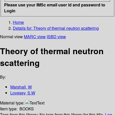
Please use your IMSc email user id and password to
Login
Home
Details for:
Theory of thermal neutron scattering
Normal view
MARC view
ISBD view
Theory of thermal neutron
scattering
By:
Marshall, W
Lovesey, S.W
Material type:
Text
Item type:
BOOKS
Tags from this library:
No tags from this library for this title.
Log