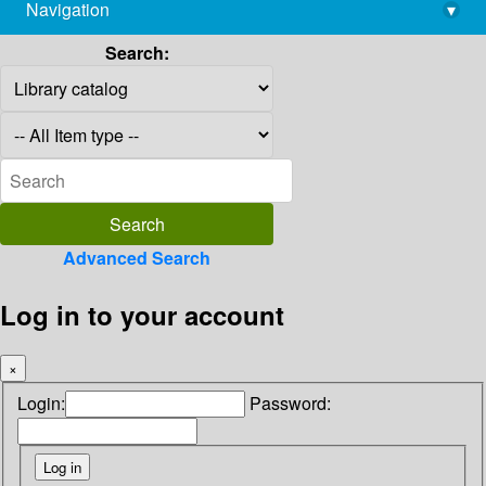
Navigation
▾
library@imsc.res.in
Search:
Advanced Search
Log in to your account
×
Login:
Password: