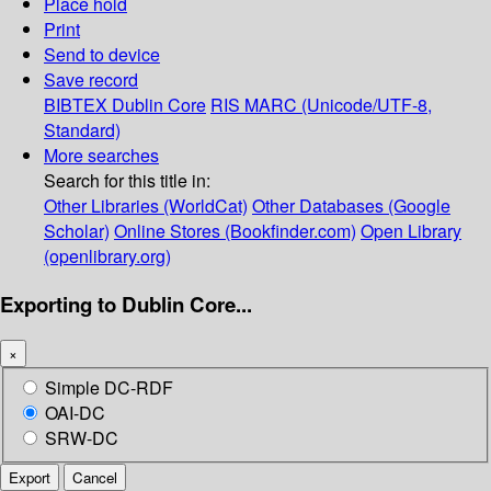
Place hold
Print
Send to device
Save record
BIBTEX
Dublin Core
RIS
MARC (Unicode/UTF-8,
Standard)
More searches
Search for this title in:
Other Libraries (WorldCat)
Other Databases (Google
Scholar)
Online Stores (Bookfinder.com)
Open Library
(openlibrary.org)
Exporting to Dublin Core...
×
Simple DC-RDF
OAI-DC
SRW-DC
Export
Cancel