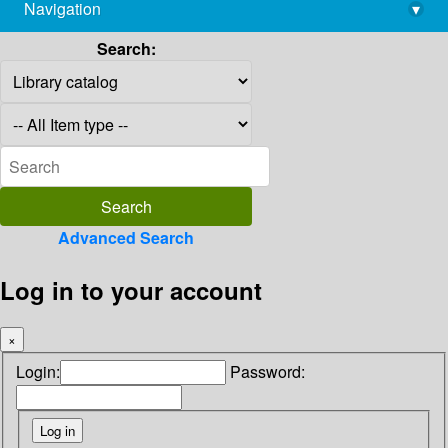
Navigation
▾
library@imsc.res.in
Search:
Advanced Search
Log in to your account
×
Login:
Password: