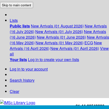
Skip to main content
Lists
Public lists
New Arrivals (01 August 2026)
New Arrivals
(16 July 2026)
New Arrivals (01 July 2026)
New Arrivals
(16 June 2026)
New Arrivals (01 June 2026)
New Arrivals
(16 May 2026)
New Arrivals (01 May 2026)
ECG
New
Arrivals (16 April 2026)
New Arrivals (01 April 2026)
View
all
Your lists
Log in to create your own lists
Log in to your account
Search history
Clear
+91-44-22543226