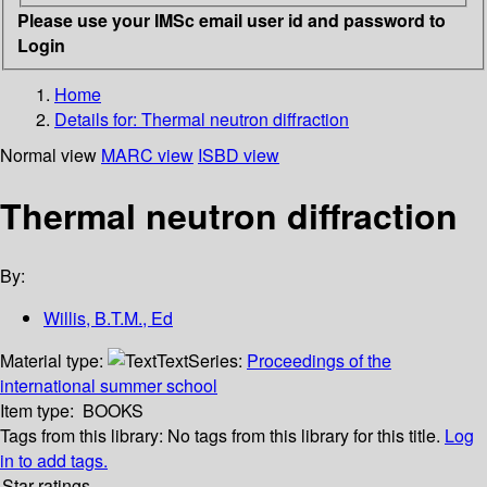
Please use your IMSc email user id and password to
Login
Home
Details for:
Thermal neutron diffraction
Normal view
MARC view
ISBD view
Thermal neutron diffraction
By:
Willis, B.T.M., Ed
Material type:
Text
Series:
Proceedings of the
international summer school
Item type:
BOOKS
Tags from this library:
No tags from this library for this title.
Log
in to add tags.
Star ratings