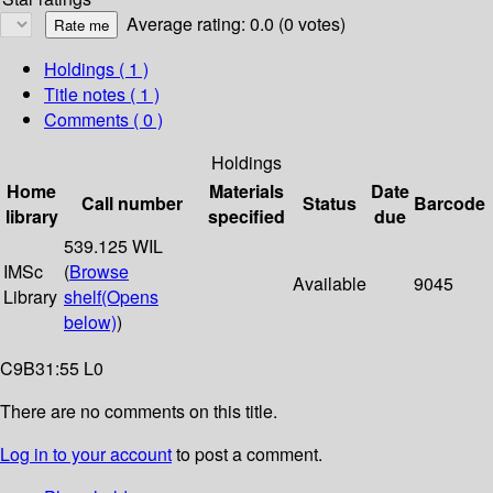
Average rating: 0.0 (0 votes)
Holdings
( 1 )
Title notes ( 1 )
Comments ( 0 )
Holdings
Home
Materials
Date
Call number
Status
Barcode
library
specified
due
539.125 WIL
IMSc
(
Browse
Available
9045
Library
shelf
(Opens
below)
)
C9B31:55 L0
There are no comments on this title.
Log in to your account
to post a comment.