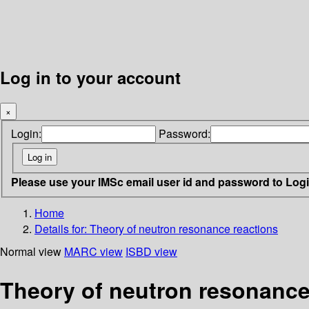
Log in to your account
×
Login:
Password:
Please use your IMSc email user id and password to Log
Home
Details for:
Theory of neutron resonance reactions
Normal view
MARC view
ISBD view
Theory of neutron resonance