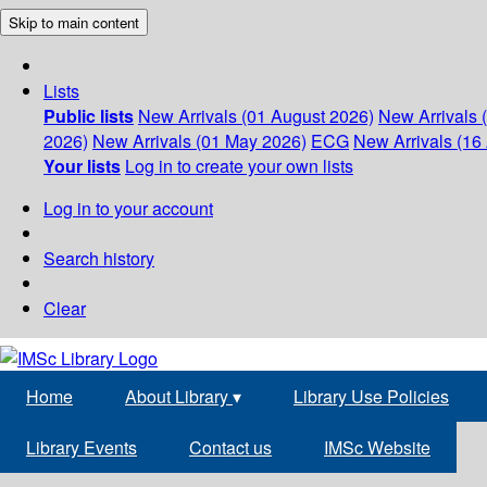
Skip to main content
Lists
Public lists
New Arrivals (01 August 2026)
New Arrivals 
2026)
New Arrivals (01 May 2026)
ECG
New Arrivals (16 
Your lists
Log in to create your own lists
Log in to your account
Search history
Clear
Home
About Library
▾
Library Use Policies
Library Events
Contact us
IMSc Website