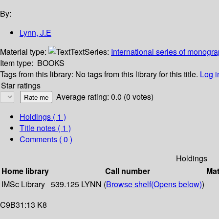
By:
Lynn, J.E
Material type:
Text
Series:
International series of monogr
Item type:
BOOKS
Tags from this library:
No tags from this library for this title.
Log i
Star ratings
Average rating: 0.0 (0 votes)
Holdings
( 1 )
Title notes ( 1 )
Comments ( 0 )
Holdings
Home library
Call number
Mat
IMSc Library
539.125 LYNN (
Browse shelf
(Opens below)
)
C9B31:13 K8