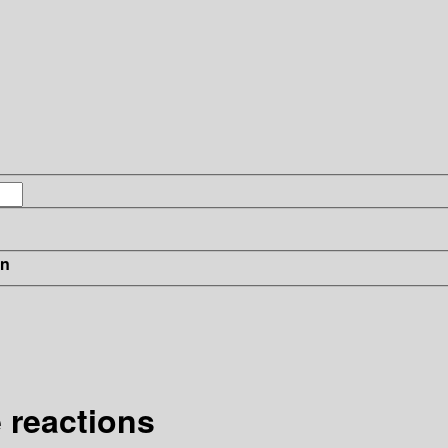
in
 reactions