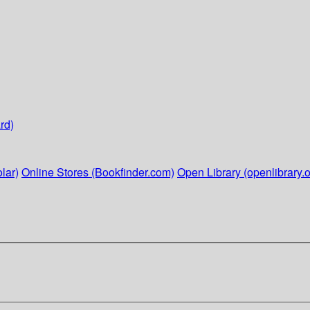
rd)
lar)
Online Stores (Bookfinder.com)
Open Library (openlibrary.o