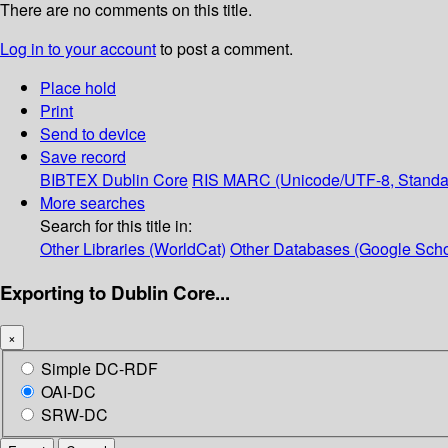
There are no comments on this title.
Log in to your account
to post a comment.
Place hold
Print
Send to device
Save record
BIBTEX
Dublin Core
RIS
MARC (Unicode/UTF-8, Standa
More searches
Search for this title in:
Other Libraries (WorldCat)
Other Databases (Google Scho
Exporting to Dublin Core...
×
Simple DC-RDF
OAI-DC
SRW-DC