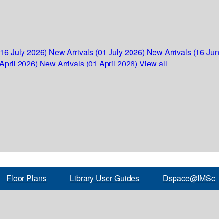
(16 July 2026)
New Arrivals (01 July 2026)
New Arrivals (16 Ju
April 2026)
New Arrivals (01 April 2026)
View all
Floor Plans
Library User Guides
Dspace@IMSc