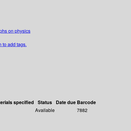
aphs on physics
n to add tags.
erials specified
Status
Date due
Barcode
Available
7882