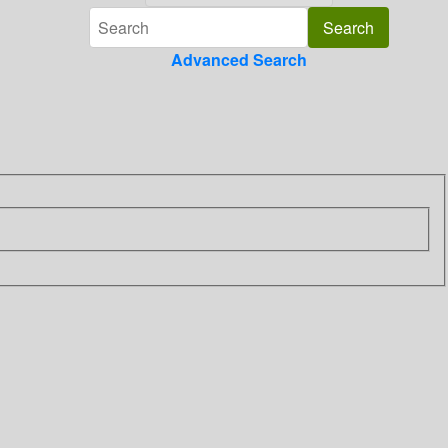
Advanced Search