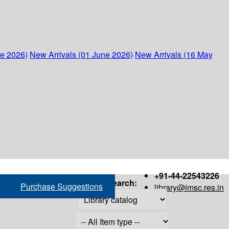
ne 2026)
New Arrivals (01 June 2026)
New Arrivals (16 May
+91-44-22543226
Search:
Purchase Suggestions
library@imsc.res.in