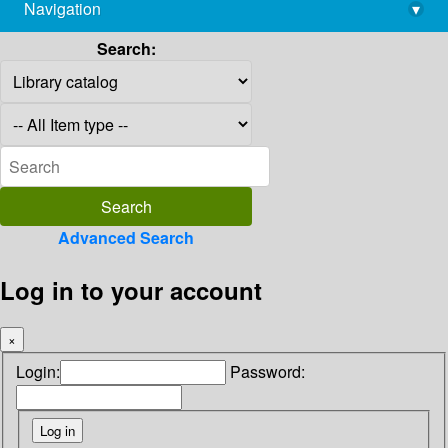
Navigation
▾
library@imsc.res.in
Search:
Advanced Search
Log in to your account
×
Login:
Password: