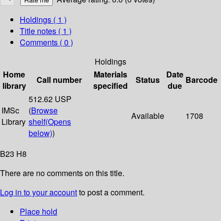
Holdings
( 1 )
Title notes ( 1 )
Comments ( 0 )
Holdings
Home
Materials
Date
Call number
Status
Barcode
library
specified
due
512.62 USP
IMSc
(
Browse
Available
1708
Library
shelf
(Opens
below)
)
B23 H8
There are no comments on this title.
Log in to your account
to post a comment.
Place hold