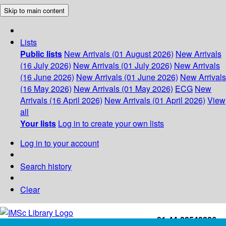
Skip to main content
Lists
Public lists
New Arrivals (01 August 2026)
New Arrivals
(16 July 2026)
New Arrivals (01 July 2026)
New Arrivals
(16 June 2026)
New Arrivals (01 June 2026)
New Arrivals
(16 May 2026)
New Arrivals (01 May 2026)
ECG
New
Arrivals (16 April 2026)
New Arrivals (01 April 2026)
View
all
Your lists
Log in to create your own lists
Log in to your account
Search history
Clear
+91-44-22543226