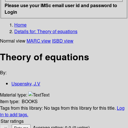
Please use your IMSc email user id and password to
Login
Home
Details for:
Theory of equations
Normal view
MARC view
ISBD view
Theory of equations
By:
Uspensky, J.V
Material type:
Text
Item type:
BOOKS
Tags from this library:
No tags from this library for this title.
Log
in to add tags.
Star ratings
Average rating: 0.0 (0 votes)