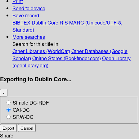
Print
Send to device
Save record
BIBTEX
Dublin Core
RIS
MARC (Unicode/UTF-8,
Standard)
More searches
Search for this title in:
Other Libraries (WorldCat)
Other Databases (Google
Scholar)
Online Stores (Bookfinder.com)
Open Library
(openlibrary.org)
Exporting to Dublin Core...
×
Simple DC-RDF
OAI-DC
SRW-DC
Export
Cancel
Share