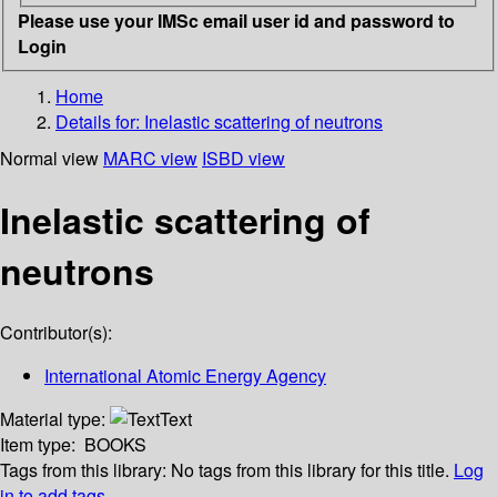
Please use your IMSc email user id and password to
Login
Home
Details for:
Inelastic scattering of neutrons
Normal view
MARC view
ISBD view
Inelastic scattering of
neutrons
Contributor(s):
International Atomic Energy Agency
Material type:
Text
Item type:
BOOKS
Tags from this library:
No tags from this library for this title.
Log
in to add tags.