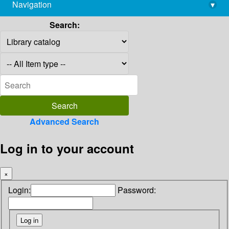
Navigation
▾
library@imsc.res.in
Search:
Advanced Search
Log in to your account
×
Login:
Password: