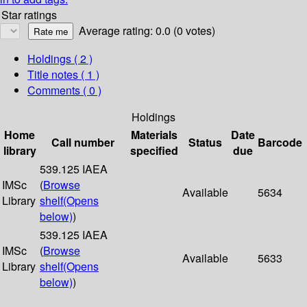
Star ratings
Average rating: 0.0 (0 votes)
Holdings
( 2 )
Title notes ( 1 )
Comments ( 0 )
Holdings
Home
Materials
Date
Call number
Status
Barcode
library
specified
due
539.125 IAEA
IMSc
(
Browse
Available
5634
Library
shelf
(Opens
below)
)
539.125 IAEA
IMSc
(
Browse
Available
5633
Library
shelf
(Opens
below)
)