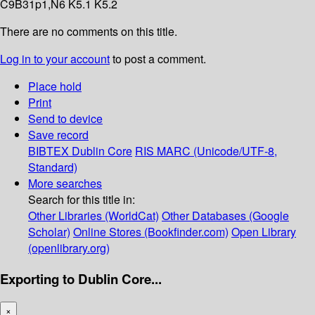
C9B31p1,N6 K5.1 K5.2
There are no comments on this title.
Log in to your account
to post a comment.
Place hold
Print
Send to device
Save record
BIBTEX
Dublin Core
RIS
MARC (Unicode/UTF-8,
Standard)
More searches
Search for this title in:
Other Libraries (WorldCat)
Other Databases (Google
Scholar)
Online Stores (Bookfinder.com)
Open Library
(openlibrary.org)
Exporting to Dublin Core...
×