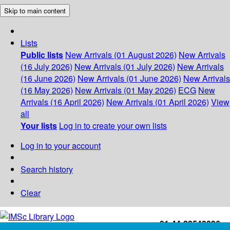
Skip to main content
Lists
Public lists
New Arrivals (01 August 2026)
New Arrivals
(16 July 2026)
New Arrivals (01 July 2026)
New Arrivals
(16 June 2026)
New Arrivals (01 June 2026)
New Arrivals
(16 May 2026)
New Arrivals (01 May 2026)
ECG
New
Arrivals (16 April 2026)
New Arrivals (01 April 2026)
View
all
Your lists
Log in to create your own lists
Log in to your account
Search history
Clear
+91-44-22543226