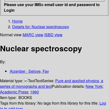
Please use your IMSc email user id and password to
Login
Home
Details for:
Nuclear spectroscopy
Normal view
MARC view
ISBD view
Nuclear spectroscopy
By:
Ajzenber - Selove, Fay
Material type:
Text
Series:
Pure and applied physics, a
series of monographs and text
Publication details:
New York
;
Academic Press
;
1960
Item type:
BOOKS
Tags from this library:
No tags from this library for this title.
Log
in to add tags.