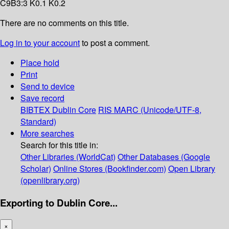
C9B3:3 K0.1 K0.2
There are no comments on this title.
Log in to your account
to post a comment.
Place hold
Print
Send to device
Save record
BIBTEX
Dublin Core
RIS
MARC (Unicode/UTF-8,
Standard)
More searches
Search for this title in:
Other Libraries (WorldCat)
Other Databases (Google
Scholar)
Online Stores (Bookfinder.com)
Open Library
(openlibrary.org)
Exporting to Dublin Core...
×