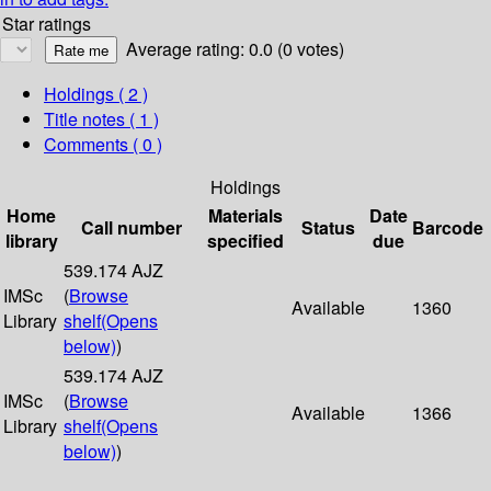
Star ratings
Average rating: 0.0 (0 votes)
Holdings
( 2 )
Title notes ( 1 )
Comments ( 0 )
Holdings
Home
Materials
Date
Call number
Status
Barcode
library
specified
due
539.174 AJZ
IMSc
(
Browse
Available
1360
Library
shelf
(Opens
below)
)
539.174 AJZ
IMSc
(
Browse
Available
1366
Library
shelf
(Opens
below)
)