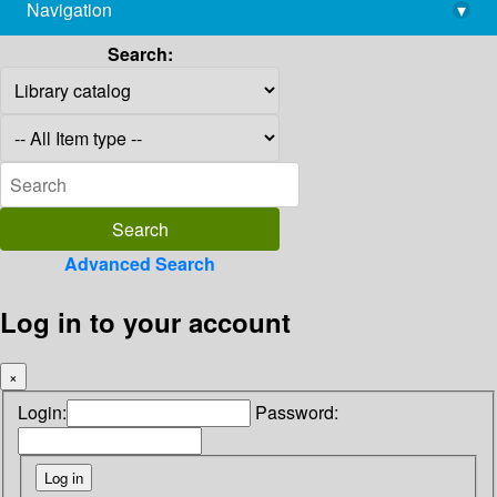
Navigation
▾
library@imsc.res.in
Search:
Advanced Search
Log in to your account
×
Login:
Password: