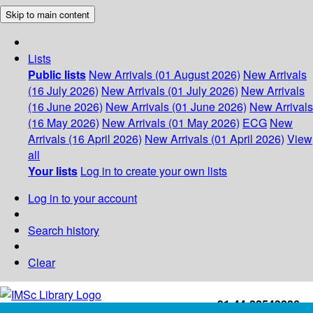
Skip to main content
Lists
Public lists
New Arrivals (01 August 2026)
New Arrivals
(16 July 2026)
New Arrivals (01 July 2026)
New Arrivals
(16 June 2026)
New Arrivals (01 June 2026)
New Arrivals
(16 May 2026)
New Arrivals (01 May 2026)
ECG
New
Arrivals (16 April 2026)
New Arrivals (01 April 2026)
View
all
Your lists
Log in to create your own lists
Log in to your account
Search history
Clear
+91-44-22543226