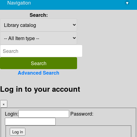
Navigation
▾
library@imsc.res.in
Search:
Advanced Search
Log in to your account
×
Login:
Password: