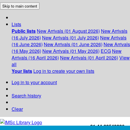
Skip to main content
Lists
Public lists
New Arrivals (01 August 2026)
New Arrivals
(16 July 2026)
New Arrivals (01 July 2026)
New Arrivals
(16 June 2026)
New Arrivals (01 June 2026)
New Arrivals
(16 May 2026)
New Arrivals (01 May 2026)
ECG
New
Arrivals (16 April 2026)
New Arrivals (01 April 2026)
View
all
Your lists
Log in to create your own lists
Log in to your account
Search history
Clear
+91-44-22543226