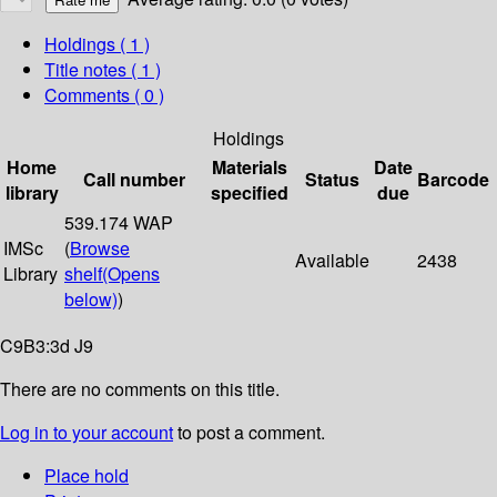
Holdings
( 1 )
Title notes ( 1 )
Comments ( 0 )
Holdings
Home
Materials
Date
Call number
Status
Barcode
library
specified
due
539.174 WAP
IMSc
(
Browse
Available
2438
Library
shelf
(Opens
below)
)
C9B3:3d J9
There are no comments on this title.
Log in to your account
to post a comment.
Place hold