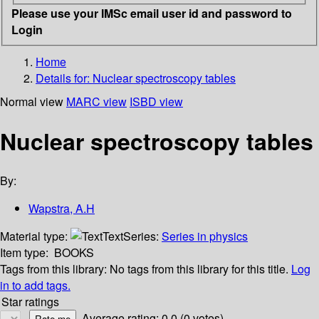
Please use your IMSc email user id and password to
Login
Home
Details for:
Nuclear spectroscopy tables
Normal view
MARC view
ISBD view
Nuclear spectroscopy tables
By:
Wapstra, A.H
Material type:
Text
Series:
Series in physics
Item type:
BOOKS
Tags from this library:
No tags from this library for this title.
Log
in to add tags.
Star ratings
Average rating: 0.0 (0 votes)