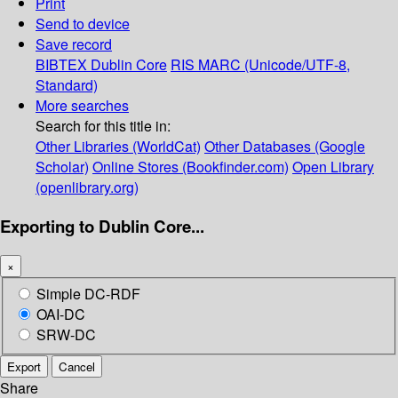
Print
Send to device
Save record
BIBTEX
Dublin Core
RIS
MARC (Unicode/UTF-8,
Standard)
More searches
Search for this title in:
Other Libraries (WorldCat)
Other Databases (Google
Scholar)
Online Stores (Bookfinder.com)
Open Library
(openlibrary.org)
Exporting to Dublin Core...
×
Simple DC-RDF
OAI-DC
SRW-DC
Export
Cancel
Share