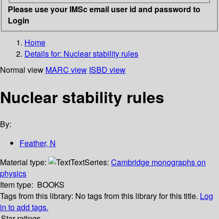
Please use your IMSc email user id and password to
Login
Home
Details for:
Nuclear stability rules
Normal view
MARC view
ISBD view
Nuclear stability rules
By:
Feather, N
Material type:
Text
Series:
Cambridge monographs on
physics
Item type:
BOOKS
Tags from this library:
No tags from this library for this title.
Log
in to add tags.
Star ratings