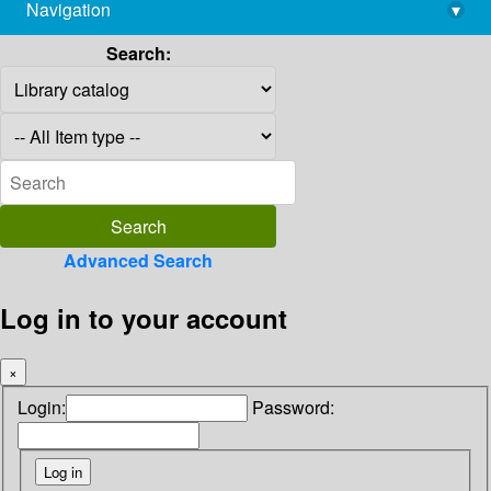
Navigation
▾
library@imsc.res.in
Search:
Advanced Search
Log in to your account
×
Login:
Password: