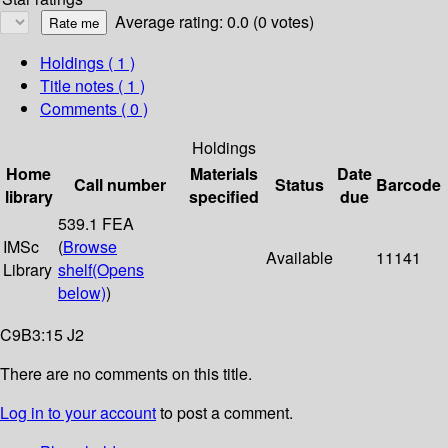
Average rating: 0.0 (0 votes)
Holdings
( 1 )
Title notes ( 1 )
Comments ( 0 )
Holdings
Home
Materials
Date
Call number
Status
Barcode
library
specified
due
539.1 FEA
IMSc
(
Browse
Available
11141
Library
shelf
(Opens
below)
)
C9B3:15 J2
There are no comments on this title.
Log in to your account
to post a comment.