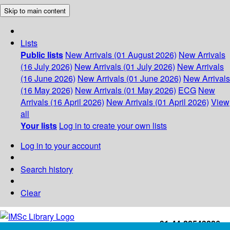
Skip to main content
Lists
Public lists
New Arrivals (01 August 2026)
New Arrivals
(16 July 2026)
New Arrivals (01 July 2026)
New Arrivals
(16 June 2026)
New Arrivals (01 June 2026)
New Arrivals
(16 May 2026)
New Arrivals (01 May 2026)
ECG
New
Arrivals (16 April 2026)
New Arrivals (01 April 2026)
View
all
Your lists
Log in to create your own lists
Log in to your account
Search history
Clear
+91-44-22543226