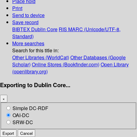
Place hold
Print
Send to device
Save record
BIBTEX
Dublin Core
RIS
MARC (Unicode/UTF-8,
Standard)
More searches
Search for this title in:
Other Libraries (WorldCat)
Other Databases (Google
Scholar)
Online Stores (Bookfinder.com)
Open Library
(openlibrary.org)
Exporting to Dublin Core...
×
Simple DC-RDF
OAI-DC
SRW-DC
Export
Cancel