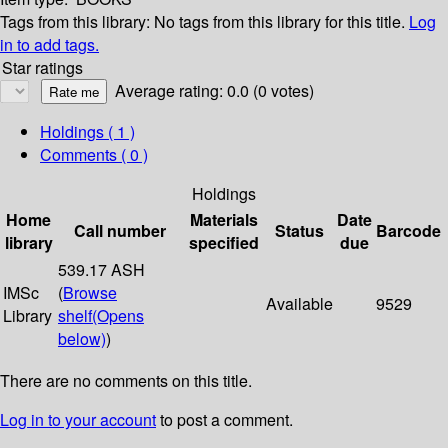
Tags from this library:
No tags from this library for this title.
Log
in to add tags.
Star ratings
Average rating: 0.0 (0 votes)
Holdings
( 1 )
Comments ( 0 )
Holdings
Home
Materials
Date
Call number
Status
Barcode
library
specified
due
539.17 ASH
IMSc
(
Browse
Available
9529
Library
shelf
(Opens
below)
)
There are no comments on this title.
Log in to your account
to post a comment.