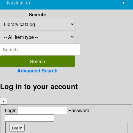
Navigation
▾
library@imsc.res.in
Search:
Advanced Search
Log in to your account
×
Login:
Password: