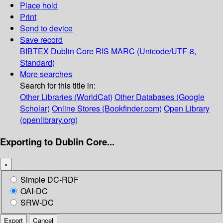
Place hold
Print
Send to device
Save record
BIBTEX
Dublin Core
RIS
MARC (Unicode/UTF-8,
Standard)
More searches
Search for this title in:
Other Libraries (WorldCat)
Other Databases (Google
Scholar)
Online Stores (Bookfinder.com)
Open Library
(openlibrary.org)
Exporting to Dublin Core...
×
Simple DC-RDF
OAI-DC
SRW-DC
Export
Cancel