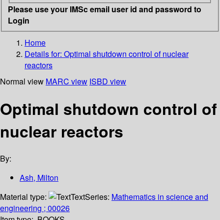
Please use your IMSc email user id and password to
Login
Home
Details for:
Optimal shutdown control of nuclear
reactors
Normal view
MARC view
ISBD view
Optimal shutdown control of
nuclear reactors
By:
Ash, Milton
Material type:
Text
Series:
Mathematics in science and
engineering ; 00026
Item type:
BOOKS