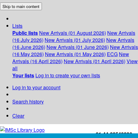
Skip to main content
Lists
Public lists
New Arrivals (01 August 2026)
New Arrivals
(16 July 2026)
New Arrivals (01 July 2026)
New Arrivals
(16 June 2026)
New Arrivals (01 June 2026)
New Arrivals
(16 May 2026)
New Arrivals (01 May 2026)
ECG
New
Arrivals (16 April 2026)
New Arrivals (01 April 2026)
View
all
Your lists
Log in to create your own lists
Log in to your account
Search history
Clear
+91-44-22543226