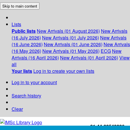
Skip to main content
Lists
Public lists
New Arrivals (01 August 2026)
New Arrivals
(16 July 2026)
New Arrivals (01 July 2026)
New Arrivals
(16 June 2026)
New Arrivals (01 June 2026)
New Arrivals
(16 May 2026)
New Arrivals (01 May 2026)
ECG
New
Arrivals (16 April 2026)
New Arrivals (01 April 2026)
View
all
Your lists
Log in to create your own lists
Log in to your account
Search history
Clear
+91-44-22543226