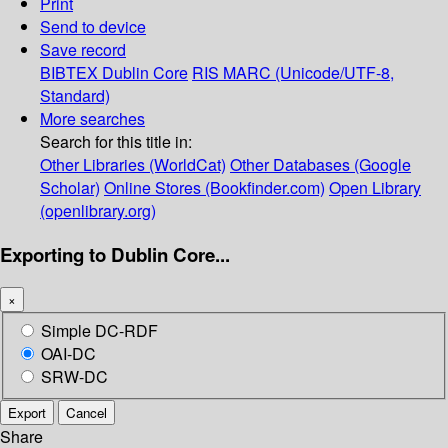
Print
Send to device
Save record
BIBTEX
Dublin Core
RIS
MARC (Unicode/UTF-8,
Standard)
More searches
Search for this title in:
Other Libraries (WorldCat)
Other Databases (Google
Scholar)
Online Stores (Bookfinder.com)
Open Library
(openlibrary.org)
Exporting to Dublin Core...
×
Simple DC-RDF
OAI-DC
SRW-DC
Export
Cancel
Share