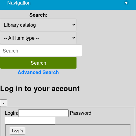
Navigation
▾
library@imsc.res.in
Search:
Advanced Search
Log in to your account
×
Login:
Password: