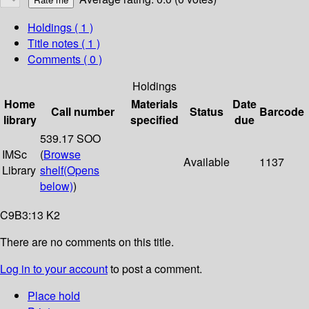
Holdings
( 1 )
Title notes ( 1 )
Comments ( 0 )
Holdings
Home
Materials
Date
Call number
Status
Barcode
library
specified
due
539.17 SOO
IMSc
(
Browse
Available
1137
Library
shelf
(Opens
below)
)
C9B3:13 K2
There are no comments on this title.
Log in to your account
to post a comment.
Place hold