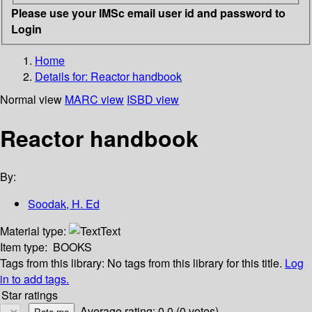
Please use your IMSc email user id and password to
Login
Home
Details for:
Reactor handbook
Normal view
MARC view
ISBD view
Reactor handbook
By:
Soodak, H. Ed
Material type:
Text
Item type:
BOOKS
Tags from this library:
No tags from this library for this title.
Log
in to add tags.
Star ratings
Average rating: 0.0 (0 votes)