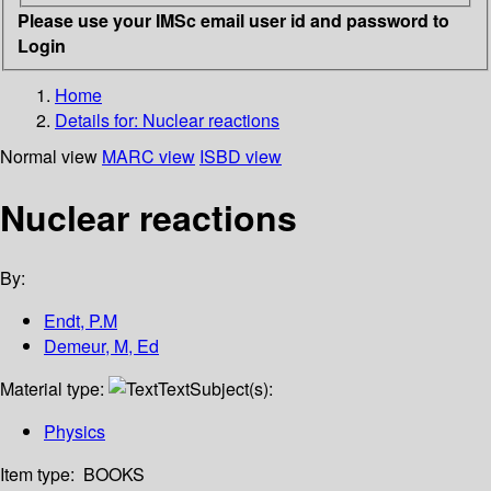
Please use your IMSc email user id and password to
Login
Home
Details for:
Nuclear reactions
Normal view
MARC view
ISBD view
Nuclear reactions
By:
Endt, P.M
Demeur, M, Ed
Material type:
Text
Subject(s):
Physics
Item type:
BOOKS