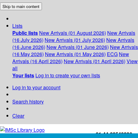
Skip to main content
Lists
Public lists
New Arrivals (01 August 2026)
New Arrivals
(16 July 2026)
New Arrivals (01 July 2026)
New Arrivals
(16 June 2026)
New Arrivals (01 June 2026)
New Arrivals
(16 May 2026)
New Arrivals (01 May 2026)
ECG
New
Arrivals (16 April 2026)
New Arrivals (01 April 2026)
View
all
Your lists
Log in to create your own lists
Log in to your account
Search history
Clear
+91-44-22543226