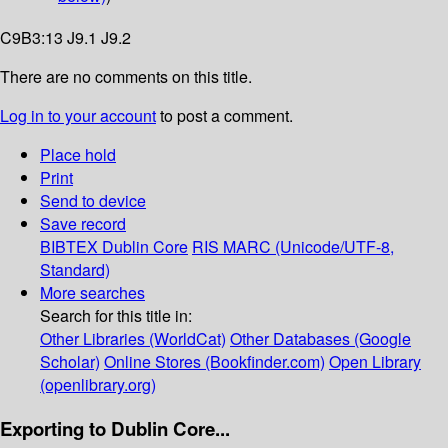
C9B3:13 J9.1 J9.2
There are no comments on this title.
Log in to your account
to post a comment.
Place hold
Print
Send to device
Save record
BIBTEX
Dublin Core
RIS
MARC (Unicode/UTF-8,
Standard)
More searches
Search for this title in:
Other Libraries (WorldCat)
Other Databases (Google
Scholar)
Online Stores (Bookfinder.com)
Open Library
(openlibrary.org)
Exporting to Dublin Core...