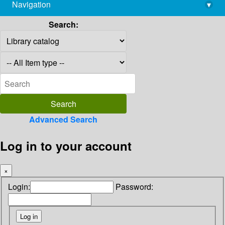
Navigation
▾
library@imsc.res.in
Search:
Advanced Search
Log in to your account
×
Login:
Password: