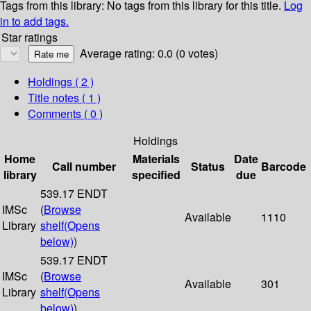
Tags from this library:
No tags from this library for this title.
Log
in to add tags.
Star ratings
Average rating: 0.0 (0 votes)
Holdings
( 2 )
Title notes ( 1 )
Comments ( 0 )
Holdings
Home
Materials
Date
Call number
Status
Barcode
library
specified
due
539.17 ENDT
IMSc
(
Browse
Available
1110
Library
shelf
(Opens
below)
)
539.17 ENDT
IMSc
(
Browse
Available
301
Library
shelf
(Opens
below)
)