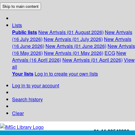
Skip to main content
Lists
Public lists
New Arrivals (01 August 2026)
New Arrivals
(16 July 2026)
New Arrivals (01 July 2026)
New Arrivals
(16 June 2026)
New Arrivals (01 June 2026)
New Arrivals
(16 May 2026)
New Arrivals (01 May 2026)
ECG
New
Arrivals (16 April 2026)
New Arrivals (01 April 2026)
View
all
Your lists
Log in to create your own lists
Log in to your account
Search history
Clear
+91-44-22543226