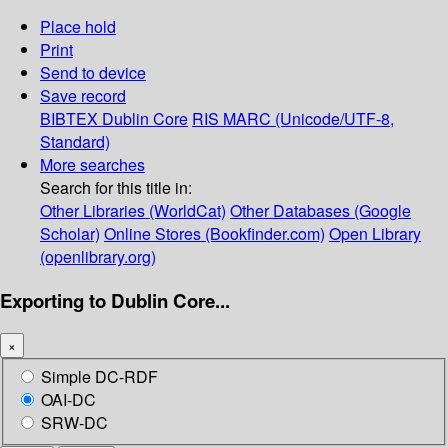
Place hold
Print
Send to device
Save record
BIBTEX
Dublin Core
RIS
MARC (Unicode/UTF-8,
Standard)
More searches
Search for this title in:
Other Libraries (WorldCat)
Other Databases (Google
Scholar)
Online Stores (Bookfinder.com)
Open Library
(openlibrary.org)
Exporting to Dublin Core...
×
Simple DC-RDF
OAI-DC
SRW-DC