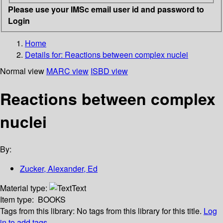
Please use your IMSc email user id and password to
Login
Home
Details for:
Reactions between complex nuclei
Normal view
MARC view
ISBD view
Reactions between complex
nuclei
By:
Zucker, Alexander, Ed
Material type:
Text
Item type:
BOOKS
Tags from this library:
No tags from this library for this title.
Log
in to add tags.