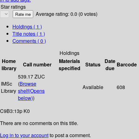
Star ratings
Average rating: 0.0 (0 votes)
Holdings
( 1 )
Title notes ( 1 )
Comments ( 0 )
Holdings
Home
Materials
Date
Call number
Status
Barcode
library
specified
due
539.17 ZUC
IMSc
(
Browse
Available
608
Library
shelf
(Opens
below)
)
C9B3:13p K0
There are no comments on this title.
Log in to your account
to post a comment.