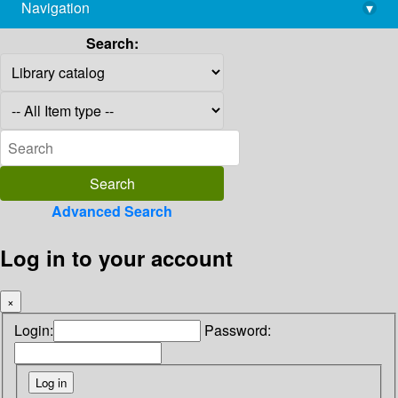
Navigation
▾
library@imsc.res.in
Search:
Advanced Search
Log in to your account
×
Login:
Password: