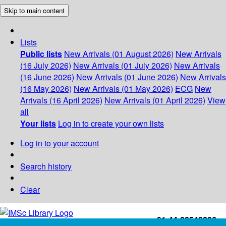
Skip to main content
Lists
Public lists
New Arrivals (01 August 2026)
New Arrivals
(16 July 2026)
New Arrivals (01 July 2026)
New Arrivals
(16 June 2026)
New Arrivals (01 June 2026)
New Arrivals
(16 May 2026)
New Arrivals (01 May 2026)
ECG
New
Arrivals (16 April 2026)
New Arrivals (01 April 2026)
View
all
Your lists
Log in to create your own lists
Log in to your account
Search history
Clear
+91-44-22543226