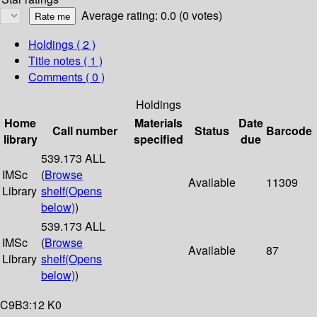
Average rating: 0.0 (0 votes)
Holdings
( 2 )
Title notes ( 1 )
Comments ( 0 )
Holdings
Home
Materials
Date
Call number
Status
Barcode
library
specified
due
539.173 ALL
IMSc
(
Browse
Available
11309
Library
shelf
(Opens
below)
)
539.173 ALL
IMSc
(
Browse
Available
87
Library
shelf
(Opens
below)
)
C9B3:12 K0