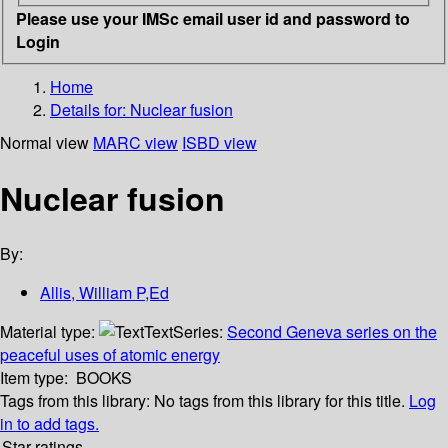
Please use your IMSc email user id and password to
Login
Home
Details for:
Nuclear fusion
Normal view
MARC view
ISBD view
Nuclear fusion
By:
Allis, William P,Ed
Material type:
Text
Series:
Second Geneva series on the
peaceful uses of atomic energy
Item type:
BOOKS
Tags from this library:
No tags from this library for this title.
Log
in to add tags.
Star ratings