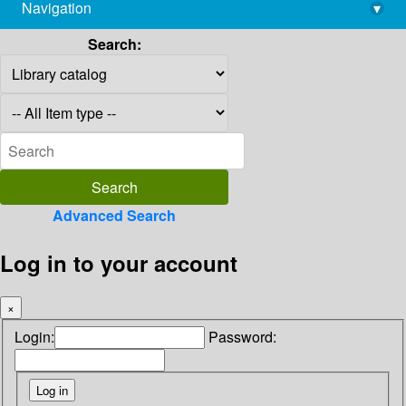
Navigation
▾
library@imsc.res.in
Search:
Advanced Search
Log in to your account
×
Login:
Password: