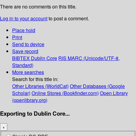
There are no comments on this title.
Log in to your account
to post a comment.
Place hold
Print
Send to device
Save record
BIBTEX
Dublin Core
RIS
MARC (Unicode/UTF-8,
Standard)
More searches
Search for this title in:
Other Libraries (WorldCat)
Other Databases (Google
Scholar)
Online Stores (Bookfinder.com)
Open Library
(openlibrary.org)
Exporting to Dublin Core...
×