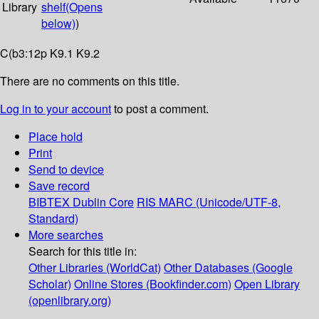
Library
shelf
(Opens
below)
)
C(b3:12p K9.1 K9.2
There are no comments on this title.
Log in to your account
to post a comment.
Place hold
Print
Send to device
Save record
BIBTEX
Dublin Core
RIS
MARC (Unicode/UTF-8,
Standard)
More searches
Search for this title in:
Other Libraries (WorldCat)
Other Databases (Google
Scholar)
Online Stores (Bookfinder.com)
Open Library
(openlibrary.org)