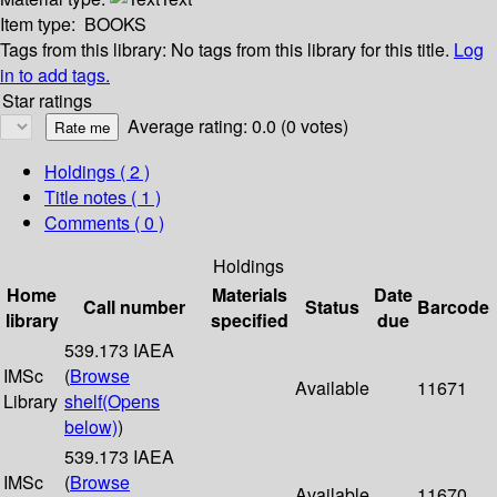
Item type:
BOOKS
Tags from this library:
No tags from this library for this title.
Log
in to add tags.
Star ratings
Average rating: 0.0 (0 votes)
Holdings
( 2 )
Title notes ( 1 )
Comments ( 0 )
Holdings
Home
Materials
Date
Call number
Status
Barcode
library
specified
due
539.173 IAEA
IMSc
(
Browse
Available
11671
Library
shelf
(Opens
below)
)
539.173 IAEA
IMSc
(
Browse
Available
11670