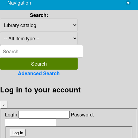
Navigation
▾
library@imsc.res.in
Search:
Advanced Search
Log in to your account
×
Login:
Password: