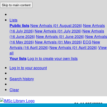
Skip to main content
Lists
Public lists
New Arrivals (01 August 2026)
New Arrivals
(16 July 2026)
New Arrivals (01 July 2026)
New Arrivals
(16 June 2026)
New Arrivals (01 June 2026)
New Arrivals
(16 May 2026)
New Arrivals (01 May 2026)
ECG
New
Arrivals (16 April 2026)
New Arrivals (01 April 2026)
View
all
Your lists
Log in to create your own lists
Log in to your account
Search history
Clear
+91-44-22543226