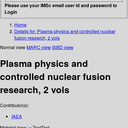
Please use your IMSc email user id and password to
Login
Home
Details for:
Plasma physics and controlled nuclear
fusion research, 2 vols
Normal view
MARC view
ISBD view
Plasma physics and
controlled nuclear fusion
research, 2 vols
Contributor(s):
IAEA
Material type:
Text