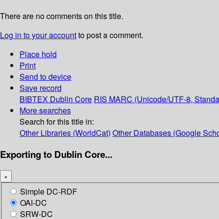
There are no comments on this title.
Log in to your account
to post a comment.
Place hold
Print
Send to device
Save record
BIBTEX
Dublin Core
RIS
MARC (Unicode/UTF-8, Standa
More searches
Search for this title in:
Other Libraries (WorldCat)
Other Databases (Google Scho
Exporting to Dublin Core...
×
Simple DC-RDF
OAI-DC
SRW-DC