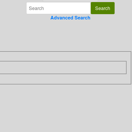
Advanced Search