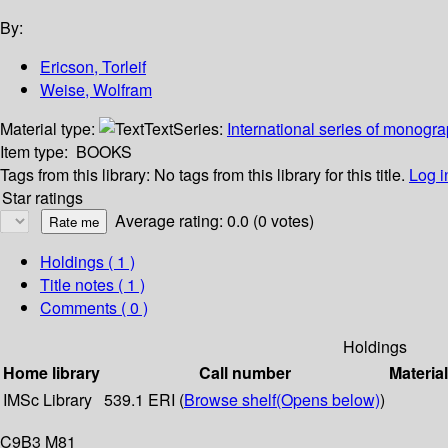
By:
Ericson, Torleif
Weise, Wolfram
Material type:
Text
Series:
International series of monogr
Item type:
BOOKS
Tags from this library:
No tags from this library for this title.
Log i
Star ratings
Average rating: 0.0 (0 votes)
Holdings
( 1 )
Title notes ( 1 )
Comments ( 0 )
Holdings
Home library
Call number
Materia
IMSc Library
539.1 ERI (
Browse shelf
(Opens below)
)
C9B3 M81