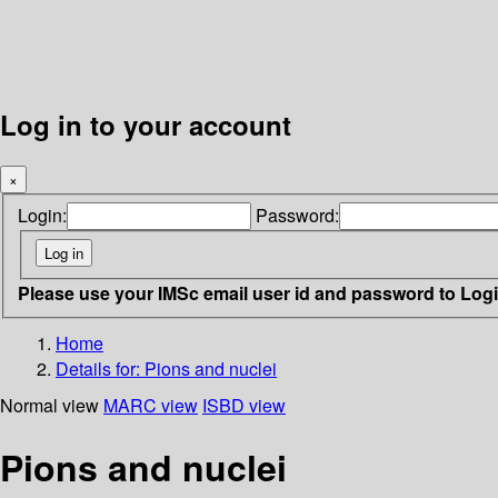
Log in to your account
×
Login:
Password:
Please use your IMSc email user id and password to Log
Home
Details for:
Pions and nuclei
Normal view
MARC view
ISBD view
Pions and nuclei