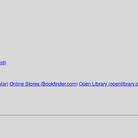
rd)
lar)
Online Stores (Bookfinder.com)
Open Library (openlibrary.o