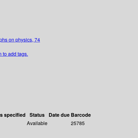
aphs on physics, 74
n to add tags.
ls specified
Status
Date due
Barcode
Available
25785