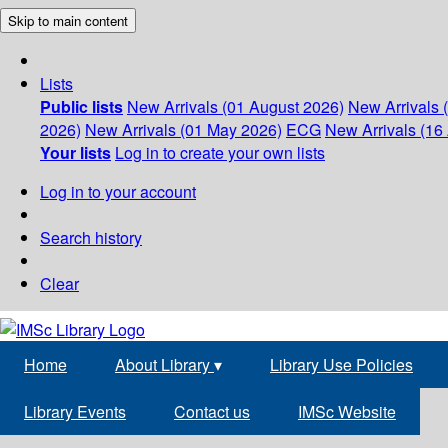
Skip to main content
Lists
Public lists
New Arrivals (01 August 2026)
New Arrivals 
2026)
New Arrivals (01 May 2026)
ECG
New Arrivals (16 
Your lists
Log in to create your own lists
Log in to your account
Search history
Clear
Home
About Library
▾
Library Use Policies
Library Events
Contact us
IMSc Website