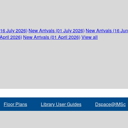
(16 July 2026)
New Arrivals (01 July 2026)
New Arrivals (16 Ju
April 2026)
New Arrivals (01 April 2026)
View all
Floor Plans
Library User Guides
Dspace@IMSc