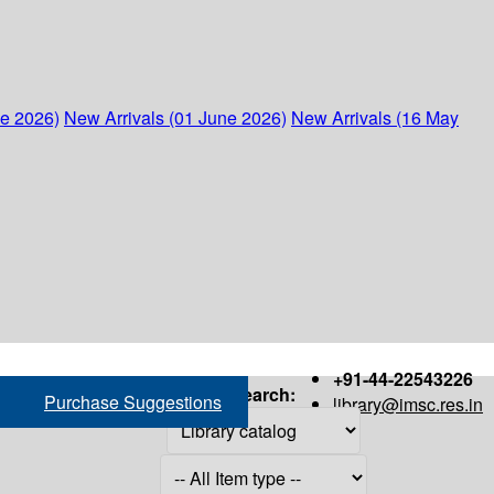
ne 2026)
New Arrivals (01 June 2026)
New Arrivals (16 May
+91-44-22543226
Search:
Purchase Suggestions
library@imsc.res.in