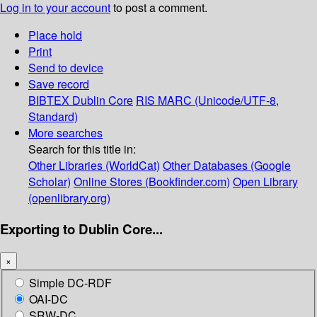
Log in to your account
to post a comment.
Place hold
Print
Send to device
Save record
BIBTEX
Dublin Core
RIS
MARC (Unicode/UTF-8,
Standard)
More searches
Search for this title in:
Other Libraries (WorldCat)
Other Databases (Google
Scholar)
Online Stores (Bookfinder.com)
Open Library
(openlibrary.org)
Exporting to Dublin Core...
×
Simple DC-RDF
OAI-DC
SRW-DC