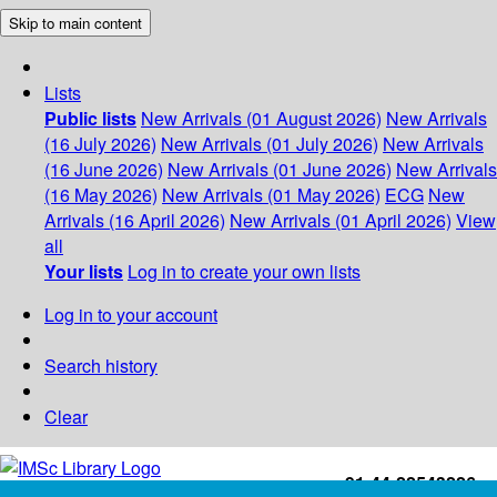
Skip to main content
Lists
Public lists
New Arrivals (01 August 2026)
New Arrivals
(16 July 2026)
New Arrivals (01 July 2026)
New Arrivals
(16 June 2026)
New Arrivals (01 June 2026)
New Arrivals
(16 May 2026)
New Arrivals (01 May 2026)
ECG
New
Arrivals (16 April 2026)
New Arrivals (01 April 2026)
View
all
Your lists
Log in to create your own lists
Log in to your account
Search history
Clear
+91-44-22543226