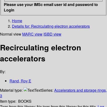
Please use your IMSc email user id and password to
Login
Home
Details for:
Recirculating electron accelerators
Normal view
MARC view
ISBD view
Recirculating electron
accelerators
By:
Rand, Roy E
Material type:
Text
Series:
Accelerators and storage rings,
3
Item type:
BOOKS
Tags from this library:
No tags from this library for this title.
Log