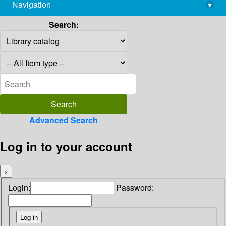
Navigation
▾
library@imsc.res.in
Search:
Advanced Search
Log in to your account
×
Login:
Password: