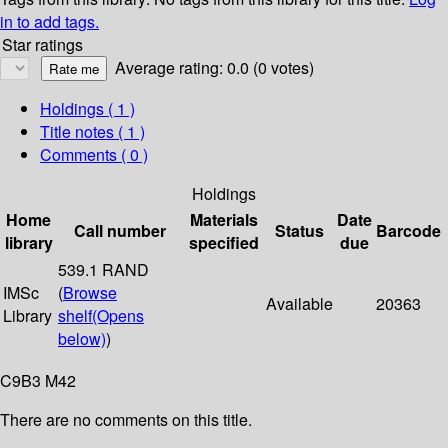
in to add tags.
Star ratings
Average rating: 0.0 (0 votes)
Holdings
( 1 )
Title notes ( 1 )
Comments ( 0 )
Holdings
Home
Materials
Date
Call number
Status
Barcode
library
specified
due
539.1 RAND
IMSc
(
Browse
Available
20363
Library
shelf
(Opens
below)
)
C9B3 M42
There are no comments on this title.