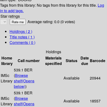
Tags from this library:
No tags from this library for this title.
Log
in to add tags.
Star ratings
Average rating: 0.0 (0 votes)
Holdings
( 2 )
Title notes ( 1 )
Comments ( 0 )
Holdings
Home
Materials
Date
Call number
Status
Barcode
library
specified
due
539.1 BER
IMSc
(
Browse
Available
20944
Library
shelf
(Opens
below)
)
539.1 BER
IMSc
(
Browse
Available
18557
Library
shelf
(Opens