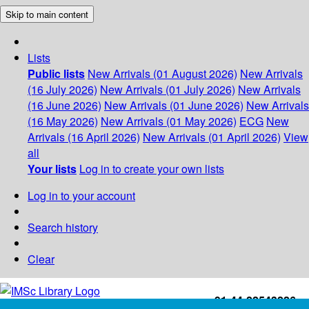
Skip to main content
Lists
Public lists
New Arrivals (01 August 2026)
New Arrivals
(16 July 2026)
New Arrivals (01 July 2026)
New Arrivals
(16 June 2026)
New Arrivals (01 June 2026)
New Arrivals
(16 May 2026)
New Arrivals (01 May 2026)
ECG
New
Arrivals (16 April 2026)
New Arrivals (01 April 2026)
View
all
Your lists
Log in to create your own lists
Log in to your account
Search history
Clear
+91-44-22543226