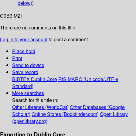
below)
)
C9B3 M21
There are no comments on this title.
Log in to your account
to post a comment.
Place hold
Print
Send to device
Save record
BIBTEX
Dublin Core
RIS
MARC (Unicode/UTF-8,
Standard)
More searches
Search for this title in:
Other Libraries (WorldCat)
Other Databases (Google
Scholar)
Online Stores (Bookfinder.com)
Open Library
(openlibrary.org)
Exporting to Dublin Core...