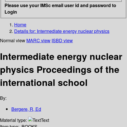
Please use your IMSc email user id and password to
Login
Home
Details for:
Intermediate energy nuclear physics
Normal view
MARC view
ISBD view
Intermediate energy nuclear
physics Proceedings of the
international school
By:
Bergere, R, Ed
Material type:
Text
Item type:
BOOKS