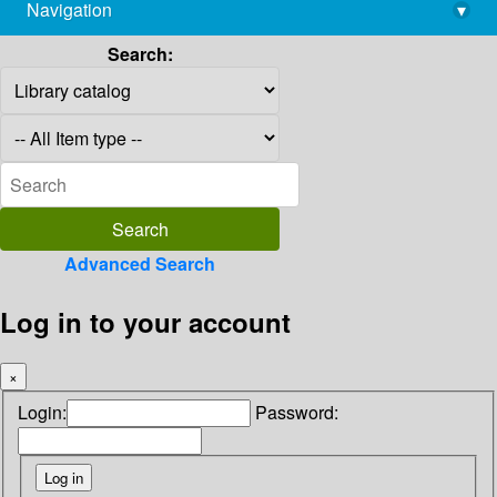
Navigation
▾
library@imsc.res.in
Search:
Advanced Search
Log in to your account
×
Login:
Password: