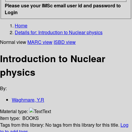
Please use your IMSc email user id and password to
Login
Home
Details for:
Introduction to Nuclear physics
Normal view
MARC view
ISBD view
Introduction to Nuclear
physics
By:
Waghmare, Y.R
Material type:
Text
Item type:
BOOKS
Tags from this library:
No tags from this library for this title.
Log
in to add tags.