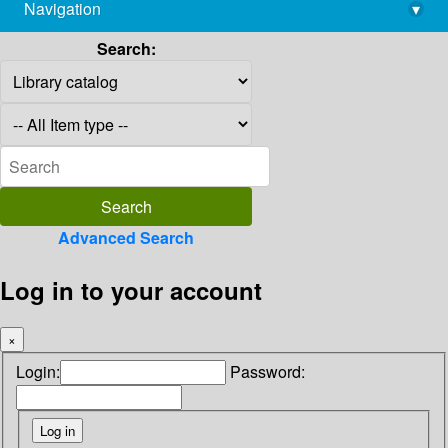
Navigation
▾
library@imsc.res.in
Search:
Advanced Search
Log in to your account
×
Login:
Password: