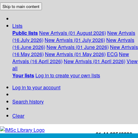
Skip to main content
Lists
Public lists
New Arrivals (01 August 2026)
New Arrivals
(16 July 2026)
New Arrivals (01 July 2026)
New Arrivals
(16 June 2026)
New Arrivals (01 June 2026)
New Arrivals
(16 May 2026)
New Arrivals (01 May 2026)
ECG
New
Arrivals (16 April 2026)
New Arrivals (01 April 2026)
View
all
Your lists
Log in to create your own lists
Log in to your account
Search history
Clear
+91-44-22543226