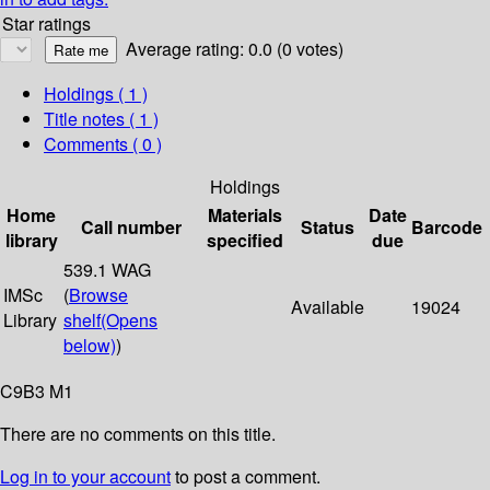
Star ratings
Average rating: 0.0 (0 votes)
Holdings
( 1 )
Title notes ( 1 )
Comments ( 0 )
Holdings
Home
Materials
Date
Call number
Status
Barcode
library
specified
due
539.1 WAG
IMSc
(
Browse
Available
19024
Library
shelf
(Opens
below)
)
C9B3 M1
There are no comments on this title.
Log in to your account
to post a comment.