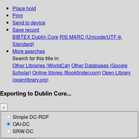
Place hold
Print
Send to device
Save record
BIBTEX
Dublin Core
RIS
MARC (Unicode/UTF-8,
Standard)
More searches
Search for this title in:
Other Libraries (WorldCat)
Other Databases (Google
Scholar)
Online Stores (Bookfinder.com)
Open Library
(openlibrary.org)
Exporting to Dublin Core...
×
Simple DC-RDF
OAI-DC
SRW-DC