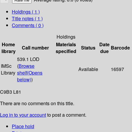
Holdings
( 1 )
Title notes ( 1 )
Comments ( 0 )
Holdings
Home
Materials
Date
Call number
Status
Barcode
library
specified
due
539.1 LOD
IMSc
(
Browse
Available
16597
Library
shelf
(Opens
below)
)
C9B3 L81
There are no comments on this title.
Log in to your account
to post a comment.
Place hold