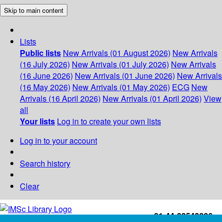
Skip to main content
Lists
Public lists
New Arrivals (01 August 2026)
New Arrivals
(16 July 2026)
New Arrivals (01 July 2026)
New Arrivals
(16 June 2026)
New Arrivals (01 June 2026)
New Arrivals
(16 May 2026)
New Arrivals (01 May 2026)
ECG
New
Arrivals (16 April 2026)
New Arrivals (01 April 2026)
View
all
Your lists
Log in to create your own lists
Log in to your account
Search history
Clear
+91-44-22543226