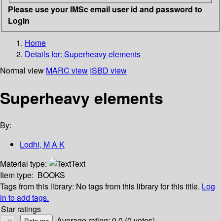
Please use your IMSc email user id and password to
Login
Home
Details for:
Superheavy elements
Normal view
MARC view
ISBD view
Superheavy elements
By:
Lodhi, M A K
Material type:
Text
Item type:
BOOKS
Tags from this library:
No tags from this library for this title.
Log
in to add tags.
Star ratings
Average rating: 0.0 (0 votes)