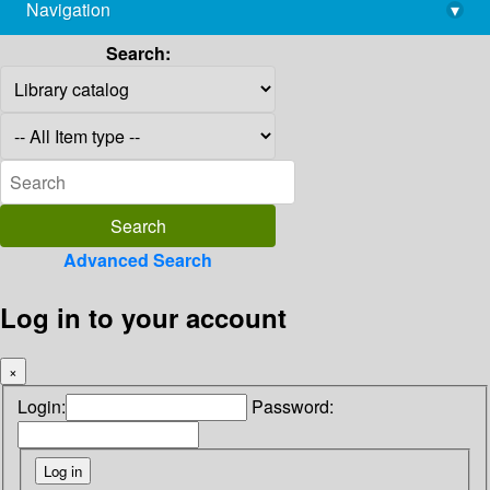
Navigation
▾
library@imsc.res.in
Search:
Advanced Search
Log in to your account
×
Login:
Password: