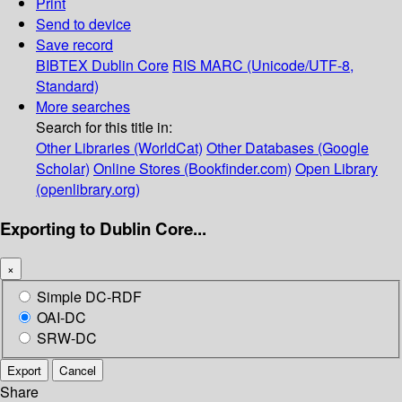
Print
Send to device
Save record
BIBTEX
Dublin Core
RIS
MARC (Unicode/UTF-8,
Standard)
More searches
Search for this title in:
Other Libraries (WorldCat)
Other Databases (Google
Scholar)
Online Stores (Bookfinder.com)
Open Library
(openlibrary.org)
Exporting to Dublin Core...
×
Simple DC-RDF
OAI-DC
SRW-DC
Export
Cancel
Share