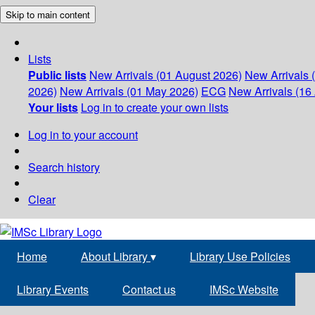
Skip to main content
Lists
Public lists
New Arrivals (01 August 2026)
New Arrivals 
2026)
New Arrivals (01 May 2026)
ECG
New Arrivals (16 
Your lists
Log in to create your own lists
Log in to your account
Search history
Clear
Home
About Library
▾
Library Use Policies
Library Events
Contact us
IMSc Website