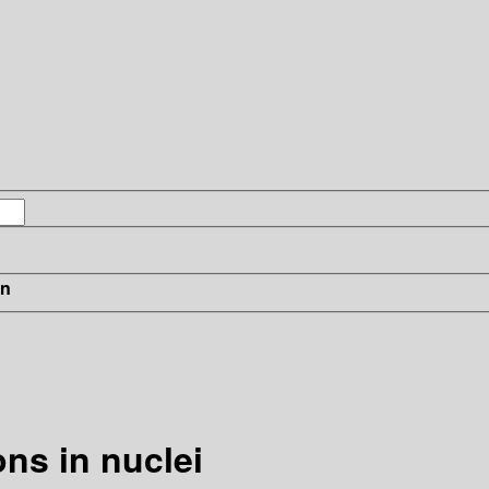
in
ns in nuclei