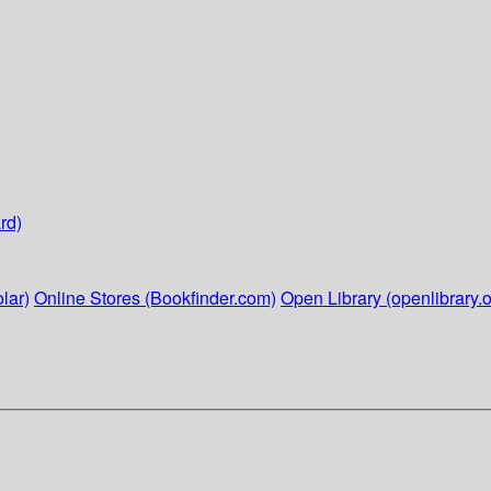
rd)
lar)
Online Stores (Bookfinder.com)
Open Library (openlibrary.o