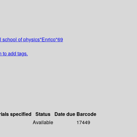
l school of physics"Enrico"69
n to add tags.
ials specified
Status
Date due
Barcode
Available
17449