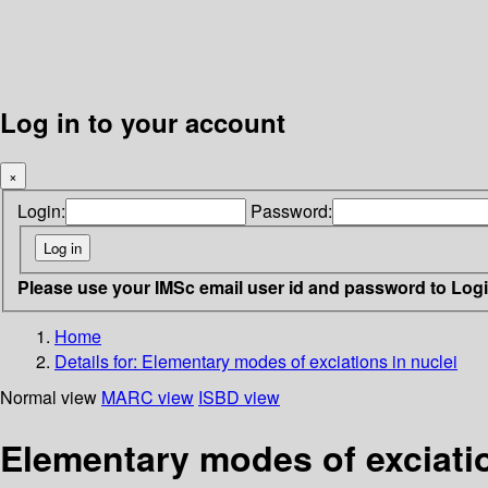
Log in to your account
×
Login:
Password:
Please use your IMSc email user id and password to Log
Home
Details for:
Elementary modes of exciations in nuclei
Normal view
MARC view
ISBD view
Elementary modes of exciatio