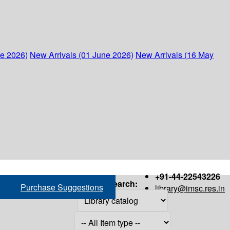
ne 2026)
New Arrivals (01 June 2026)
New Arrivals (16 May
+91-44-22543226
Search:
Purchase Suggestions
library@imsc.res.in