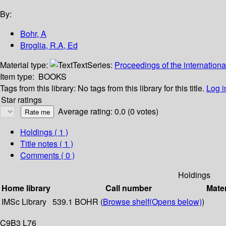
By:
Bohr, A
Broglia, R.A, Ed
Material type:
Text
Series:
Proceedings of the internationa
Item type:
BOOKS
Tags from this library:
No tags from this library for this title.
Log i
Star ratings
Average rating: 0.0 (0 votes)
Holdings
( 1 )
Title notes ( 1 )
Comments ( 0 )
Holdings
Home library
Call number
Mater
IMSc Library
539.1 BOHR (
Browse shelf
(Opens below)
)
C9B3 L76