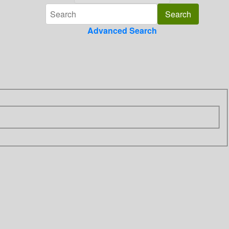
Advanced Search