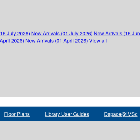
(16 July 2026)
New Arrivals (01 July 2026)
New Arrivals (16 Ju
April 2026)
New Arrivals (01 April 2026)
View all
Floor Plans
Library User Guides
Dspace@IMSc