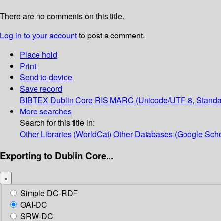
There are no comments on this title.
Log in to your account
to post a comment.
Place hold
Print
Send to device
Save record
BIBTEX
Dublin Core
RIS
MARC (Unicode/UTF-8, Standa
More searches
Search for this title in:
Other Libraries (WorldCat)
Other Databases (Google Scho
Exporting to Dublin Core...
×
Simple DC-RDF
OAI-DC
SRW-DC