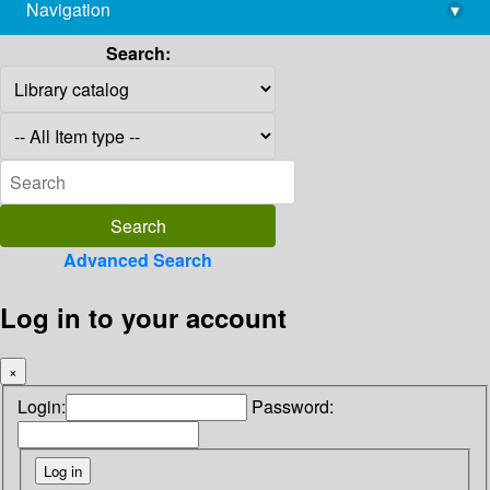
Navigation
▾
library@imsc.res.in
Search:
Advanced Search
Log in to your account
×
Login:
Password: