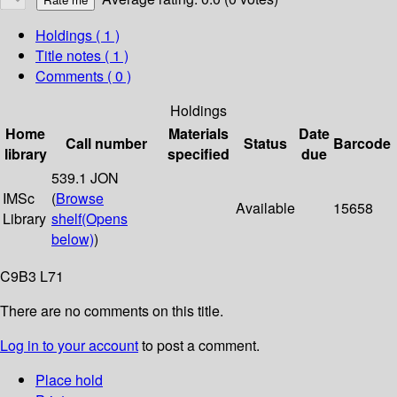
Holdings
( 1 )
Title notes ( 1 )
Comments ( 0 )
Holdings
Home
Materials
Date
Call number
Status
Barcode
library
specified
due
539.1 JON
IMSc
(
Browse
Available
15658
Library
shelf
(Opens
below)
)
C9B3 L71
There are no comments on this title.
Log in to your account
to post a comment.
Place hold