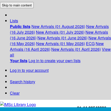
Skip to main content
Lists
Public lists
New Arrivals (01 August 2026)
New Arrivals
(16 July 2026)
New Arrivals (01 July 2026)
New Arrivals
(16 June 2026)
New Arrivals (01 June 2026)
New Arrivals
(16 May 2026)
New Arrivals (01 May 2026)
ECG
New
Arrivals (16 April 2026)
New Arrivals (01 April 2026)
View
all
Your lists
Log in to create your own lists
Log in to your account
Search history
Clear
+91-44-22543226