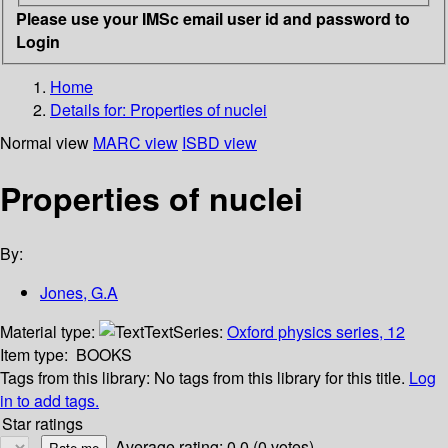
Please use your IMSc email user id and password to
Login
Home
Details for:
Properties of nuclei
Normal view
MARC view
ISBD view
Properties of nuclei
By:
Jones, G.A
Material type:
Text
Series:
Oxford physics series, 12
Item type:
BOOKS
Tags from this library:
No tags from this library for this title.
Log
in to add tags.
Star ratings
Average rating: 0.0 (0 votes)