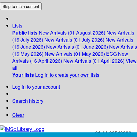
Skip to main content
Lists
Public lists
New Arrivals (01 August 2026)
New Arrivals
(16 July 2026)
New Arrivals (01 July 2026)
New Arrivals
(16 June 2026)
New Arrivals (01 June 2026)
New Arrivals
(16 May 2026)
New Arrivals (01 May 2026)
ECG
New
Arrivals (16 April 2026)
New Arrivals (01 April 2026)
View
all
Your lists
Log in to create your own lists
Log in to your account
Search history
Clear
+91-44-22543226