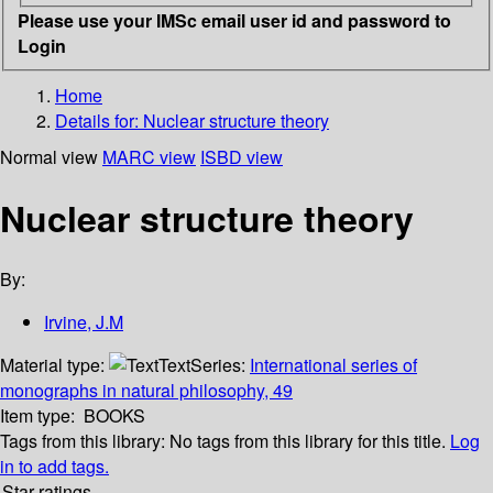
Please use your IMSc email user id and password to
Login
Home
Details for:
Nuclear structure theory
Normal view
MARC view
ISBD view
Nuclear structure theory
By:
Irvine, J.M
Material type:
Text
Series:
International series of
monographs in natural philosophy, 49
Item type:
BOOKS
Tags from this library:
No tags from this library for this title.
Log
in to add tags.
Star ratings