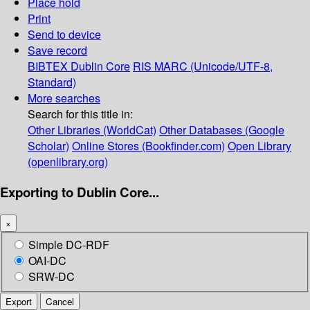
Place hold
Print
Send to device
Save record
BIBTEX
Dublin Core
RIS
MARC (Unicode/UTF-8,
Standard)
More searches
Search for this title in:
Other Libraries (WorldCat)
Other Databases (Google
Scholar)
Online Stores (Bookfinder.com)
Open Library
(openlibrary.org)
Exporting to Dublin Core...
×
Simple DC-RDF
OAI-DC
SRW-DC
Export
Cancel