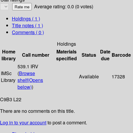
Average rating: 0.0 (0 votes)
Holdings
( 1 )
Title notes ( 1 )
Comments ( 0 )
Holdings
Home
Materials
Date
Call number
Status
Barcode
library
specified
due
539.1 IRV
IMSc
(
Browse
Available
17328
Library
shelf
(Opens
below)
)
C9B3 L22
There are no comments on this title.
Log in to your account
to post a comment.