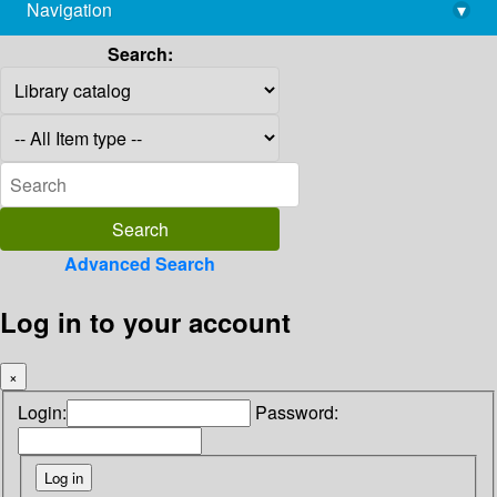
Navigation
▾
library@imsc.res.in
Search:
Advanced Search
Log in to your account
×
Login:
Password: