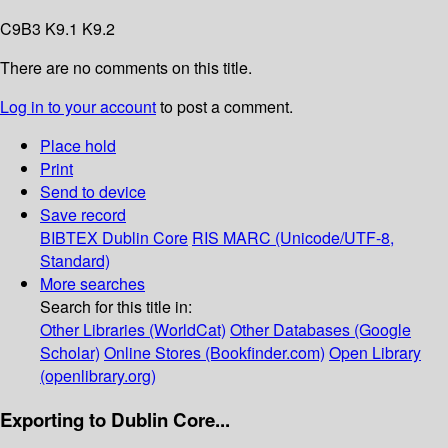
C9B3 K9.1 K9.2
There are no comments on this title.
Log in to your account
to post a comment.
Place hold
Print
Send to device
Save record
BIBTEX
Dublin Core
RIS
MARC (Unicode/UTF-8,
Standard)
More searches
Search for this title in:
Other Libraries (WorldCat)
Other Databases (Google
Scholar)
Online Stores (Bookfinder.com)
Open Library
(openlibrary.org)
Exporting to Dublin Core...