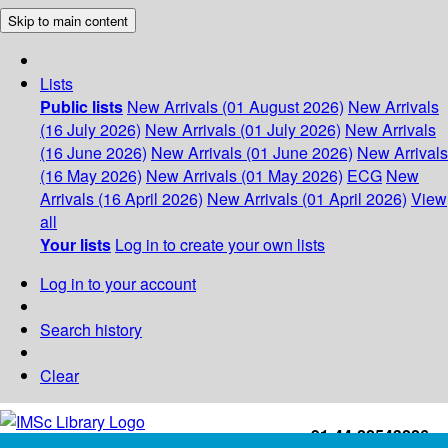
Skip to main content
Lists
Public lists
New Arrivals (01 August 2026)
New Arrivals
(16 July 2026)
New Arrivals (01 July 2026)
New Arrivals
(16 June 2026)
New Arrivals (01 June 2026)
New Arrivals
(16 May 2026)
New Arrivals (01 May 2026)
ECG
New
Arrivals (16 April 2026)
New Arrivals (01 April 2026)
View
all
Your lists
Log in to create your own lists
Log in to your account
Search history
Clear
+91-44-22543226