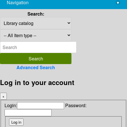
Navigation
▾
library@imsc.res.in
Search:
Advanced Search
Log in to your account
×
Login:
Password: