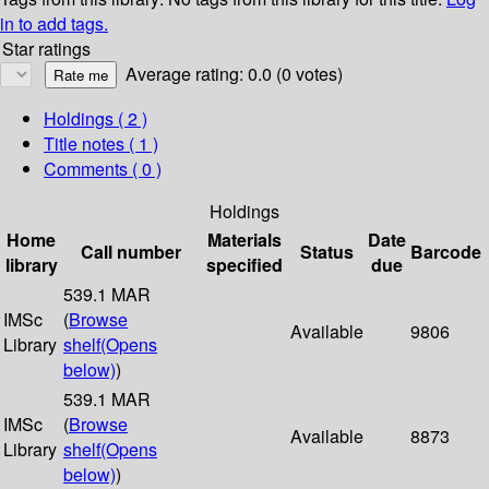
in to add tags.
Star ratings
Average rating: 0.0 (0 votes)
Holdings
( 2 )
Title notes ( 1 )
Comments ( 0 )
Holdings
Home
Materials
Date
Call number
Status
Barcode
library
specified
due
539.1 MAR
IMSc
(
Browse
Available
9806
Library
shelf
(Opens
below)
)
539.1 MAR
IMSc
(
Browse
Available
8873
Library
shelf
(Opens
below)
)