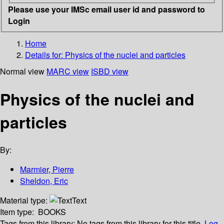
Please use your IMSc email user id and password to
Login
Home
Details for:
Physics of the nuclei and particles
Normal view
MARC view
ISBD view
Physics of the nuclei and
particles
By:
Marmier, Pierre
Sheldon, Eric
Material type:
Text
Item type:
BOOKS
Tags from this library:
No tags from this library for this title.
Log