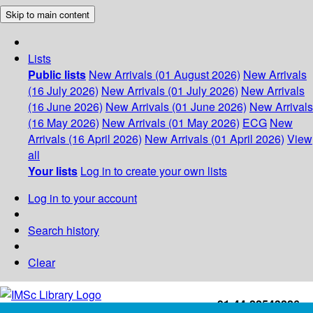
Skip to main content
Lists
Public lists
New Arrivals (01 August 2026)
New Arrivals
(16 July 2026)
New Arrivals (01 July 2026)
New Arrivals
(16 June 2026)
New Arrivals (01 June 2026)
New Arrivals
(16 May 2026)
New Arrivals (01 May 2026)
ECG
New
Arrivals (16 April 2026)
New Arrivals (01 April 2026)
View
all
Your lists
Log in to create your own lists
Log in to your account
Search history
Clear
+91-44-22543226