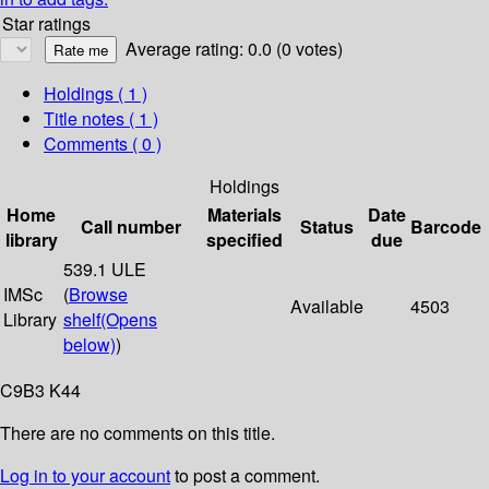
Star ratings
Average rating: 0.0 (0 votes)
Holdings
( 1 )
Title notes ( 1 )
Comments ( 0 )
Holdings
Home
Materials
Date
Call number
Status
Barcode
library
specified
due
539.1 ULE
IMSc
(
Browse
Available
4503
Library
shelf
(Opens
below)
)
C9B3 K44
There are no comments on this title.
Log in to your account
to post a comment.