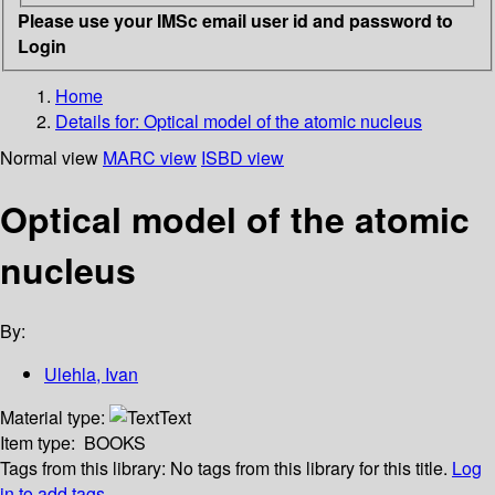
Please use your IMSc email user id and password to
Login
Home
Details for:
Optical model of the atomic nucleus
Normal view
MARC view
ISBD view
Optical model of the atomic
nucleus
By:
Ulehla, Ivan
Material type:
Text
Item type:
BOOKS
Tags from this library:
No tags from this library for this title.
Log
in to add tags.