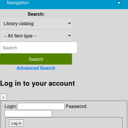
Navigation
▾
library@imsc.res.in
Search:
Advanced Search
Log in to your account
×
Login:
Password: