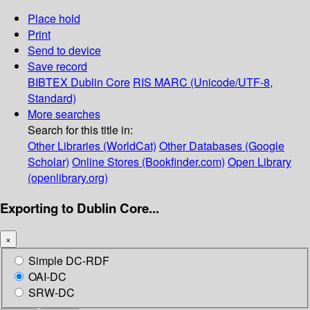
Place hold
Print
Send to device
Save record
BIBTEX
Dublin Core
RIS
MARC (Unicode/UTF-8,
Standard)
More searches
Search for this title in:
Other Libraries (WorldCat)
Other Databases (Google
Scholar)
Online Stores (Bookfinder.com)
Open Library
(openlibrary.org)
Exporting to Dublin Core...
×
Simple DC-RDF
OAI-DC
SRW-DC